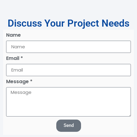
Discuss Your Project Needs
Name
Email *
Message *
Send