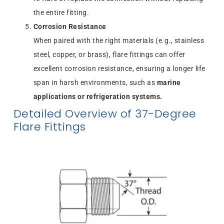
the entire fitting.
Corrosion Resistance
When paired with the right materials (e.g., stainless
steel, copper, or brass), flare fittings can offer
excellent corrosion resistance, ensuring a longer life
span in harsh environments, such as
marine
applications or refrigeration systems.
Detailed Overview of 37-Degree
Flare Fittings