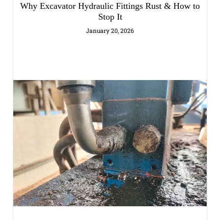
Why Excavator Hydraulic Fittings Rust & How to
Stop It
January 20, 2026