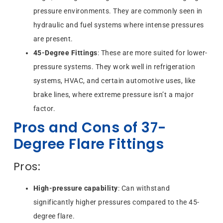
pressure environments. They are commonly seen in
hydraulic and fuel systems where intense pressures
are present.
45-Degree Fittings
: These are more suited for lower-
pressure systems. They work well in refrigeration
systems, HVAC, and certain automotive uses, like
brake lines, where extreme pressure isn’t a major
factor.
Pros and Cons of 37-
Degree Flare Fittings
Pros:
High-pressure capability
: Can withstand
significantly higher pressures compared to the 45-
degree flare.