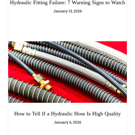
Hydraulic Fitting Failure: 7 Warning Signs to Watch
January 13, 2026
How to Tell If a Hydraulic Hose Is High Quality
January 6, 2026