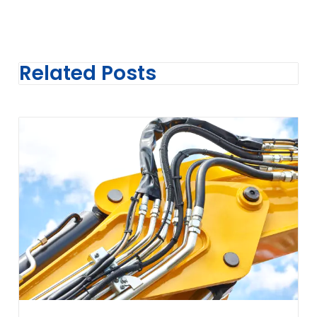
Related Posts