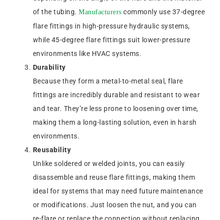
of the tubing.
commonly use 37-degree
Manufacturers
flare fittings in high-pressure hydraulic systems,
while 45-degree flare fittings suit lower-pressure
environments like HVAC systems.
Durability
Because they form a metal-to-metal seal, flare
fittings are incredibly durable and resistant to wear
and tear. They’re less prone to loosening over time,
making them a long-lasting solution, even in harsh
environments.
Reusability
Unlike soldered or welded joints, you can easily
disassemble and reuse flare fittings, making them
ideal for systems that may need future maintenance
or modifications. Just loosen the nut, and you can
re-flare or replace the connection without replacing