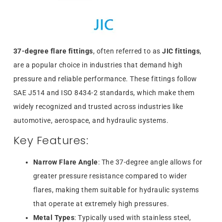
37-degree flare fittings
, often referred to as
JIC fittings
,
are a popular choice in industries that demand high
pressure and reliable performance. These fittings follow
SAE J514 and ISO 8434-2 standards, which make them
widely recognized and trusted across industries like
automotive, aerospace, and hydraulic systems.
Key Features:
Narrow Flare Angle
: The 37-degree angle allows for
greater pressure resistance compared to wider
flares, making them suitable for hydraulic systems
that operate at extremely high pressures.
Metal Types
: Typically used with stainless steel,