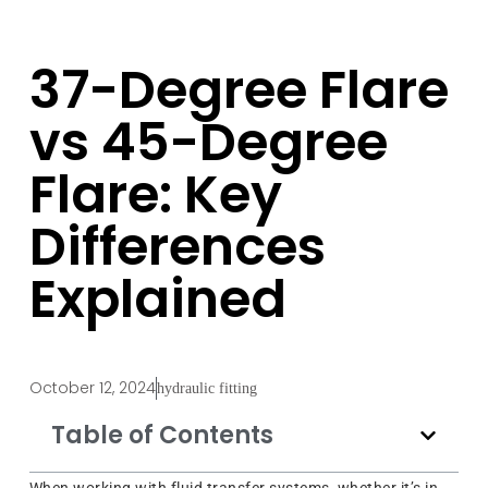
37-Degree Flare
vs 45-Degree
Flare: Key
Differences
Explained
October 12, 2024
hydraulic fitting
Table of Contents