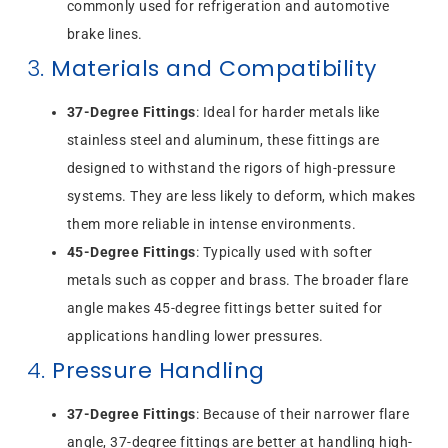
commonly used for refrigeration and automotive
brake lines.
3.
Materials and Compatibility
37-Degree Fittings
: Ideal for harder metals like
stainless steel and aluminum, these fittings are
designed to withstand the rigors of high-pressure
systems. They are less likely to deform, which makes
them more reliable in intense environments.
45-Degree Fittings
: Typically used with softer
metals such as copper and brass. The broader flare
angle makes 45-degree fittings better suited for
applications handling lower pressures.
4.
Pressure Handling
37-Degree Fittings
: Because of their narrower flare
angle, 37-degree fittings are better at handling high-