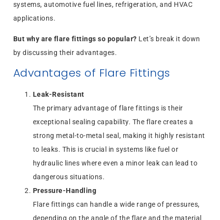
systems, automotive fuel lines, refrigeration, and HVAC
applications.
But why are flare fittings so popular?
Let’s break it down
by discussing their advantages.
Advantages of Flare Fittings
Leak-Resistant
The primary advantage of flare fittings is their
exceptional sealing capability. The flare creates a
strong metal-to-metal seal, making it highly resistant
to leaks. This is crucial in systems like fuel or
hydraulic lines where even a minor leak can lead to
dangerous situations.
Pressure-Handling
Flare fittings can handle a wide range of pressures,
depending on the angle of the flare and the material