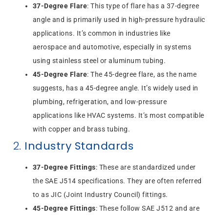
37-Degree Flare
: This type of flare has a 37-degree
angle and is primarily used in high-pressure hydraulic
applications. It’s common in industries like
aerospace and automotive, especially in systems
using stainless steel or aluminum tubing.
45-Degree Flare
: The 45-degree flare, as the name
suggests, has a 45-degree angle. It’s widely used in
plumbing, refrigeration, and low-pressure
applications like HVAC systems. It’s most compatible
with copper and brass tubing.
2.
Industry Standards
37-Degree Fittings
: These are standardized under
the SAE J514 specifications. They are often referred
to as JIC (Joint Industry Council) fittings.
45-Degree Fittings
: These follow SAE J512 and are