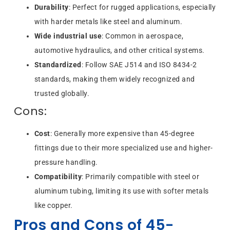
Durability
: Perfect for rugged applications, especially
with harder metals like steel and aluminum.
Wide industrial use
: Common in aerospace,
automotive hydraulics, and other critical systems.
Standardized
: Follow SAE J514 and ISO 8434-2
standards, making them widely recognized and
trusted globally.
Cons:
Cost
: Generally more expensive than 45-degree
fittings due to their more specialized use and higher-
pressure handling.
Compatibility
: Primarily compatible with steel or
aluminum tubing, limiting its use with softer metals
like copper.
Pros and Cons of 45-