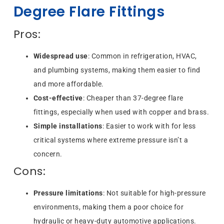
Degree Flare Fittings
Pros:
Widespread use
: Common in refrigeration, HVAC,
and plumbing systems, making them easier to find
and more affordable.
Cost-effective
: Cheaper than 37-degree flare
fittings, especially when used with copper and brass.
Simple installations
: Easier to work with for less
critical systems where extreme pressure isn’t a
concern.
Cons:
Pressure limitations
: Not suitable for high-pressure
environments, making them a poor choice for
hydraulic or heavy-duty automotive applications.