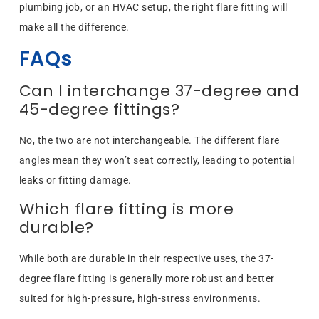
plumbing job, or an HVAC setup, the right flare fitting will
make all the difference.
FAQs
Can I interchange 37-degree and
45-degree fittings?
No, the two are not interchangeable. The different flare
angles mean they won’t seat correctly, leading to potential
leaks or fitting damage.
Which flare fitting is more
durable?
While both are durable in their respective uses, the 37-
degree flare fitting is generally more robust and better
suited for high-pressure, high-stress environments.