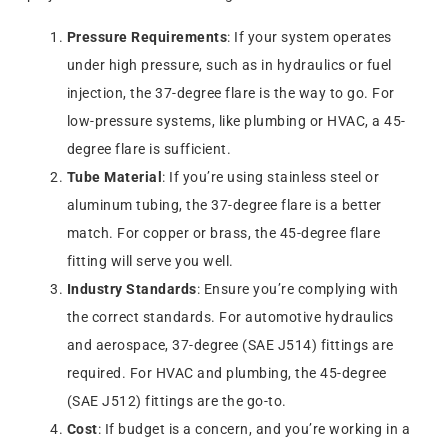
Pressure Requirements
: If your system operates
under high pressure, such as in hydraulics or fuel
injection, the 37-degree flare is the way to go. For
low-pressure systems, like plumbing or HVAC, a 45-
degree flare is sufficient.
Tube Material
: If you’re using stainless steel or
aluminum tubing, the 37-degree flare is a better
match. For copper or brass, the 45-degree flare
fitting will serve you well.
Industry Standards
: Ensure you’re complying with
the correct standards. For automotive hydraulics
and aerospace, 37-degree (SAE J514) fittings are
required. For HVAC and plumbing, the 45-degree
(SAE J512) fittings are the go-to.
Cost
: If budget is a concern, and you’re working in a