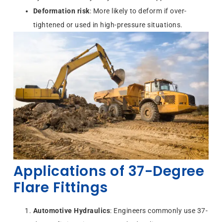
Deformation risk
: More likely to deform if over-
tightened or used in high-pressure situations.
Applications of 37-Degree
Flare Fittings
Automotive Hydraulics
: Engineers commonly use 37-