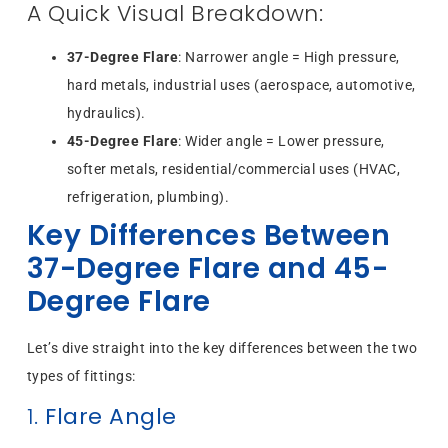
A Quick Visual Breakdown:
37-Degree Flare
: Narrower angle = High pressure,
hard metals, industrial uses (aerospace, automotive,
hydraulics).
45-Degree Flare
: Wider angle = Lower pressure,
softer metals, residential/commercial uses (HVAC,
refrigeration, plumbing).
Key Differences Between
37-Degree Flare and 45-
Degree Flare
Let’s dive straight into the key differences between the two
types of fittings:
1.
Flare Angle