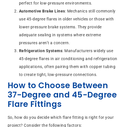
perfect for low-pressure environments.
Automotive Brake Lines
: Mechanics still commonly
use 45-degree flares in older vehicles or those with
lower-pressure brake systems. They provide
adequate sealing in systems where extreme
pressures aren’t a concern.
Refrigeration Systems
: Manufacturers widely use
45-degree flares in air conditioning and refrigeration
applications, often pairing them with copper tubing
to create tight, low-pressure connections.
How to Choose Between
37-Degree and 45-Degree
Flare Fittings
So, how do you decide which flare fitting is right for your
project? Consider the following factors: