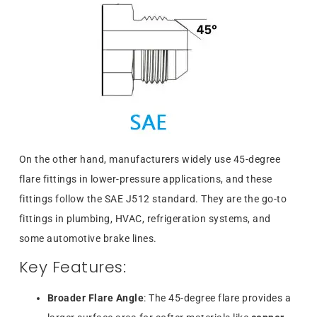
On the other hand, manufacturers widely use 45-degree
flare fittings in lower-pressure applications, and these
fittings follow the SAE J512 standard. They are the go-to
fittings in plumbing, HVAC, refrigeration systems, and
some automotive brake lines.
Key Features:
Broader Flare Angle
: The 45-degree flare provides a