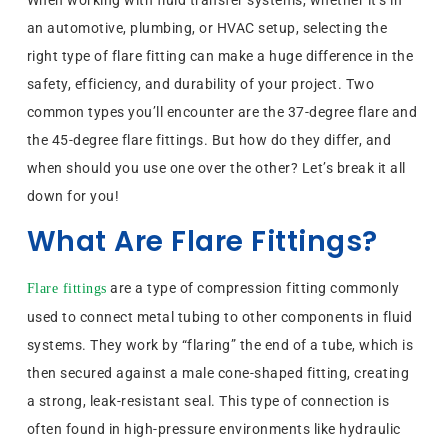
When working with fluid transfer systems, whether it’s in
an automotive, plumbing, or HVAC setup, selecting the
right type of flare fitting can make a huge difference in the
safety, efficiency, and durability of your project. Two
common types you’ll encounter are the 37-degree flare and
the 45-degree flare fittings. But how do they differ, and
when should you use one over the other? Let’s break it all
down for you!
What Are Flare Fittings?
are a type of compression fitting commonly
Flare fittings
used to connect metal tubing to other components in fluid
systems. They work by “flaring” the end of a tube, which is
then secured against a male cone-shaped fitting, creating
a strong, leak-resistant seal. This type of connection is
often found in high-pressure environments like hydraulic