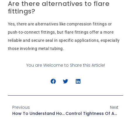
Are there alternatives to flare
fittings?
Yes, there are alternatives like compression fittings or
push-to-connect fittings, but flare fittings offer a more
reliable and secure seal in specific applications, especially
those involving metal tubing.
You are Welcome to Share this Article!
Previous
Next
How To Understand Hose Fittings Pressure Drop: 7 Expert Tips
Control Tightness Of American Standard Fittings For Quality