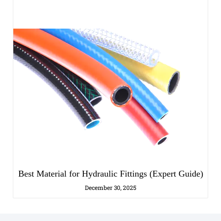
Best Material for Hydraulic Fittings (Expert Guide)
December 30, 2025