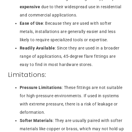
expensive
due to their widespread use in residential
and commercial applications.
Ease of Use
: Because they are used with softer
metals, installations are generally easier and less
likely to require specialized tools or expertise.
Readily Available
: Since they are used in a broader
range of applications, 45-degree flare fittings are
easy to find in most hardware stores.
Limitations:
Pressure Limitations
: These fittings are not suitable
for high-pressure environments. If used in systems
with extreme pressure, there is a risk of leakage or
deformation.
Softer Materials
: They are usually paired with softer
materials like copper or brass, which may not hold up