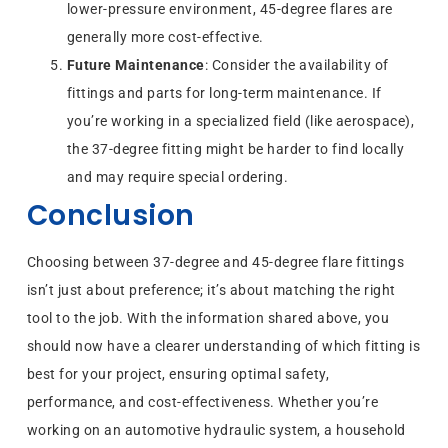
lower-pressure environment, 45-degree flares are
generally more cost-effective.
Future Maintenance
: Consider the availability of
fittings and parts for long-term maintenance. If
you’re working in a specialized field (like aerospace),
the 37-degree fitting might be harder to find locally
and may require special ordering.
Conclusion
Choosing between 37-degree and 45-degree flare fittings
isn’t just about preference; it’s about matching the right
tool to the job. With the information shared above, you
should now have a clearer understanding of which fitting is
best for your project, ensuring optimal safety,
performance, and cost-effectiveness. Whether you’re
working on an automotive hydraulic system, a household