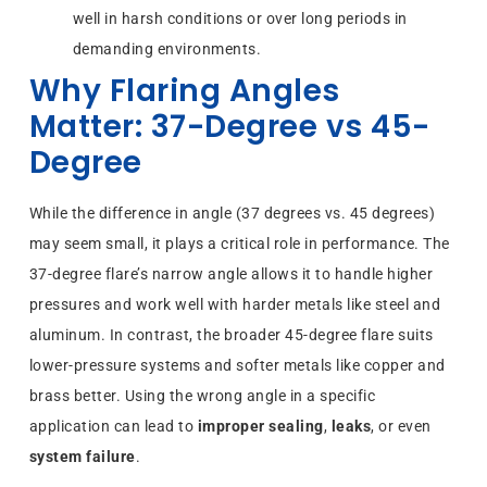
well in harsh conditions or over long periods in
demanding environments.
Why Flaring Angles
Matter: 37-Degree vs 45-
Degree
While the difference in angle (37 degrees vs. 45 degrees)
may seem small, it plays a critical role in performance. The
37-degree flare’s narrow angle allows it to handle higher
pressures and work well with harder metals like steel and
aluminum. In contrast, the broader 45-degree flare suits
lower-pressure systems and softer metals like copper and
brass better. Using the wrong angle in a specific
application can lead to
improper sealing
,
leaks
, or even
system failure
.