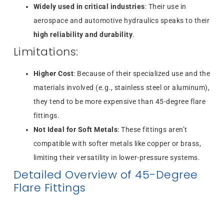
Widely used in critical industries
: Their use in
aerospace and automotive hydraulics speaks to their
high reliability and durability
.
Limitations:
Higher Cost
: Because of their specialized use and the
materials involved (e.g., stainless steel or aluminum),
they tend to be more expensive than 45-degree flare
fittings.
Not Ideal for Soft Metals
: These fittings aren’t
compatible with softer metals like copper or brass,
limiting their versatility in lower-pressure systems.
Detailed Overview of 45-Degree
Flare Fittings