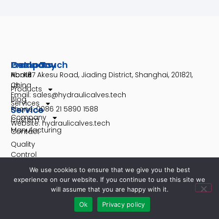
Company
Products
Get In Touch
About
Home
No. 1187 Akesu Road, Jiading District, Shanghai, 201821,
us
China
Products
Email: sales@hydraulicalves.tech
Blog
Services
Service
Phone: 0086 21 5890 1588
Company
Custom
Website: hydraulicalves.tech
Manufacturing
Contact
Quality
Control
We use cookies to ensure that we give you the best
rd
experience on our website. If you continue to use this site we
will assume that you are happy with it.
Ok
Privacy policy