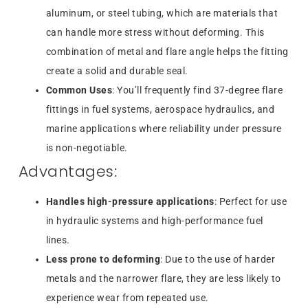
aluminum, or steel tubing, which are materials that
can handle more stress without deforming. This
combination of metal and flare angle helps the fitting
create a solid and durable seal.
Common Uses
: You’ll frequently find 37-degree flare
fittings in fuel systems, aerospace hydraulics, and
marine applications where reliability under pressure
is non-negotiable.
Advantages:
Handles high-pressure applications
: Perfect for use
in hydraulic systems and high-performance fuel
lines.
Less prone to deforming
: Due to the use of harder
metals and the narrower flare, they are less likely to
experience wear from repeated use.