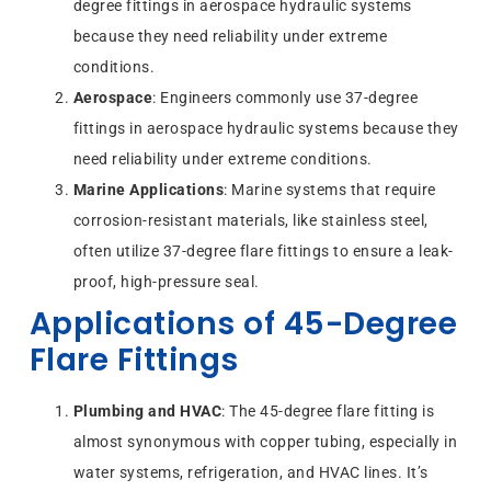
degree fittings in aerospace hydraulic systems
because they need reliability under extreme
conditions.
Aerospace
: Engineers commonly use 37-degree
fittings in aerospace hydraulic systems because they
need reliability under extreme conditions.
Marine Applications
: Marine systems that require
corrosion-resistant materials, like stainless steel,
often utilize 37-degree flare fittings to ensure a leak-
proof, high-pressure seal.
Applications of 45-Degree
Flare Fittings
Plumbing and HVAC
: The 45-degree flare fitting is
almost synonymous with copper tubing, especially in
water systems, refrigeration, and HVAC lines. It’s