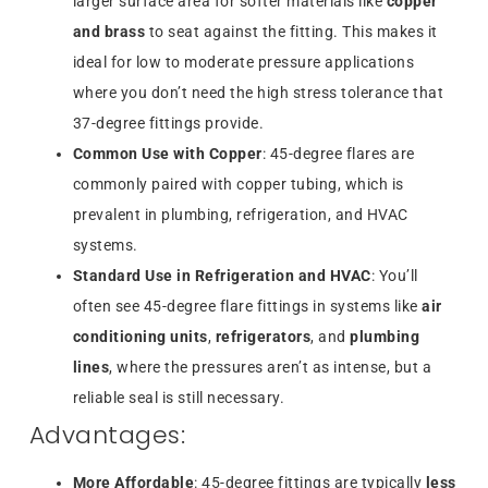
larger surface area for softer materials like
copper
and brass
to seat against the fitting. This makes it
ideal for low to moderate pressure applications
where you don’t need the high stress tolerance that
37-degree fittings provide.
Common Use with Copper
: 45-degree flares are
commonly paired with copper tubing, which is
prevalent in plumbing, refrigeration, and HVAC
systems.
Standard Use in Refrigeration and HVAC
: You’ll
often see 45-degree flare fittings in systems like
air
conditioning units
,
refrigerators
, and
plumbing
lines
, where the pressures aren’t as intense, but a
reliable seal is still necessary.
Advantages:
More Affordable
: 45-degree fittings are typically
less