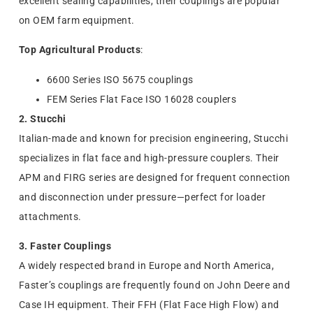
excellent sealing capabilities, their couplings are popular
on OEM farm equipment.
Top Agricultural Products
:
6600 Series ISO 5675 couplings
FEM Series Flat Face ISO 16028 couplers
2. Stucchi
Italian-made and known for precision engineering, Stucchi
specializes in flat face and high-pressure couplers. Their
APM and FIRG series are designed for frequent connection
and disconnection under pressure—perfect for loader
attachments.
3. Faster Couplings
A widely respected brand in Europe and North America,
Faster’s couplings are frequently found on John Deere and
Case IH equipment. Their FFH (Flat Face High Flow) and