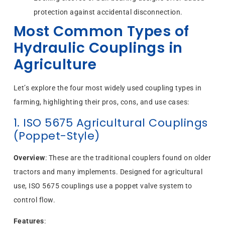
protection against accidental disconnection.
Most Common Types of
Hydraulic Couplings in
Agriculture
Let’s explore the four most widely used coupling types in
farming, highlighting their pros, cons, and use cases:
1. ISO 5675 Agricultural Couplings
(Poppet-Style)
Overview
: These are the traditional couplers found on older
tractors and many implements. Designed for agricultural
use, ISO 5675 couplings use a poppet valve system to
control flow.
Features
: