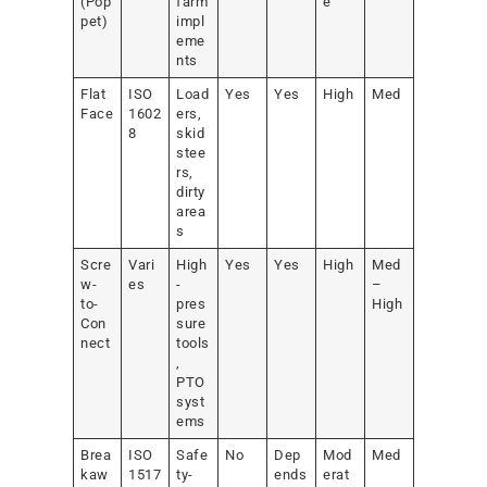
(Pop
farm
e
pet)
impl
eme
nts
Flat
ISO
Load
Yes
Yes
High
Med
Face
1602
ers,
8
skid
stee
rs,
dirty
area
s
Scre
Vari
High
Yes
Yes
High
Med
w-
es
-
–
to-
pres
High
Con
sure
nect
tools
,
PTO
syst
ems
Brea
ISO
Safe
No
Dep
Mod
Med
kaw
1517
ty-
ends
erat