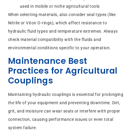
used in mobile or niche agricultural tools
When selecting materials, also consider seal types (like
Nitrile or Viton O-rings), which affect resistance to
hydraulic fluid types and temperature extremes. Always
check material compatibility with the fluids and
environmental conditions specific to your operation.
Maintenance Best
Practices for Agricultural
Couplings
Maintaining hydraulic couplings is essential for prolonging
the life of your equipment and preventing downtime. Dirt,
grit, and moisture can wear seals or interfere with proper
connection, causing performance issues or even total
system failure.