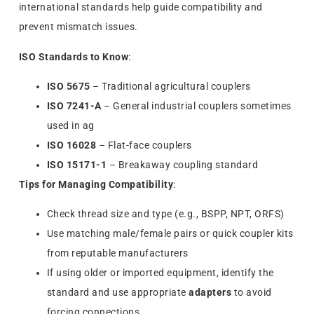
international standards help guide compatibility and
prevent mismatch issues.
ISO Standards to Know
:
ISO 5675
– Traditional agricultural couplers
ISO 7241-A
– General industrial couplers sometimes
used in ag
ISO 16028
– Flat-face couplers
ISO 15171-1
– Breakaway coupling standard
Tips for Managing Compatibility
:
Check thread size and type (e.g., BSPP, NPT, ORFS)
Use matching male/female pairs or quick coupler kits
from reputable manufacturers
If using older or imported equipment, identify the
standard and use appropriate
adapters
to avoid
forcing connections