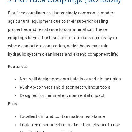
2.
Flat Face Couplings (ISO 16028)
Flat face couplings are increasingly common in modern
agricultural equipment due to their superior sealing
properties and resistance to contamination. These
couplings have a flush surface that makes them easy to
wipe clean before connection, which helps maintain
hydraulic system cleanliness and extend component life.
Features
:
Non-spill design prevents fluid loss and air inclusion
Push-to-connect and disconnect without tools
Designed for minimal environmental impact
Pros
:
Excellent dirt and contamination resistance
Leak-free disconnection makes them cleaner to use