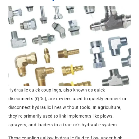
Hydraulic quick couplings, also known as quick
disconnects (QDs), are devices used to quickly connect or
disconnect hydraulic lines without tools. In agriculture,
they’re primarily used to link implements like plows,
sprayers, and loaders to a tractor’s hydraulic system.
These couplings allow hydraulic fluid to flow under high