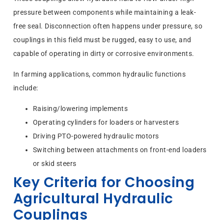
pressure between components while maintaining a leak-
free seal. Disconnection often happens under pressure, so
couplings in this field must be rugged, easy to use, and
capable of operating in dirty or corrosive environments.
In farming applications, common hydraulic functions
include:
Raising/lowering implements
Operating cylinders for loaders or harvesters
Driving PTO-powered hydraulic motors
Switching between attachments on front-end loaders
or skid steers
Key Criteria for Choosing
Agricultural Hydraulic
Couplings