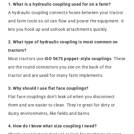
1. What is a hydraulic coupling used for on a farm?
A hydraulic coupling connects hoses between your tractor
and farm tools so oil can flow and power the equipment. It
lets you hook up and unhook attachments quickly.
2. What type of hydraulic coupling is most common on
tractors?
Most tractors use
ISO 5675 poppet-style couplings
. These
are the round connectors you see on the back of the
tractor and are used for many farm implements.
3. Why should I use flat face couplings?
Flat face couplings don’t leak oil when you disconnect
them and are easier to clean. They’re great for dirty or
dusty environments, like fields and barns.
4. How do I know what size coupling I need?