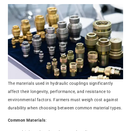
The materials used in hydraulic couplings significantly
affect their longevity, performance, and resistance to
environmental factors. Farmers must weigh cost against
durability when choosing between common material types.
Common Materials
: