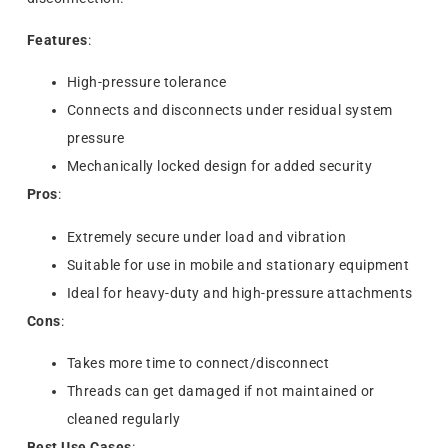
Features
:
High-pressure tolerance
Connects and disconnects under residual system
pressure
Mechanically locked design for added security
Pros
:
Extremely secure under load and vibration
Suitable for use in mobile and stationary equipment
Ideal for heavy-duty and high-pressure attachments
Cons
:
Takes more time to connect/disconnect
Threads can get damaged if not maintained or
cleaned regularly
Best Use Cases
: