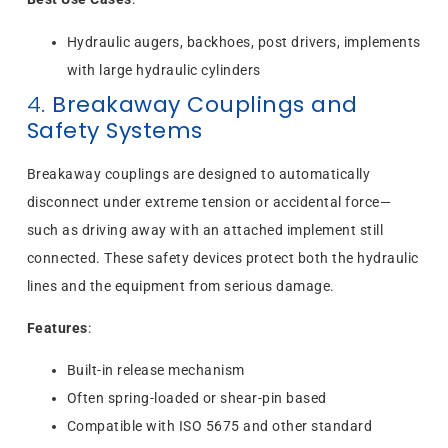
Hydraulic augers, backhoes, post drivers, implements
with large hydraulic cylinders
4.
Breakaway Couplings and
Safety Systems
Breakaway couplings are designed to automatically
disconnect under extreme tension or accidental force—
such as driving away with an attached implement still
connected. These safety devices protect both the hydraulic
lines and the equipment from serious damage.
Features
:
Built-in release mechanism
Often spring-loaded or shear-pin based
Compatible with ISO 5675 and other standard