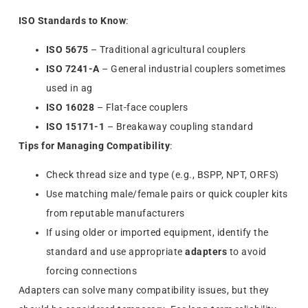
ISO Standards to Know
:
ISO 5675
– Traditional agricultural couplers
ISO 7241-A
– General industrial couplers sometimes
used in ag
ISO 16028
– Flat-face couplers
ISO 15171-1
– Breakaway coupling standard
Tips for Managing Compatibility
:
Check thread size and type (e.g., BSPP, NPT, ORFS)
Use matching male/female pairs or quick coupler kits
from reputable manufacturers
If using older or imported equipment, identify the
standard and use appropriate
adapters
to avoid
forcing connections
Adapters can solve many compatibility issues, but they