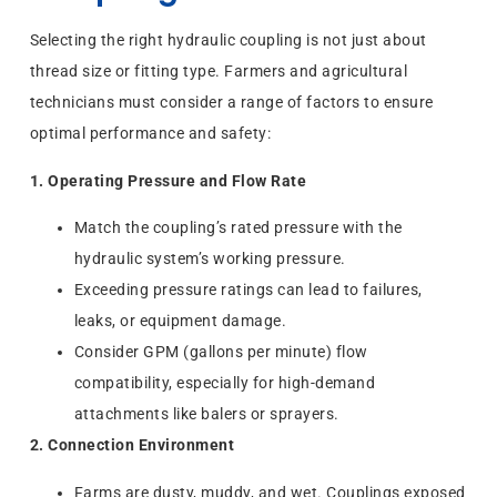
Selecting the right hydraulic coupling is not just about
thread size or fitting type. Farmers and agricultural
technicians must consider a range of factors to ensure
optimal performance and safety:
1. Operating Pressure and Flow Rate
Match the coupling’s rated pressure with the
hydraulic system’s working pressure.
Exceeding pressure ratings can lead to failures,
leaks, or equipment damage.
Consider GPM (gallons per minute) flow
compatibility, especially for high-demand
attachments like balers or sprayers.
2. Connection Environment
Farms are dusty, muddy, and wet. Couplings exposed