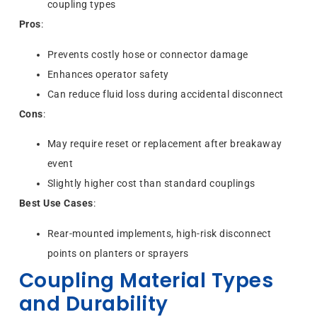
coupling types
Pros
:
Prevents costly hose or connector damage
Enhances operator safety
Can reduce fluid loss during accidental disconnect
Cons
:
May require reset or replacement after breakaway
event
Slightly higher cost than standard couplings
Best Use Cases
:
Rear-mounted implements, high-risk disconnect
points on planters or sprayers
Coupling Material Types
and Durability