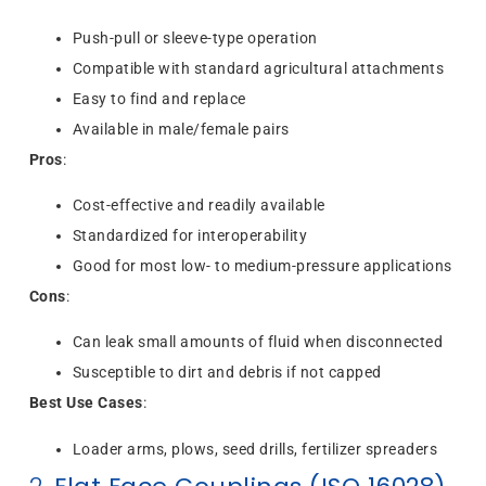
Push-pull or sleeve-type operation
Compatible with standard agricultural attachments
Easy to find and replace
Available in male/female pairs
Pros
:
Cost-effective and readily available
Standardized for interoperability
Good for most low- to medium-pressure applications
Cons
:
Can leak small amounts of fluid when disconnected
Susceptible to dirt and debris if not capped
Best Use Cases
:
Loader arms, plows, seed drills, fertilizer spreaders