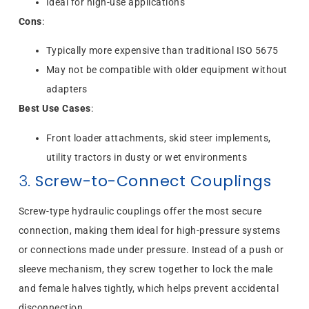
Ideal for high-use applications
Cons
:
Typically more expensive than traditional ISO 5675
May not be compatible with older equipment without
adapters
Best Use Cases
:
Front loader attachments, skid steer implements,
utility tractors in dusty or wet environments
3.
Screw-to-Connect Couplings
Screw-type hydraulic couplings offer the most secure
connection, making them ideal for high-pressure systems
or connections made under pressure. Instead of a push or
sleeve mechanism, they screw together to lock the male
and female halves tightly, which helps prevent accidental
disconnection.