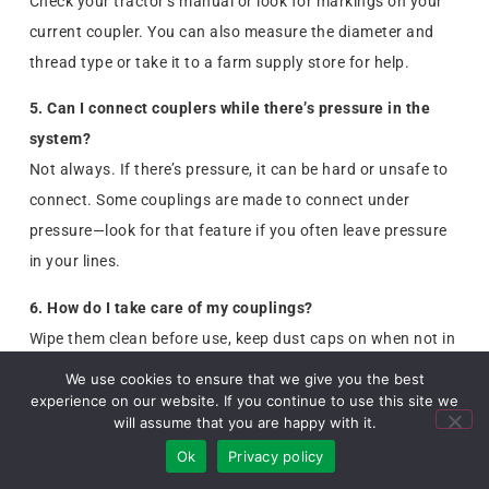
Check your tractor’s manual or look for markings on your
current coupler. You can also measure the diameter and
thread type or take it to a farm supply store for help.
5. Can I connect couplers while there’s pressure in the
system?
Not always. If there’s pressure, it can be hard or unsafe to
connect. Some couplings are made to connect under
pressure—look for that feature if you often leave pressure
in your lines.
6. How do I take care of my couplings?
Wipe them clean before use, keep dust caps on when not in
use, and check for leaks or cracks. Replacing worn
We use cookies to ensure that we give you the best
couplers can prevent damage to your equipment.
experience on our website. If you continue to use this site we
will assume that you are happy with it.
Ok
Privacy policy
You are Welcome to Share this Article!