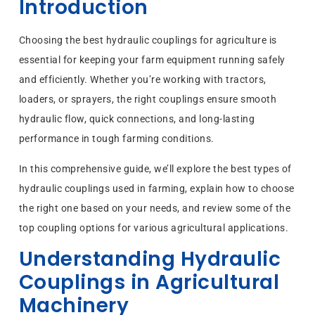
Introduction
Choosing the best hydraulic couplings for agriculture is
essential for keeping your farm equipment running safely
and efficiently. Whether you’re working with tractors,
loaders, or sprayers, the right couplings ensure smooth
hydraulic flow, quick connections, and long-lasting
performance in tough farming conditions.
In this comprehensive guide, we’ll explore the best types of
hydraulic couplings used in farming, explain how to choose
the right one based on your needs, and review some of the
top coupling options for various agricultural applications.
Understanding Hydraulic
Couplings in Agricultural
Machinery