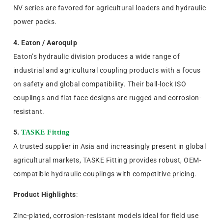
NV series are favored for agricultural loaders and hydraulic
power packs.
4. Eaton / Aeroquip
Eaton’s hydraulic division produces a wide range of
industrial and agricultural coupling products with a focus
on safety and global compatibility. Their ball-lock ISO
couplings and flat face designs are rugged and corrosion-
resistant.
5.
TASKE Fitting
A trusted supplier in Asia and increasingly present in global
agricultural markets, TASKE Fitting provides robust, OEM-
compatible hydraulic couplings with competitive pricing.
Product Highlights
:
Zinc-plated, corrosion-resistant models ideal for field use