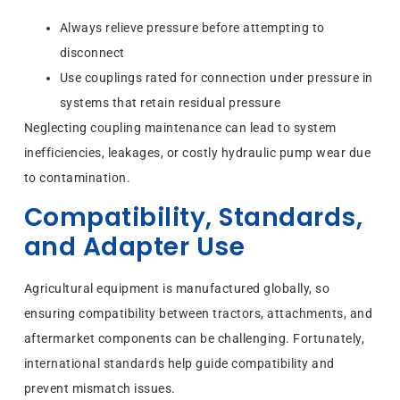
Always relieve pressure before attempting to
disconnect
Use couplings rated for connection under pressure in
systems that retain residual pressure
Neglecting coupling maintenance can lead to system
inefficiencies, leakages, or costly hydraulic pump wear due
to contamination.
Compatibility, Standards,
and Adapter Use
Agricultural equipment is manufactured globally, so
ensuring compatibility between tractors, attachments, and
aftermarket components can be challenging. Fortunately,
international standards help guide compatibility and
prevent mismatch issues.