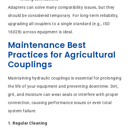
Adapters can solve many compatibility issues, but they
should be considered temporary. For long-term reliability,
upgrading all couplers to a single standard (e.g., ISO
16028) across equipment is ideal.
Maintenance Best
Practices for Agricultural
Couplings
Maintaining hydraulic couplings is essential for prolonging
the life of your equipment and preventing downtime. Dirt,
grit, and moisture can wear seals or interfere with proper
connection, causing performance issues or even total
system failure.
1. Regular Cleaning