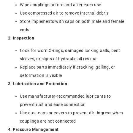
Wipe couplings before and after each use
Use compressed air to remove internal debris
Store implements with caps on both male and female
ends
2. Inspection
Look for worn O-rings, damaged locking balls, bent
sleeves, or signs of hydraulic oil residue
Replace parts immediately if cracking, galling, or
deformation is visible
3. Lubrication and Protection
Use manufacturer-recommended lubricants to
prevent rust and ease connection
Use dust caps or covers to prevent dirt ingress when
couplings are not connected
4. Pressure Management