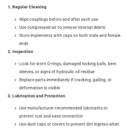
1. Regular Cleaning
Wipe couplings before and after each use
Use compressed air to remove internal debris
Store implements with caps on both male and female
ends
2. Inspection
Look for worn O-rings, damaged locking balls, bent
sleeves, or signs of hydraulic oil residue
Replace parts immediately if cracking, galling, or
deformation is visible
3. Lubrication and Protection
Use manufacturer-recommended lubricants to
prevent rust and ease connection
Use dust caps or covers to prevent dirt ingress when