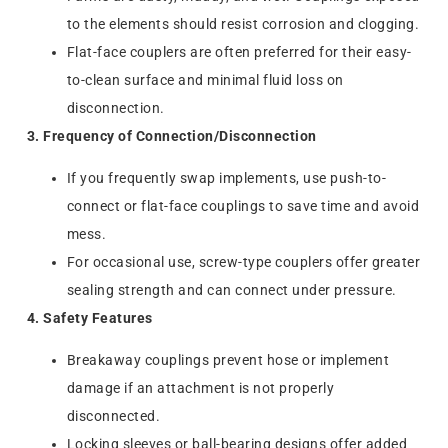
to the elements should resist corrosion and clogging.
Flat-face couplers are often preferred for their easy-
to-clean surface and minimal fluid loss on
disconnection.
3. Frequency of Connection/Disconnection
If you frequently swap implements, use push-to-
connect or flat-face couplings to save time and avoid
mess.
For occasional use, screw-type couplers offer greater
sealing strength and can connect under pressure.
4. Safety Features
Breakaway couplings prevent hose or implement
damage if an attachment is not properly
disconnected.
Locking sleeves or ball-bearing designs offer added