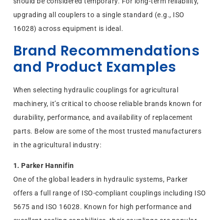
should be considered temporary. For long-term reliability,
upgrading all couplers to a single standard (e.g., ISO
16028) across equipment is ideal.
Brand Recommendations
and Product Examples
When selecting hydraulic couplings for agricultural
machinery, it’s critical to choose reliable brands known for
durability, performance, and availability of replacement
parts. Below are some of the most trusted manufacturers
in the agricultural industry:
1. Parker Hannifin
One of the global leaders in hydraulic systems, Parker
offers a full range of ISO-compliant couplings including ISO
5675 and ISO 16028. Known for high performance and