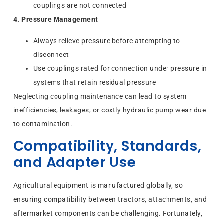
couplings are not connected
4. Pressure Management
Always relieve pressure before attempting to
disconnect
Use couplings rated for connection under pressure in
systems that retain residual pressure
Neglecting coupling maintenance can lead to system
inefficiencies, leakages, or costly hydraulic pump wear due
to contamination.
Compatibility, Standards,
and Adapter Use
Agricultural equipment is manufactured globally, so
ensuring compatibility between tractors, attachments, and
aftermarket components can be challenging. Fortunately,