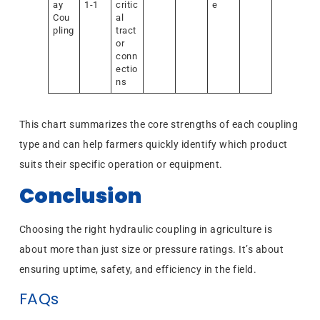
ay
1-1
critic
e
Cou
al
pling
tract
or
conn
ectio
ns
This chart summarizes the core strengths of each coupling
type and can help farmers quickly identify which product
suits their specific operation or equipment.
Conclusion
Choosing the right hydraulic coupling in agriculture is
about more than just size or pressure ratings. It’s about
ensuring uptime, safety, and efficiency in the field.
FAQs