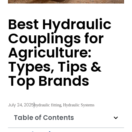
Best Hydraulic
Couplings for
Agriculture:
Types, Tips &
Top Brands
July 24, 2025
,
hydraulic fitting
Hydraulic Systems
Table of Contents