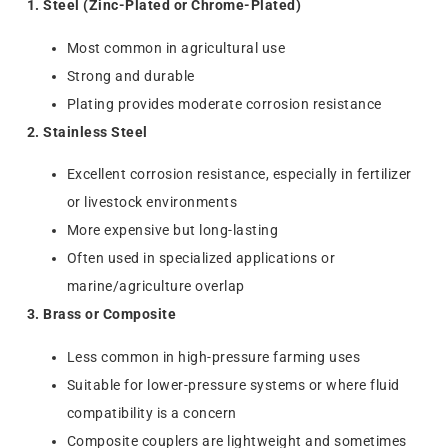
1. Steel (Zinc-Plated or Chrome-Plated)
Most common in agricultural use
Strong and durable
Plating provides moderate corrosion resistance
2. Stainless Steel
Excellent corrosion resistance, especially in fertilizer
or livestock environments
More expensive but long-lasting
Often used in specialized applications or
marine/agriculture overlap
3. Brass or Composite
Less common in high-pressure farming uses
Suitable for lower-pressure systems or where fluid
compatibility is a concern
Composite couplers are lightweight and sometimes