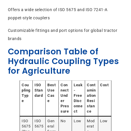
Offers a wide selection of ISO 5675 and ISO 7241-A
poppet-style couplers
Customizable fittings and port options for global tractor
brands
Comparison Table of
Hydraulic Coupling Types
for Agriculture
Cou
ISO
Best
Con
Leak
Cont
Cost
pling
Stan
Use
nect
-
amin
Typ
dard
Cas
Und
Free
ation
e
e
er
Disc
Resi
Pres
onne
stan
sure
ct
ce
ISO
ISO
Gen
No
Low
Mod
Low
5675
5675
eral
erat