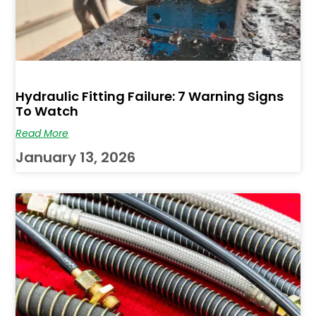
Hydraulic Fitting Failure: 7 Warning Signs
To Watch
Read More
January 13, 2026