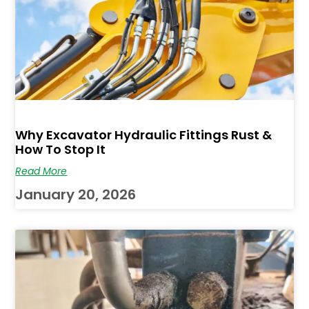
Why Excavator Hydraulic Fittings Rust &
How To Stop It
Read More
January 20, 2026