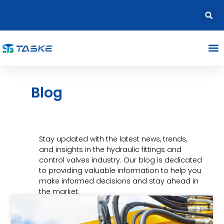
Blog
Stay updated with the latest news, trends,
and insights in the hydraulic fittings and
control valves industry. Our blog is dedicated
to providing valuable information to help you
make informed decisions and stay ahead in
the market.