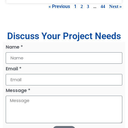
« Previous
1
…
2
3
44
Next »
Discuss Your Project Needs
Name *
Email *
Message *