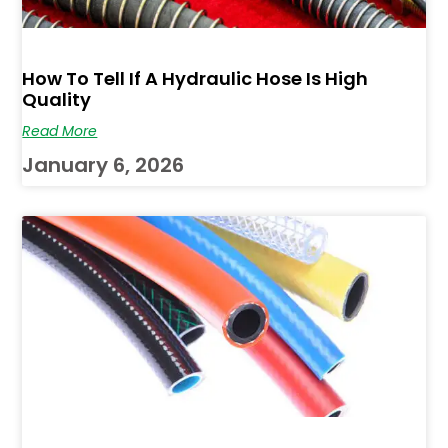
How To Tell If A Hydraulic Hose Is High
Quality
Read More
January 6, 2026