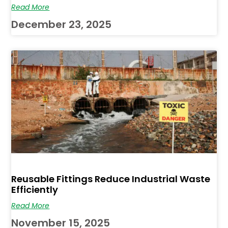
Read More
December 23, 2025
Reusable Fittings Reduce Industrial Waste
Efficiently
Read More
November 15, 2025