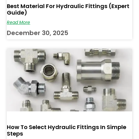
Best Material For Hydraulic Fittings (Expert
Guide)
Read More
December 30, 2025
How To Select Hydraulic Fittings In Simple
Steps