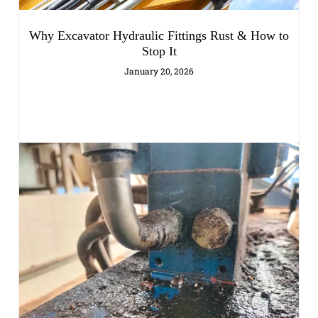
Why Excavator Hydraulic Fittings Rust & How to
Stop It
January 20, 2026