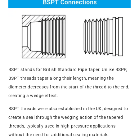
BSPT stands for British Standard Pipe Taper. Unlike BSPP,
BSPT threads taper along their length, meaning the
diameter decreases from the start of the thread to the end,
creating a wedge effect.
BSPT threads were also established in the UK, designed to
create a seal through the wedging action of the tapered
threads, typically used in high-pressure applications
without the need for additional sealing materials.