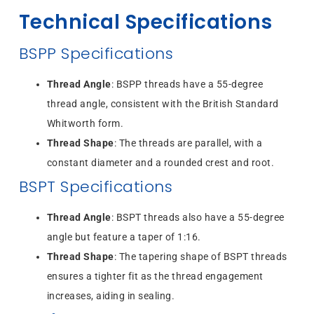
Technical Specifications
BSPP Specifications
Thread Angle
: BSPP threads have a 55-degree
thread angle, consistent with the British Standard
Whitworth form.
Thread Shape
: The threads are parallel, with a
constant diameter and a rounded crest and root.
BSPT Specifications
Thread Angle
: BSPT threads also have a 55-degree
angle but feature a taper of 1:16.
Thread Shape
: The tapering shape of BSPT threads
ensures a tighter fit as the thread engagement
increases, aiding in sealing.