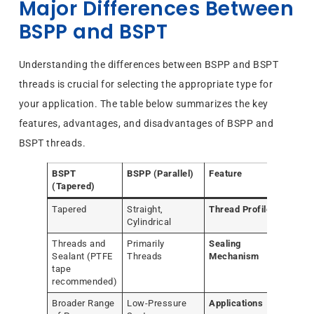
Major Differences Between
BSPP and BSPT
Understanding the differences between BSPP and BSPT
threads is crucial for selecting the appropriate type for
your application. The table below summarizes the key
features, advantages, and disadvantages of BSPP and
BSPT threads.
BSPT
BSPP (Parallel)
Feature
(Tapered)
Tapered
Straight,
Thread Profile
Cylindrical
Threads and
Primarily
Sealing
Sealant (PTFE
Threads
Mechanism
tape
recommended)
Broader Range
Low-Pressure
Applications