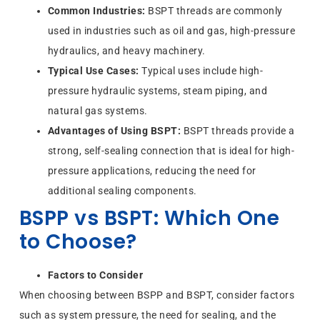
Common Industries:
BSPT threads are commonly
used in industries such as oil and gas, high-pressure
hydraulics, and heavy machinery.
Typical Use Cases:
Typical uses include high-
pressure hydraulic systems, steam piping, and
natural gas systems.
Advantages of Using BSPT:
BSPT threads provide a
strong, self-sealing connection that is ideal for high-
pressure applications, reducing the need for
additional sealing components.
BSPP vs BSPT: Which One
to Choose?
Factors to Consider
When choosing between BSPP and BSPT, consider factors
such as system pressure, the need for sealing, and the