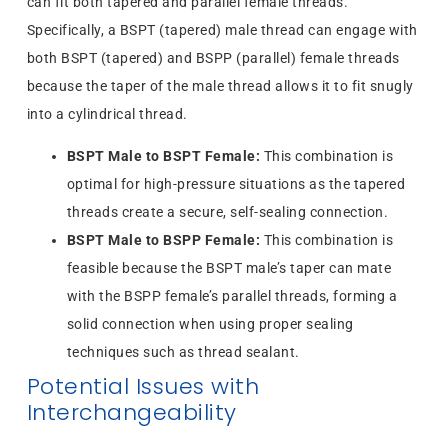
can fit both tapered and parallel female threads.
Specifically, a BSPT (tapered) male thread can engage with
both BSPT (tapered) and BSPP (parallel) female threads
because the taper of the male thread allows it to fit snugly
into a cylindrical thread.
BSPT Male to BSPT Female:
This combination is
optimal for high-pressure situations as the tapered
threads create a secure, self-sealing connection.
BSPT Male to BSPP Female:
This combination is
feasible because the BSPT male’s taper can mate
with the BSPP female’s parallel threads, forming a
solid connection when using proper sealing
techniques such as thread sealant.
Potential Issues with
Interchangeability