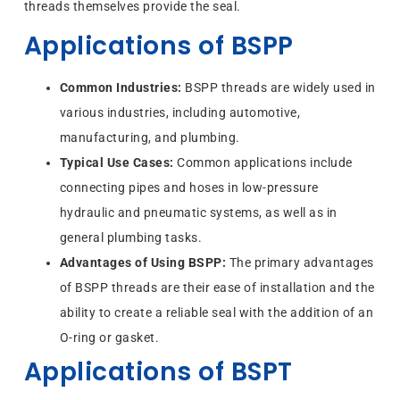
threads themselves provide the seal.
Applications of BSPP
Common Industries:
BSPP threads are widely used in
various industries, including automotive,
manufacturing, and plumbing.
Typical Use Cases:
Common applications include
connecting pipes and hoses in low-pressure
hydraulic and pneumatic systems, as well as in
general plumbing tasks.
Advantages of Using BSPP:
The primary advantages
of BSPP threads are their ease of installation and the
ability to create a reliable seal with the addition of an
O-ring or gasket.
Applications of BSPT