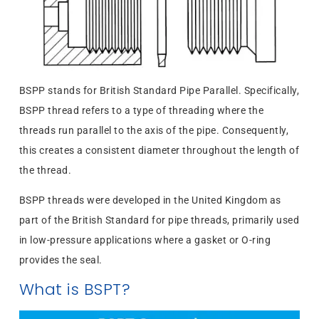
BSPP stands for British Standard Pipe Parallel. Specifically,
BSPP thread refers to a type of threading where the
threads run parallel to the axis of the pipe. Consequently,
this creates a consistent diameter throughout the length of
the thread.
BSPP threads were developed in the United Kingdom as
part of the British Standard for pipe threads, primarily used
in low-pressure applications where a gasket or O-ring
provides the seal.
What is BSPT?