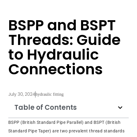
BSPP and BSPT
Threads: Guide
to Hydraulic
Connections
July 30, 2024
hydraulic fitting
Table of Contents
BSPP (British Standard Pipe Parallel) and BSPT (British
Standard Pipe Taper) are two prevalent thread standards