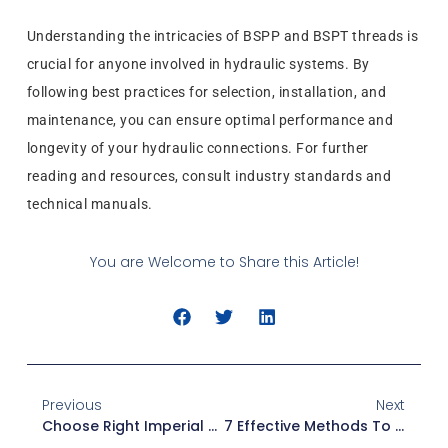
Understanding the intricacies of BSPP and BSPT threads is
crucial for anyone involved in hydraulic systems. By
following best practices for selection, installation, and
maintenance, you can ensure optimal performance and
longevity of your hydraulic connections. For further
reading and resources, consult industry standards and
technical manuals.
You are Welcome to Share this Article!
Previous
Next
Choose Right Imperial Thread Fitting Diameter: Manufacturer’s Tips
7 Effective Methods To Prevent Scaling In Stainless Steel Adapters