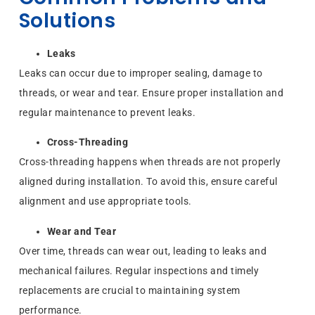
Solutions
Leaks
Leaks can occur due to improper sealing, damage to
threads, or wear and tear. Ensure proper installation and
regular maintenance to prevent leaks.
Cross-Threading
Cross-threading happens when threads are not properly
aligned during installation. To avoid this, ensure careful
alignment and use appropriate tools.
Wear and Tear
Over time, threads can wear out, leading to leaks and
mechanical failures. Regular inspections and timely
replacements are crucial to maintaining system
performance.