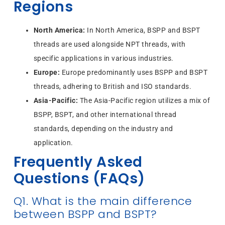
Regions
North America:
In North America, BSPP and BSPT
threads are used alongside NPT threads, with
specific applications in various industries.
Europe:
Europe predominantly uses BSPP and BSPT
threads, adhering to British and ISO standards.
Asia-Pacific:
The Asia-Pacific region utilizes a mix of
BSPP, BSPT, and other international thread
standards, depending on the industry and
application.
Frequently Asked
Questions (FAQs)
Q1. What is the main difference
between BSPP and BSPT?