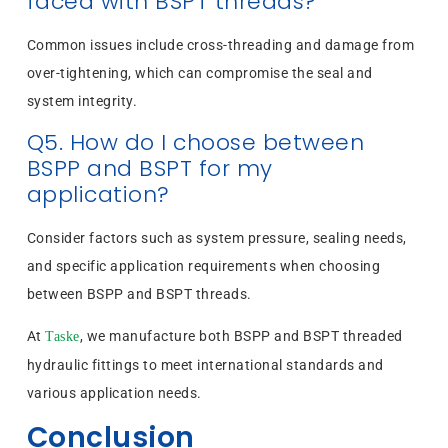
faced with BSPT threads?
Common issues include cross-threading and damage from
over-tightening, which can compromise the seal and
system integrity.
Q5. How do I choose between
BSPP and BSPT for my
application?
Consider factors such as system pressure, sealing needs,
and specific application requirements when choosing
between BSPP and BSPT threads.
At
, we manufacture both BSPP and BSPT threaded
Taske
hydraulic fittings to meet international standards and
various application needs.
Conclusion