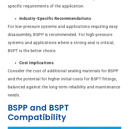
specific requirements of the application.
Industry-Specific Recommendations
For low-pressure systems and applications requiring easy
disassembly, BSPP is recommended. For high-pressure
systems and applications where a strong seal is critical,
BSPT is the better choice.
Cost Implications
Consider the cost of additional sealing materials for BSPP
and the potential for higher initial costs for BSPT fittings,
balanced against the long-term reliability and maintenance
needs.
BSPP and BSPT
Compatibility