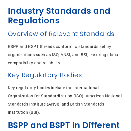
Industry Standards and
Regulations
Overview of Relevant Standards
BSPP and BSPT threads conform to standards set by
organizations such as ISO, ANSI, and BSI, ensuring global
compatibility and reliability.
Key Regulatory Bodies
Key regulatory bodies include the International
Organization for Standardization (ISO), American National
Standards Institute (ANSI), and British Standards
Institution (BSI).
BSPP and BSPT in Different