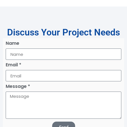
Discuss Your Project Needs
Name
Email *
Message *