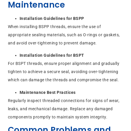
Maintenance
Installation Guidelines for BSPP
When installing BSPP threads, ensure the use of
appropriate sealing materials, such as O-rings or gaskets,
and avoid over-tightening to prevent damage.
Installation Guidelines for BSPT
For BSPT threads, ensure proper alignment and gradually
tighten to achieve a secure seal, avoiding over-tightening
which can damage the threads and compromise the seal.
Maintenance Best Practices
Regularly inspect threaded connections for signs of wear,
leaks, and mechanical damage. Replace any damaged
components promptly to maintain system integrity.
Common Problems and