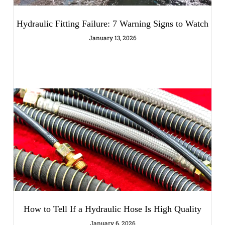
Hydraulic Fitting Failure: 7 Warning Signs to Watch
January 13, 2026
How to Tell If a Hydraulic Hose Is High Quality
January 6, 2026