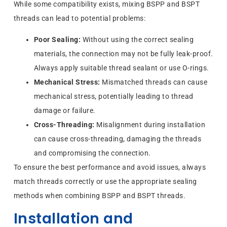
While some compatibility exists, mixing BSPP and BSPT
threads can lead to potential problems:
Poor Sealing:
Without using the correct sealing
materials, the connection may not be fully leak-proof.
Always apply suitable thread sealant or use O-rings.
Mechanical Stress:
Mismatched threads can cause
mechanical stress, potentially leading to thread
damage or failure.
Cross-Threading:
Misalignment during installation
can cause cross-threading, damaging the threads
and compromising the connection.
To ensure the best performance and avoid issues, always
match threads correctly or use the appropriate sealing
methods when combining BSPP and BSPT threads.
Installation and