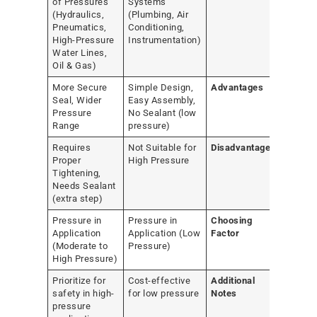
of Pressures
Systems
(Hydraulics,
(Plumbing, Air
Pneumatics,
Conditioning,
High-Pressure
Instrumentation)
Water Lines,
Oil & Gas)
More Secure
Simple Design,
Advantages
Seal, Wider
Easy Assembly,
Pressure
No Sealant (low
Range
pressure)
Requires
Not Suitable for
Disadvantages
Proper
High Pressure
Tightening,
Needs Sealant
(extra step)
Pressure in
Pressure in
Choosing
Application
Application (Low
Factor
(Moderate to
Pressure)
High Pressure)
Prioritize for
Cost-effective
Additional
safety in high-
for low pressure
Notes
pressure