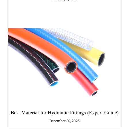
Best Material for Hydraulic Fittings (Expert Guide)
December 30, 2025