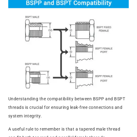
Understanding the compatibility between BSPP and BSPT
threads is crucial for ensuring leak-free connections and
system integrity.
A useful rule to remember is that a tapered male thread