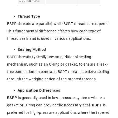
applications
Thread Type
BSPP threads are parallel, while BSPT threads are tapered.
This fundamental difference affects how each type of
thread seals and is used in various applications.
Sealing Method
BSPP threads typically use an additional sealing
mechanism, such as an O-ring or gasket, to ensure a leak-
free connection. In contrast, BSPT threads achieve sealing
through the wedging action of the tapered threads.
Application Differences
BSPP
is generally used in low-pressure systems where a
gasket or O-ring can provide the necessary seal.
BSPT
is
preferred for high-pressure applications where the tapered