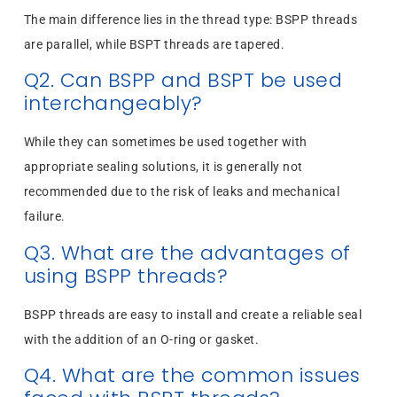
The main difference lies in the thread type: BSPP threads
are parallel, while BSPT threads are tapered.
Q2. Can BSPP and BSPT be used
interchangeably?
While they can sometimes be used together with
appropriate sealing solutions, it is generally not
recommended due to the risk of leaks and mechanical
failure.
Q3. What are the advantages of
using BSPP threads?
BSPP threads are easy to install and create a reliable seal
with the addition of an O-ring or gasket.
Q4. What are the common issues