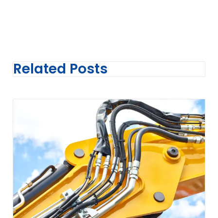
Related Posts