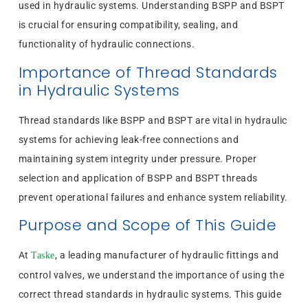
used in hydraulic systems. Understanding BSPP and BSPT
is crucial for ensuring compatibility, sealing, and
functionality of hydraulic connections.
Importance of Thread Standards
in Hydraulic Systems
Thread standards like BSPP and BSPT are vital in hydraulic
systems for achieving leak-free connections and
maintaining system integrity under pressure. Proper
selection and application of BSPP and BSPT threads
prevent operational failures and enhance system reliability.
Purpose and Scope of This Guide
At
, a leading manufacturer of hydraulic fittings and
Taske
control valves, we understand the importance of using the
correct thread standards in hydraulic systems. This guide