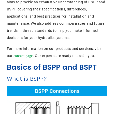
aims to provide an exhaustive understanding of BSPP and
BSPT, covering their specifications, differences,
applications, and best practices for installation and
maintenance. We also address common issues and future
trends in thread standards to help you make informed
decisions for your hydraulic systems.
For more information on our products and services, visit
our
. Our experts are ready to assist you.
contact page
Basics of BSPP and BSPT
What is BSPP?