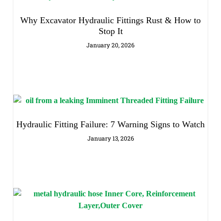
Why Excavator Hydraulic Fittings Rust & How to
Stop It
January 20, 2026
Hydraulic Fitting Failure: 7 Warning Signs to Watch
January 13, 2026