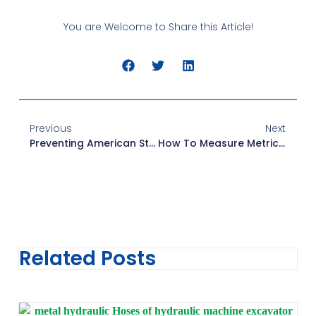
You are Welcome to Share this Article!
Previous
Next
Preventing American Standard Fittings Failure
How To Measure Metric Threads
Related Posts