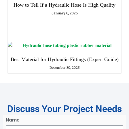
How to Tell If a Hydraulic Hose Is High Quality
January 6, 2026
Best Material for Hydraulic Fittings (Expert Guide)
December 30, 2025
Discuss Your Project Needs
Name