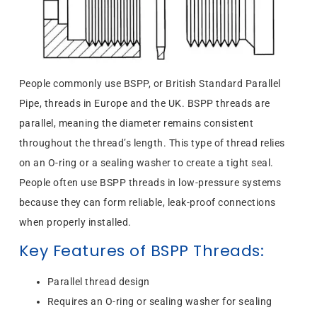
People commonly use BSPP, or British Standard Parallel
Pipe, threads in Europe and the UK. BSPP threads are
parallel, meaning the diameter remains consistent
throughout the thread’s length. This type of thread relies
on an O-ring or a sealing washer to create a tight seal.
People often use BSPP threads in low-pressure systems
because they can form reliable, leak-proof connections
when properly installed.
Key Features of BSPP Threads:
Parallel thread design
Requires an O-ring or sealing washer for sealing