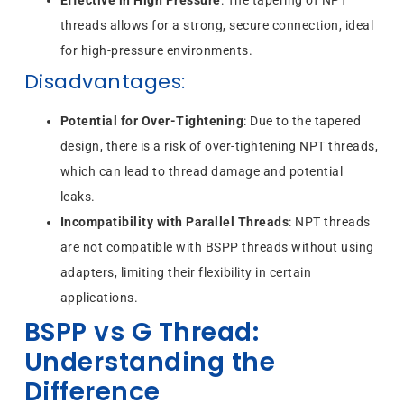
threads allows for a strong, secure connection, ideal
for high-pressure environments.
Disadvantages
:
Potential for Over-Tightening
: Due to the tapered
design, there is a risk of over-tightening NPT threads,
which can lead to thread damage and potential
leaks.
Incompatibility with Parallel Threads
: NPT threads
are not compatible with BSPP threads without using
adapters, limiting their flexibility in certain
applications.
BSPP vs G Thread:
Understanding the
Difference