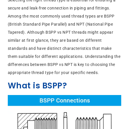
Selecting the right thread type is essential for ensuring a
secure and leak-free connection in piping and fittings.
Among the most commonly used thread types are BSPP
(British Standard Pipe Parallel) and NPT (National Pipe
Tapered). Although BSPP vs NPT threads might appear
similar at first glance, they are based on different
standards and have distinct characteristics that make
them suitable for different applications. Understanding the
differences between BSPP vs NPT is key to choosing the
appropriate thread type for your specific needs.
What is BSPP?