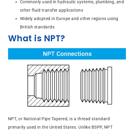
Commonly used in hydraulic systems, plumbing, and
other fluid transfer applications
Widely adopted in Europe and other regions using
British standards
What is NPT?
NPT, or National Pipe Tapered, is a thread standard
primarily used in the United States. Unlike BSPP, NPT