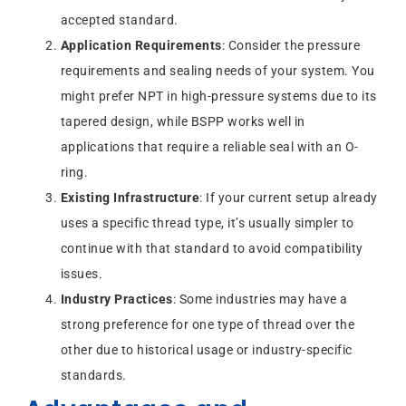
accepted standard.
Application Requirements
: Consider the pressure
requirements and sealing needs of your system. You
might prefer NPT in high-pressure systems due to its
tapered design, while BSPP works well in
applications that require a reliable seal with an O-
ring.
Existing Infrastructure
: If your current setup already
uses a specific thread type, it’s usually simpler to
continue with that standard to avoid compatibility
issues.
Industry Practices
: Some industries may have a
strong preference for one type of thread over the
other due to historical usage or industry-specific
standards.