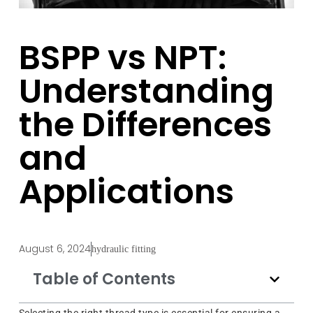
BSPP vs NPT:
Understanding
the Differences
and
Applications
August 6, 2024
hydraulic fitting
Table of Contents