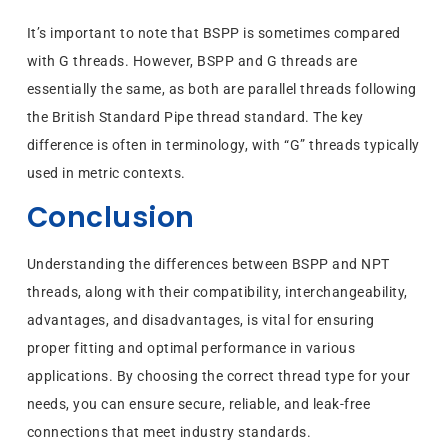
It’s important to note that BSPP is sometimes compared
with G threads. However, BSPP and G threads are
essentially the same, as both are parallel threads following
the British Standard Pipe thread standard. The key
difference is often in terminology, with “G” threads typically
used in metric contexts.
Conclusion
Understanding the differences between BSPP and NPT
threads, along with their compatibility, interchangeability,
advantages, and disadvantages, is vital for ensuring
proper fitting and optimal performance in various
applications. By choosing the correct thread type for your
needs, you can ensure secure, reliable, and leak-free
connections that meet industry standards.