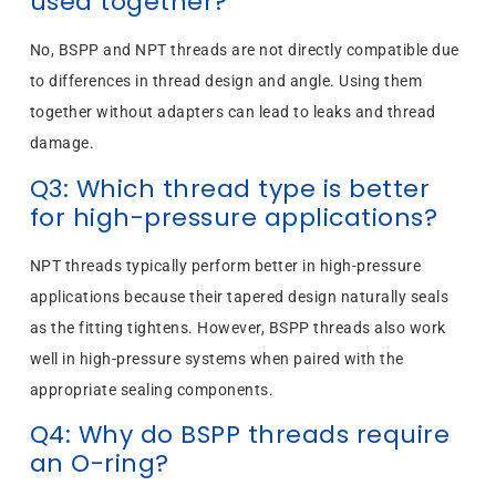
used together?
No, BSPP and NPT threads are not directly compatible due
to differences in thread design and angle. Using them
together without adapters can lead to leaks and thread
damage.
Q3: Which thread type is better
for high-pressure applications?
NPT threads typically perform better in high-pressure
applications because their tapered design naturally seals
as the fitting tightens. However, BSPP threads also work
well in high-pressure systems when paired with the
appropriate sealing components.
Q4: Why do BSPP threads require
an O-ring?