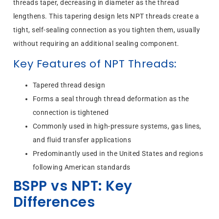
threads taper, decreasing in diameter as the thread
lengthens. This tapering design lets NPT threads create a
tight, self-sealing connection as you tighten them, usually
without requiring an additional sealing component.
Key Features of NPT Threads:
Tapered thread design
Forms a seal through thread deformation as the
connection is tightened
Commonly used in high-pressure systems, gas lines,
and fluid transfer applications
Predominantly used in the United States and regions
following American standards
BSPP vs NPT: Key
Differences