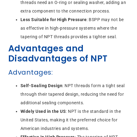
threads need an O-ring or sealing washer, adding an
extra component to the connection process.
Less Suitable for High Pressure
: BSPP may not be
as effective in high-pressure systems where the
tapering of NPT threads provides a tighter seal.
Advantages and
Disadvantages of NPT
Advantages
:
Self-Sealing Design
: NPT threads form a tight seal
through their tapered design, reducing the need for
additional sealing components.
Widely Used in the US
: NPT is the standard in the
United States, making it the preferred choice for
American industries and systems.
Effective in High Pressure
: The tapering of NPT