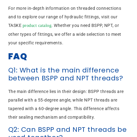
For more in-depth information on threaded connections
and to explore our range of hydraulic fittings, visit our
TASKE
. Whether you need BSPP, NPT, or
product catalog
other types of fittings, we offer a wide selection to meet
your specific requirements.
FAQ
Q1: What is the main difference
between BSPP and NPT threads?
The main difference lies in their design: BSPP threads are
parallel with a 55-degree angle, while NPT threads are
tapered with a 60-degree angle. This difference affects
their sealing mechanism and compatibility.
Q2: Can BSPP and NPT threads be