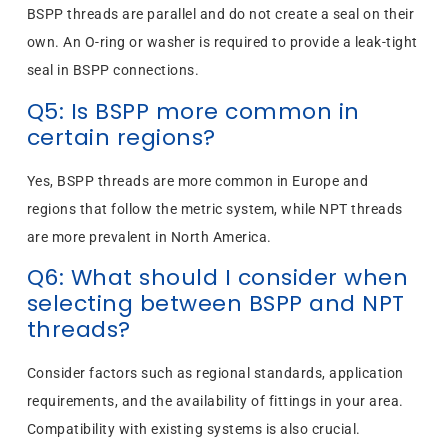
BSPP threads are parallel and do not create a seal on their
own. An O-ring or washer is required to provide a leak-tight
seal in BSPP connections.
Q5: Is BSPP more common in
certain regions?
Yes, BSPP threads are more common in Europe and
regions that follow the metric system, while NPT threads
are more prevalent in North America.
Q6: What should I consider when
selecting between BSPP and NPT
threads?
Consider factors such as regional standards, application
requirements, and the availability of fittings in your area.
Compatibility with existing systems is also crucial.