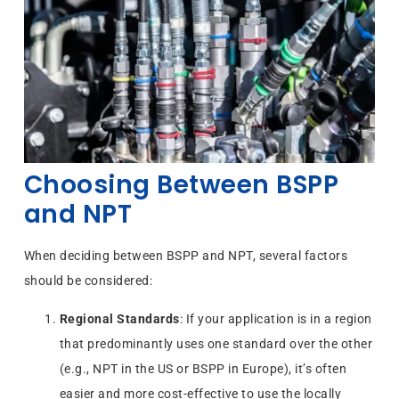
Choosing Between BSPP
and NPT
When deciding between BSPP and NPT, several factors
should be considered:
Regional Standards
: If your application is in a region
that predominantly uses one standard over the other
(e.g., NPT in the US or BSPP in Europe), it’s often
easier and more cost-effective to use the locally