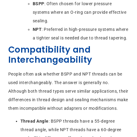
BSPP
: Often chosen for lower pressure
systems where an O-ring can provide effective
sealing.
NPT
: Preferred in high-pressure systems where
a tighter seal is needed due to thread tapering.
Compatibility and
Interchangeability
People often ask whether BSPP and NPT threads can be
used interchangeably. The answer is generally no.
Although both thread types serve similar applications, their
differences in thread design and sealing mechanisms make
them incompatible without adapters or modifications.
Thread Angle
: BSPP threads have a 55-degree
thread angle, while NPT threads have a 60-degree