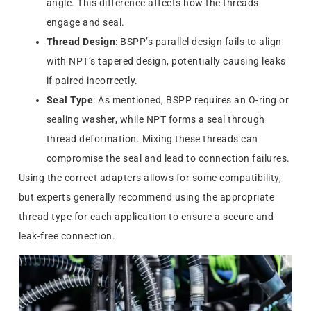
angle. This difference affects how the threads
engage and seal.
Thread Design
: BSPP’s parallel design fails to align
with NPT’s tapered design, potentially causing leaks
if paired incorrectly.
Seal Type
: As mentioned, BSPP requires an O-ring or
sealing washer, while NPT forms a seal through
thread deformation. Mixing these threads can
compromise the seal and lead to connection failures.
Using the correct adapters allows for some compatibility,
but experts generally recommend using the appropriate
thread type for each application to ensure a secure and
leak-free connection.