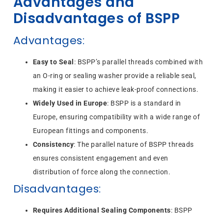
Advantages and
Disadvantages of BSPP
Advantages
:
Easy to Seal
: BSPP’s parallel threads combined with
an O-ring or sealing washer provide a reliable seal,
making it easier to achieve leak-proof connections.
Widely Used in Europe
: BSPP is a standard in
Europe, ensuring compatibility with a wide range of
European fittings and components.
Consistency
: The parallel nature of BSPP threads
ensures consistent engagement and even
distribution of force along the connection.
Disadvantages
:
Requires Additional Sealing Components
: BSPP