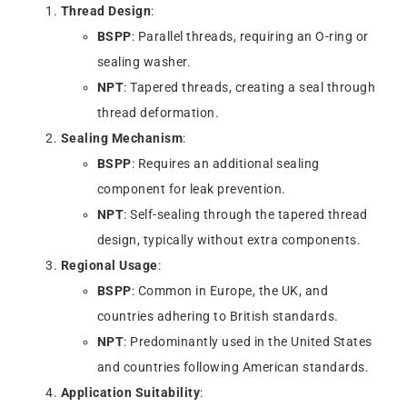
Thread Design
:
BSPP
: Parallel threads, requiring an O-ring or
sealing washer.
NPT
: Tapered threads, creating a seal through
thread deformation.
Sealing Mechanism
:
BSPP
: Requires an additional sealing
component for leak prevention.
NPT
: Self-sealing through the tapered thread
design, typically without extra components.
Regional Usage
:
BSPP
: Common in Europe, the UK, and
countries adhering to British standards.
NPT
: Predominantly used in the United States
and countries following American standards.
Application Suitability
: