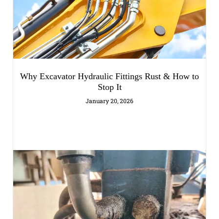
Why Excavator Hydraulic Fittings Rust & How to
Stop It
January 20, 2026