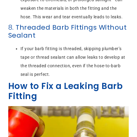
weaken the materials in both the fitting and the
hose. This wear and tear eventually leads to leaks.
8.
Threaded Barb Fittings Without
Sealant
If your barb fitting is threaded, skipping plumber’s
tape or thread sealant can allow leaks to develop at
the threaded connection, even if the hose-to-barb
seal is perfect.
How to Fix a Leaking Barb
Fitting