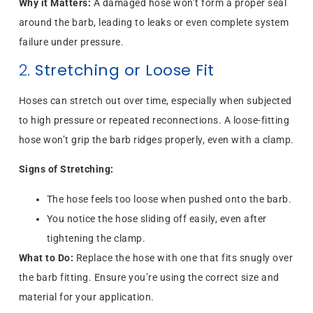
Why it Matters:
A damaged hose won’t form a proper seal
around the barb, leading to leaks or even complete system
failure under pressure.
2.
Stretching or Loose Fit
Hoses can stretch out over time, especially when subjected
to high pressure or repeated reconnections. A loose-fitting
hose won’t grip the barb ridges properly, even with a clamp.
Signs of Stretching:
The hose feels too loose when pushed onto the barb.
You notice the hose sliding off easily, even after
tightening the clamp.
What to Do:
Replace the hose with one that fits snugly over
the barb fitting. Ensure you’re using the correct size and
material for your application.