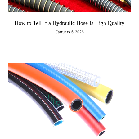
How to Tell If a Hydraulic Hose Is High Quality
January 6, 2026