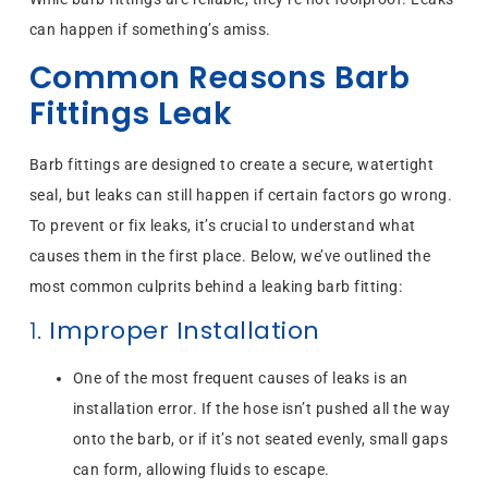
can happen if something’s amiss.
Common Reasons Barb
Fittings Leak
Barb fittings are designed to create a secure, watertight
seal, but leaks can still happen if certain factors go wrong.
To prevent or fix leaks, it’s crucial to understand what
causes them in the first place. Below, we’ve outlined the
most common culprits behind a leaking barb fitting:
1.
Improper Installation
One of the most frequent causes of leaks is an
installation error. If the hose isn’t pushed all the way
onto the barb, or if it’s not seated evenly, small gaps
can form, allowing fluids to escape.