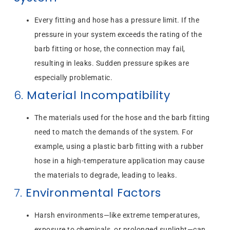
Every fitting and hose has a pressure limit. If the
pressure in your system exceeds the rating of the
barb fitting or hose, the connection may fail,
resulting in leaks. Sudden pressure spikes are
especially problematic.
6.
Material Incompatibility
The materials used for the hose and the barb fitting
need to match the demands of the system. For
example, using a plastic barb fitting with a rubber
hose in a high-temperature application may cause
the materials to degrade, leading to leaks.
7.
Environmental Factors
Harsh environments—like extreme temperatures,
exposure to chemicals, or prolonged sunlight—can