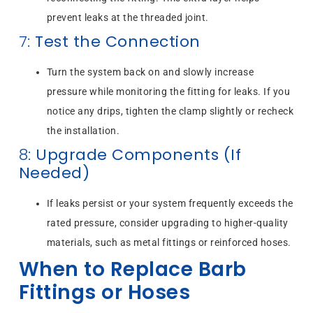
prevent leaks at the threaded joint.
7:
Test the Connection
Turn the system back on and slowly increase
pressure while monitoring the fitting for leaks. If you
notice any drips, tighten the clamp slightly or recheck
the installation.
8:
Upgrade Components (If
Needed)
If leaks persist or your system frequently exceeds the
rated pressure, consider upgrading to higher-quality
materials, such as metal fittings or reinforced hoses.
When to Replace Barb
Fittings or Hoses