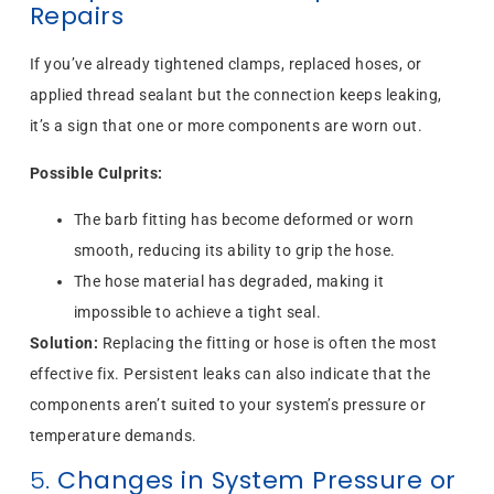
Repairs
If you’ve already tightened clamps, replaced hoses, or
applied thread sealant but the connection keeps leaking,
it’s a sign that one or more components are worn out.
Possible Culprits:
The barb fitting has become deformed or worn
smooth, reducing its ability to grip the hose.
The hose material has degraded, making it
impossible to achieve a tight seal.
Solution:
Replacing the fitting or hose is often the most
effective fix. Persistent leaks can also indicate that the
components aren’t suited to your system’s pressure or
temperature demands.
5.
Changes in System Pressure or