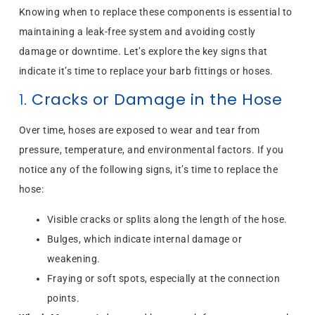
Knowing when to replace these components is essential to
maintaining a leak-free system and avoiding costly
damage or downtime. Let’s explore the key signs that
indicate it’s time to replace your barb fittings or hoses.
1.
Cracks or Damage in the Hose
Over time, hoses are exposed to wear and tear from
pressure, temperature, and environmental factors. If you
notice any of the following signs, it’s time to replace the
hose:
Visible cracks or splits along the length of the hose.
Bulges, which indicate internal damage or
weakening.
Fraying or soft spots, especially at the connection
points.