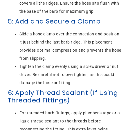
covers all the ridges. Ensure the hose sits flush with
the base of the barb for maximum grip.
5:
Add and Secure a Clamp
Slide a hose clamp over the connection and position
it just behind the last barb ridge. This placement
provides optimal compression and prevents the hose
from slipping.
Tighten the clamp evenly using a screwdriver or nut
driver. Be careful not to overtighten, as this could
damage the hose or fitting.
6:
Apply Thread Sealant (If Using
Threaded Fittings)
For threaded barb fittings, apply plumber’s tape or a
liquid thread sealant to the threads before
reconnecting the fitting. This extra layer helps