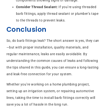
components showing signs of damage.
Consider Thread Sealant:
If you’re using threaded
barb fittings, apply thread sealant or plumber’s tape
to the threads to prevent leaks.
Conclusion
So, do barb fittings leak? The short answer is yes, they
can
—but with proper installation, quality materials, and
regular maintenance, leaks are easily avoidable. By
understanding the common causes of leaks and following
the tips shared in this guide, you can ensure a long-lasting
and leak-free connection for your system.
Whether you’re working on a home plumbing project,
setting up an irrigation system, or repairing automotive
lines, taking the time to install barb fittings correctly will
save you a lot of hassle in the long run.