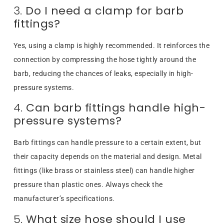
3.
Do I need a clamp for barb
fittings?
Yes, using a clamp is highly recommended. It reinforces the
connection by compressing the hose tightly around the
barb, reducing the chances of leaks, especially in high-
pressure systems.
4.
Can barb fittings handle high-
pressure systems?
Barb fittings can handle pressure to a certain extent, but
their capacity depends on the material and design. Metal
fittings (like brass or stainless steel) can handle higher
pressure than plastic ones. Always check the
manufacturer’s specifications.
5.
What size hose should I use