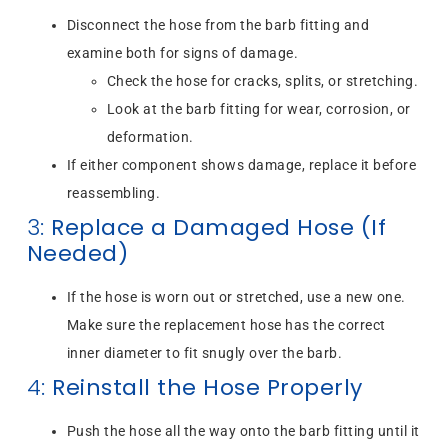
Disconnect the hose from the barb fitting and
examine both for signs of damage.
Check the hose for cracks, splits, or stretching.
Look at the barb fitting for wear, corrosion, or
deformation.
If either component shows damage, replace it before
reassembling.
3:
Replace a Damaged Hose (If
Needed)
If the hose is worn out or stretched, use a new one.
Make sure the replacement hose has the correct
inner diameter to fit snugly over the barb.
4:
Reinstall the Hose Properly
Push the hose all the way onto the barb fitting until it