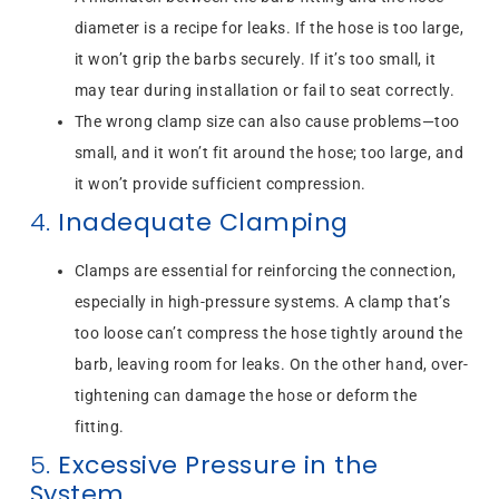
diameter is a recipe for leaks. If the hose is too large,
it won’t grip the barbs securely. If it’s too small, it
may tear during installation or fail to seat correctly.
The wrong clamp size can also cause problems—too
small, and it won’t fit around the hose; too large, and
it won’t provide sufficient compression.
4.
Inadequate Clamping
Clamps are essential for reinforcing the connection,
especially in high-pressure systems. A clamp that’s
too loose can’t compress the hose tightly around the
barb, leaving room for leaks. On the other hand, over-
tightening can damage the hose or deform the
fitting.
5.
Excessive Pressure in the
System