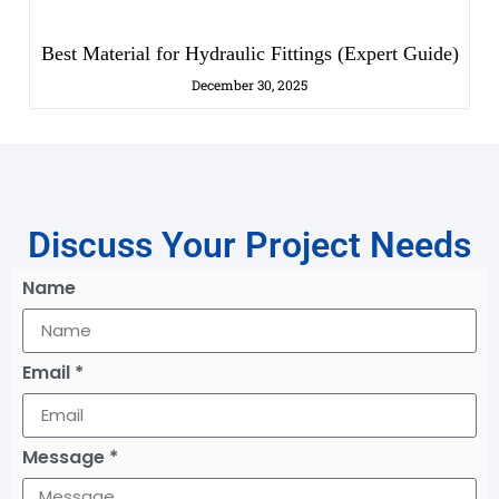
Best Material for Hydraulic Fittings (Expert Guide)
December 30, 2025
Discuss Your Project Needs
Name
Email *
Message *