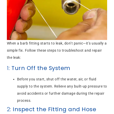
When a barb fitting starts to leak, don’t panic—it’s usually a
simple fix. Follow these steps to troubleshoot and repair
the leak:
1:
Turn Off the System
Before you start, shut off the water, air, or fluid
supply to the system. Relieve any built-up pressure to
avoid accidents or further damage during the repair
process.
2:
Inspect the Fitting and Hose