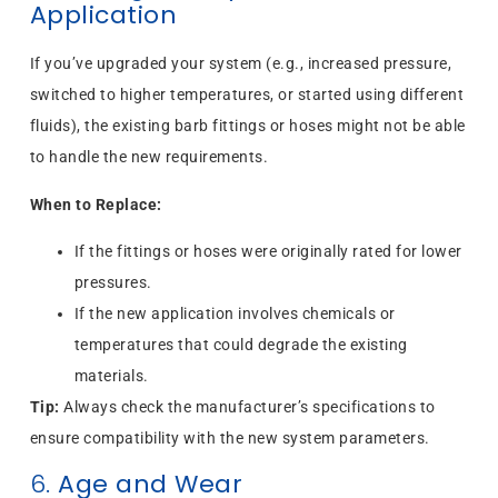
Application
If you’ve upgraded your system (e.g., increased pressure,
switched to higher temperatures, or started using different
fluids), the existing barb fittings or hoses might not be able
to handle the new requirements.
When to Replace:
If the fittings or hoses were originally rated for lower
pressures.
If the new application involves chemicals or
temperatures that could degrade the existing
materials.
Tip:
Always check the manufacturer’s specifications to
ensure compatibility with the new system parameters.
6.
Age and Wear