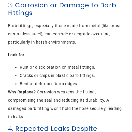
3.
Corrosion or Damage to Barb
Fittings
Barb fittings, especially those made from metal (like brass
or stainless steel), can corrode or degrade over time,
particularly in harsh environments.
Look for:
Rust or discoloration on metal fittings.
Cracks or chips in plastic barb fittings.
Bent or deformed barb ridges.
Why Replace?
Corrosion weakens the fitting,
compromising the seal and reducing its durability. A
damaged barb fitting won’t hold the hose securely, leading
to leaks.
4.
Repeated Leaks Despite