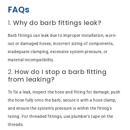
FAQs
1.
Why do barb fittings leak?
Barb fittings can leak due to improper installation, worn-
out or damaged hoses, incorrect sizing of components,
inadequate clamping, excessive system pressure, or
material incompatibility.
2.
How do I stop a barb fitting
from leaking?
To fix a leak, inspect the hose and fitting for damage, push
the hose fully onto the barb, secure it with a hose clamp,
and ensure the system’s pressure is within the fitting’s
rating. For threaded fittings, use plumber’s tape on the
threads.