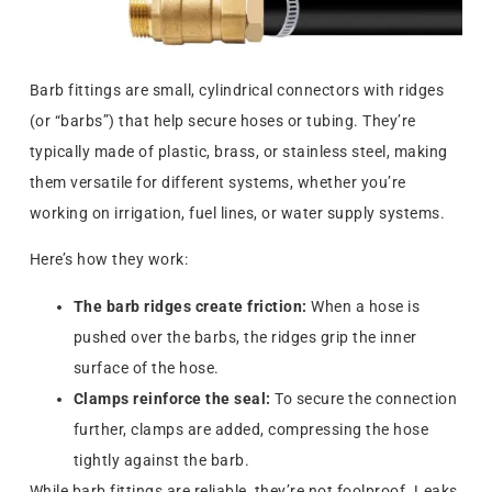
Barb fittings are small, cylindrical connectors with ridges
(or “barbs”) that help secure hoses or tubing. They’re
typically made of plastic, brass, or stainless steel, making
them versatile for different systems, whether you’re
working on irrigation, fuel lines, or water supply systems.
Here’s how they work:
The barb ridges create friction:
When a hose is
pushed over the barbs, the ridges grip the inner
surface of the hose.
Clamps reinforce the seal:
To secure the connection
further, clamps are added, compressing the hose
tightly against the barb.
While barb fittings are reliable, they’re not foolproof. Leaks