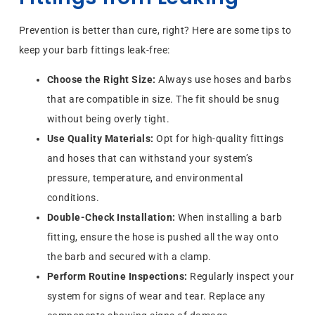
Prevention is better than cure, right? Here are some tips to
keep your barb fittings leak-free:
Choose the Right Size:
Always use hoses and barbs
that are compatible in size. The fit should be snug
without being overly tight.
Use Quality Materials:
Opt for high-quality fittings
and hoses that can withstand your system’s
pressure, temperature, and environmental
conditions.
Double-Check Installation:
When installing a barb
fitting, ensure the hose is pushed all the way onto
the barb and secured with a clamp.
Perform Routine Inspections:
Regularly inspect your
system for signs of wear and tear. Replace any