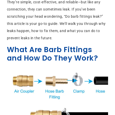
They’re simple, cost-effective, and reliable—but like any
connection, they can sometimes leak. If you’ve been
scratching your head wondering, “Do barb fittings leak?”
this article is your go-to guide. We’ll walk you through why
leaks happen, how to fix them, and what you can do to
prevent leaks in the future.
What Are Barb Fittings
and How Do They Work?