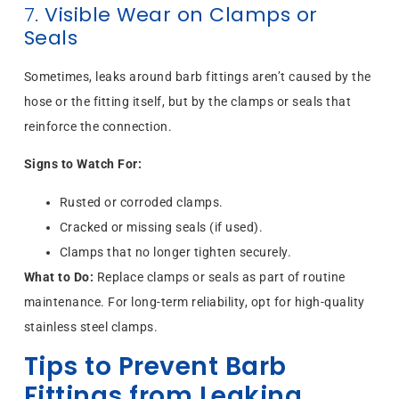
7.
Visible Wear on Clamps or
Seals
Sometimes, leaks around barb fittings aren’t caused by the
hose or the fitting itself, but by the clamps or seals that
reinforce the connection.
Signs to Watch For:
Rusted or corroded clamps.
Cracked or missing seals (if used).
Clamps that no longer tighten securely.
What to Do:
Replace clamps or seals as part of routine
maintenance. For long-term reliability, opt for high-quality
stainless steel clamps.
Tips to Prevent Barb
Fittings from Leaking