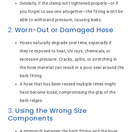
Similarly, if the clamp isn’t tightened properly—or if
you forget to use one altogether—the fitting won’t be
able to withstand pressure, causing leaks.
2.
Worn-Out or Damaged Hose
Hoses naturally degrade over time, especially if
they’re exposed to heat, UV rays, chemicals, or
excessive pressure. Cracks, splits, or stretching in
the hose material can result in a poor seal around the
barb fitting.
A hose that has been reused multiple times might
have become loose, compromising the grip of the
barb ridges.
3.
Using the Wrong Size
Components
A mismatch between the barb fitting and the hose