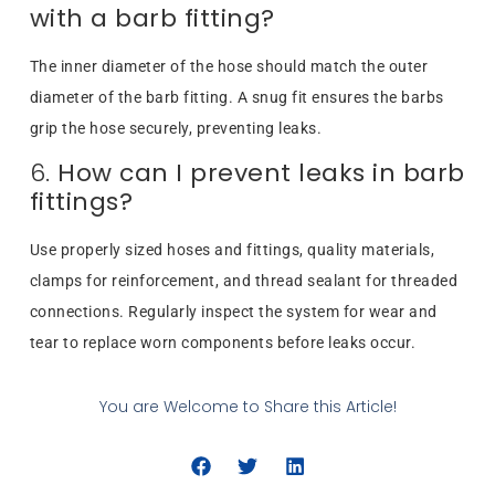
with a barb fitting?
The inner diameter of the hose should match the outer
diameter of the barb fitting. A snug fit ensures the barbs
grip the hose securely, preventing leaks.
6.
How can I prevent leaks in barb
fittings?
Use properly sized hoses and fittings, quality materials,
clamps for reinforcement, and thread sealant for threaded
connections. Regularly inspect the system for wear and
tear to replace worn components before leaks occur.
You are Welcome to Share this Article!