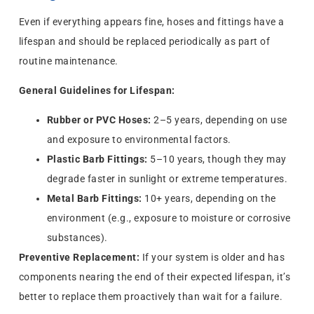
Even if everything appears fine, hoses and fittings have a
lifespan and should be replaced periodically as part of
routine maintenance.
General Guidelines for Lifespan:
Rubber or PVC Hoses:
2–5 years, depending on use
and exposure to environmental factors.
Plastic Barb Fittings:
5–10 years, though they may
degrade faster in sunlight or extreme temperatures.
Metal Barb Fittings:
10+ years, depending on the
environment (e.g., exposure to moisture or corrosive
substances).
Preventive Replacement:
If your system is older and has
components nearing the end of their expected lifespan, it’s
better to replace them proactively than wait for a failure.