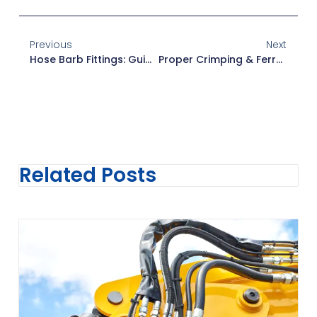
Previous
Next
Hose Barb Fittings: Guide To Leak-Free Connections
Proper Crimping & Ferrule Selection In Hydraulic Hose Assembly
Related Posts