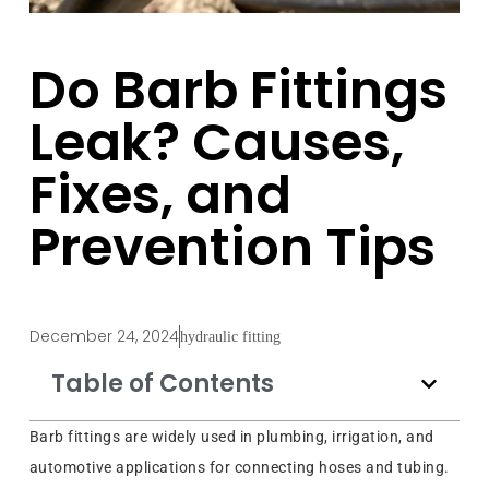
Do Barb Fittings
Leak? Causes,
Fixes, and
Prevention Tips
December 24, 2024
hydraulic fitting
Table of Contents
Barb fittings are widely used in plumbing, irrigation, and
automotive applications for connecting hoses and tubing.