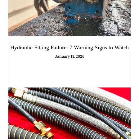
Hydraulic Fitting Failure: 7 Warning Signs to Watch
January 13, 2026