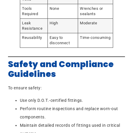
Tools
None
Wrenches or
Required
sealants
Leak
High
Moderate
Resistance
Reusability
Easy to
Time-consuming
disconnect
Safety and Compliance
Guidelines
To ensure safety:
Use only D.O.T.-certified fittings.
Perform routine inspections and replace worn-out
components.
Maintain detailed records of fittings used in critical