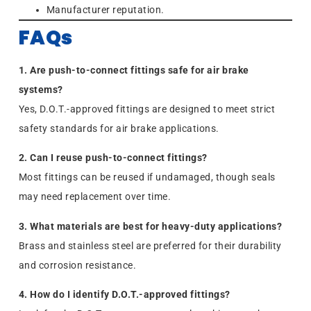
Manufacturer reputation.
FAQs
1. Are push-to-connect fittings safe for air brake
systems?
Yes, D.O.T.-approved fittings are designed to meet strict
safety standards for air brake applications.
2. Can I reuse push-to-connect fittings?
Most fittings can be reused if undamaged, though seals
may need replacement over time.
3. What materials are best for heavy-duty applications?
Brass and stainless steel are preferred for their durability
and corrosion resistance.
4. How do I identify D.O.T.-approved fittings?