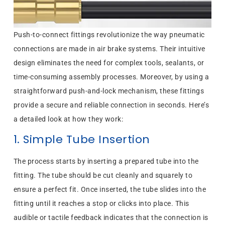
Push-to-connect fittings revolutionize the way pneumatic
connections are made in air brake systems. Their intuitive
design eliminates the need for complex tools, sealants, or
time-consuming assembly processes. Moreover, by using a
straightforward push-and-lock mechanism, these fittings
provide a secure and reliable connection in seconds. Here’s
a detailed look at how they work:
1. Simple Tube Insertion
The process starts by inserting a prepared tube into the
fitting. The tube should be cut cleanly and squarely to
ensure a perfect fit. Once inserted, the tube slides into the
fitting until it reaches a stop or clicks into place. This
audible or tactile feedback indicates that the connection is