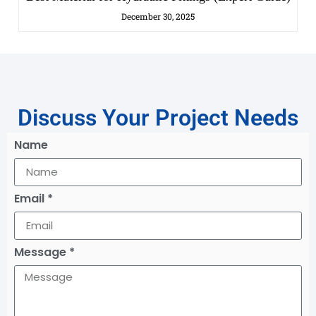
December 30, 2025
Discuss Your Project Needs
Name
Email *
Message *