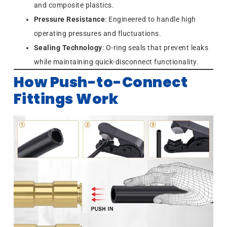
and composite plastics.
Pressure Resistance
: Engineered to handle high
operating pressures and fluctuations.
Sealing Technology
: O-ring seals that prevent leaks
while maintaining quick-disconnect functionality.
How Push-to-Connect
Fittings Work