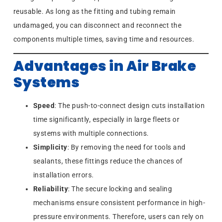
reusable. As long as the fitting and tubing remain
undamaged, you can disconnect and reconnect the
components multiple times, saving time and resources.
Advantages in Air Brake
Systems
Speed
: The push-to-connect design cuts installation
time significantly, especially in large fleets or
systems with multiple connections.
Simplicity
: By removing the need for tools and
sealants, these fittings reduce the chances of
installation errors.
Reliability
: The secure locking and sealing
mechanisms ensure consistent performance in high-
pressure environments. Therefore, users can rely on