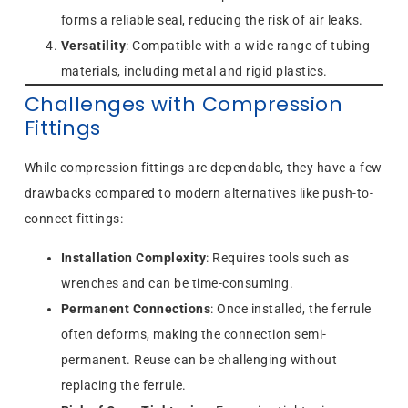
forms a reliable seal, reducing the risk of air leaks.
Versatility
: Compatible with a wide range of tubing
materials, including metal and rigid plastics.
Challenges with Compression
Fittings
While compression fittings are dependable, they have a few
drawbacks compared to modern alternatives like push-to-
connect fittings:
Installation Complexity
: Requires tools such as
wrenches and can be time-consuming.
Permanent Connections
: Once installed, the ferrule
often deforms, making the connection semi-
permanent. Reuse can be challenging without
replacing the ferrule.