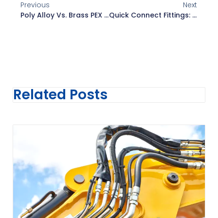
Previous
Next
Poly Alloy Vs. Brass PEX Fittings: A Complete Comparison
Quick Connect Fittings: Types, Sizes, Benefits, And Applications
Related Posts