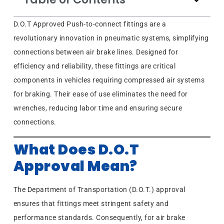
D.O.T Approved Push-to-connect fittings are a
revolutionary innovation in pneumatic systems, simplifying
connections between air brake lines. Designed for
efficiency and reliability, these fittings are critical
components in vehicles requiring compressed air systems
for braking. Their ease of use eliminates the need for
wrenches, reducing labor time and ensuring secure
connections.
What Does D.O.T
Approval Mean?
The Department of Transportation (D.O.T.) approval
ensures that fittings meet stringent safety and
performance standards. Consequently, for air brake