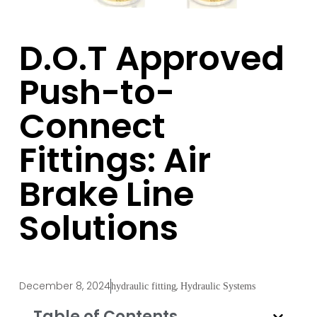
D.O.T Approved
Push-to-
Connect
Fittings: Air
Brake Line
Solutions
December 8, 2024
,
hydraulic fitting
Hydraulic Systems
Table of Contents