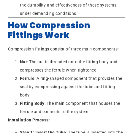
the durability and effectiveness of these systems
under demanding conditions.
How Compression
Fittings Work
Compression fittings consist of three main components:
Nut
: The nut is threaded onto the fitting body and
compresses the ferrule when tightened.
Ferrule
: A ring-shaped component that provides the
seal by compressing against the tube and fitting
body.
Fitting Body
: The main component that houses the
ferrule and connects to the system.
Installation Process
:
Step 1: Insert the Tube
: The tube is inserted into the