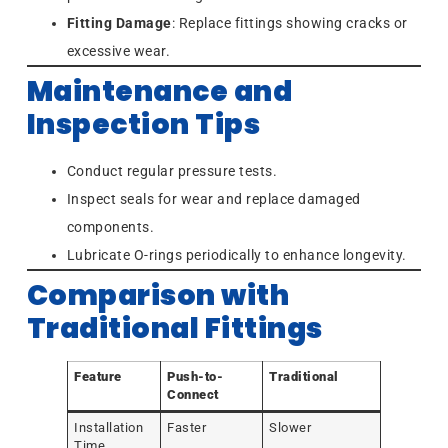
Fitting Damage
: Replace fittings showing cracks or
excessive wear.
Maintenance and
Inspection Tips
Conduct regular pressure tests.
Inspect seals for wear and replace damaged
components.
Lubricate O-rings periodically to enhance longevity.
Comparison with
Traditional Fittings
Feature
Push-to-
Traditional
Connect
Installation
Faster
Slower
Time