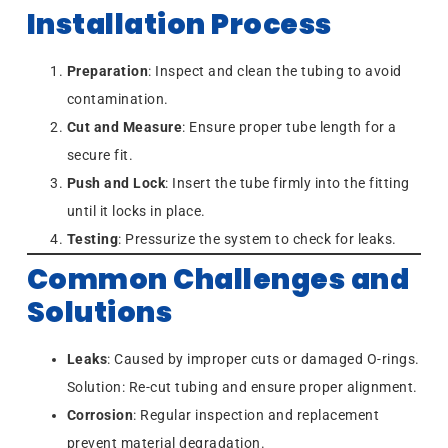
Installation Process
Preparation
: Inspect and clean the tubing to avoid
contamination.
Cut and Measure
: Ensure proper tube length for a
secure fit.
Push and Lock
: Insert the tube firmly into the fitting
until it locks in place.
Testing
: Pressurize the system to check for leaks.
Common Challenges and
Solutions
Leaks
: Caused by improper cuts or damaged O-rings.
Solution: Re-cut tubing and ensure proper alignment.
Corrosion
: Regular inspection and replacement
prevent material degradation.