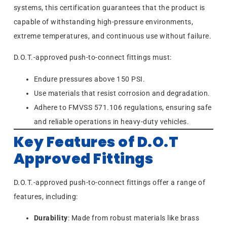
systems, this certification guarantees that the product is
capable of withstanding high-pressure environments,
extreme temperatures, and continuous use without failure.
D.O.T.-approved push-to-connect fittings must:
Endure pressures above 150 PSI.
Use materials that resist corrosion and degradation.
Adhere to FMVSS 571.106 regulations, ensuring safe
and reliable operations in heavy-duty vehicles.
Key Features of D.O.T
Approved Fittings
D.O.T.-approved push-to-connect fittings offer a range of
features, including:
Durability
: Made from robust materials like brass