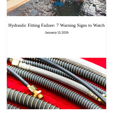
Hydraulic Fitting Failure: 7 Warning Signs to Watch
January 13, 2026