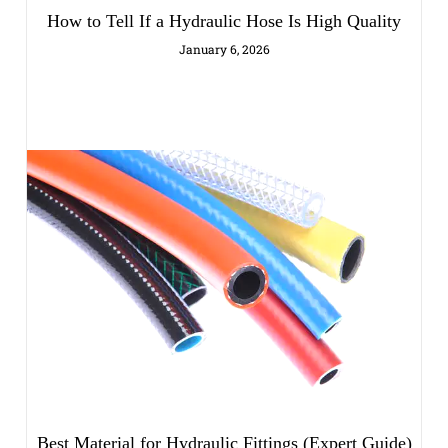
How to Tell If a Hydraulic Hose Is High Quality
January 6, 2026
Best Material for Hydraulic Fittings (Expert Guide)