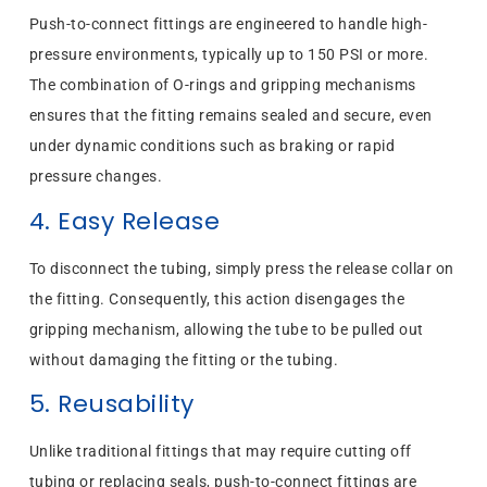
Push-to-connect fittings are engineered to handle high-
pressure environments, typically up to 150 PSI or more.
The combination of O-rings and gripping mechanisms
ensures that the fitting remains sealed and secure, even
under dynamic conditions such as braking or rapid
pressure changes.
4. Easy Release
To disconnect the tubing, simply press the release collar on
the fitting. Consequently, this action disengages the
gripping mechanism, allowing the tube to be pulled out
without damaging the fitting or the tubing.
5. Reusability
Unlike traditional fittings that may require cutting off
tubing or replacing seals, push-to-connect fittings are