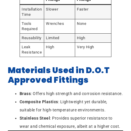
Installation
Slower
Faster
Time
Tools
Wrenches
None
Required
Reusability
Limited
High
Leak
High
Very High
Resistance
Materials Used in D.O.T
Approved Fittings
Brass
: Offers high strength and corrosion resistance.
Composite Plastics
: Lightweight yet durable,
suitable for high-temperature environments.
Stainless Steel
: Provides superior resistance to
wear and chemical exposure, albeit at a higher cost.