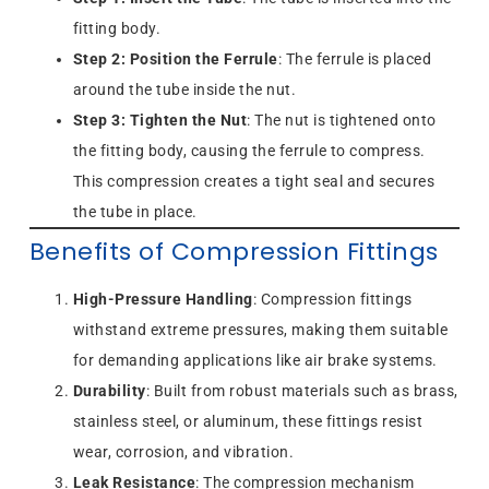
fitting body.
Step 2: Position the Ferrule
: The ferrule is placed
around the tube inside the nut.
Step 3: Tighten the Nut
: The nut is tightened onto
the fitting body, causing the ferrule to compress.
This compression creates a tight seal and secures
the tube in place.
Benefits of Compression Fittings
High-Pressure Handling
: Compression fittings
withstand extreme pressures, making them suitable
for demanding applications like air brake systems.
Durability
: Built from robust materials such as brass,
stainless steel, or aluminum, these fittings resist
wear, corrosion, and vibration.
Leak Resistance
: The compression mechanism