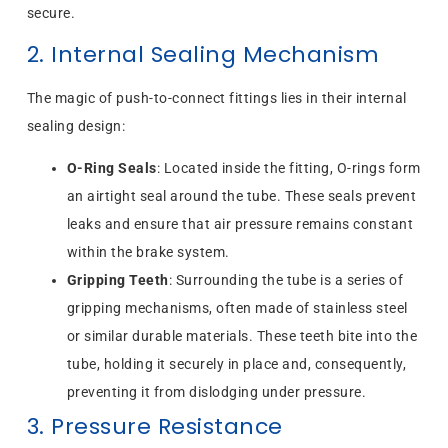
secure.
2. Internal Sealing Mechanism
The magic of push-to-connect fittings lies in their internal
sealing design:
O-Ring Seals
: Located inside the fitting, O-rings form
an airtight seal around the tube. These seals prevent
leaks and ensure that air pressure remains constant
within the brake system.
Gripping Teeth
: Surrounding the tube is a series of
gripping mechanisms, often made of stainless steel
or similar durable materials. These teeth bite into the
tube, holding it securely in place and, consequently,
preventing it from dislodging under pressure.
3. Pressure Resistance