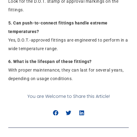
Look for the D.O.T. stamp or approval markings on the
fittings.
5. Can push-to-connect fittings handle extreme
temperatures?
Yes, D.O.T.-approved fittings are engineered to perform in a
wide temperature range.
6. What is the lifespan of these fittings?
With proper maintenance, they can last for several years,
depending on usage conditions.
You are Welcome to Share this Article!