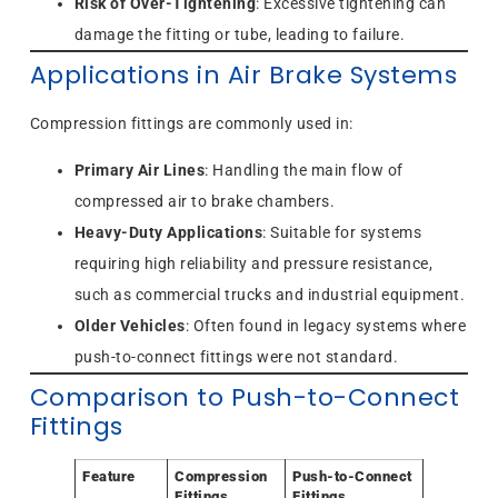
Risk of Over-Tightening
: Excessive tightening can
damage the fitting or tube, leading to failure.
Applications in Air Brake Systems
Compression fittings are commonly used in:
Primary Air Lines
: Handling the main flow of
compressed air to brake chambers.
Heavy-Duty Applications
: Suitable for systems
requiring high reliability and pressure resistance,
such as commercial trucks and industrial equipment.
Older Vehicles
: Often found in legacy systems where
push-to-connect fittings were not standard.
Comparison to Push-to-Connect
Fittings
Feature
Compression
Push-to-Connect
Fittings
Fittings