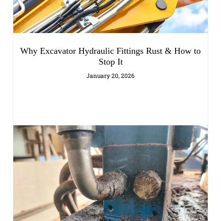
Why Excavator Hydraulic Fittings Rust & How to
Stop It
January 20, 2026