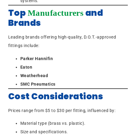
systems.
Top
and
Manufacturers
Brands
Leading brands offering high-quality, D.O.T.-approved
fittings include:
Parker Hannifin
Eaton
Weatherhead
SMC Pneumatics
Cost Considerations
Prices range from $5 to $30 per fitting, influenced by:
Material type (brass vs. plastic).
Size and specifications.