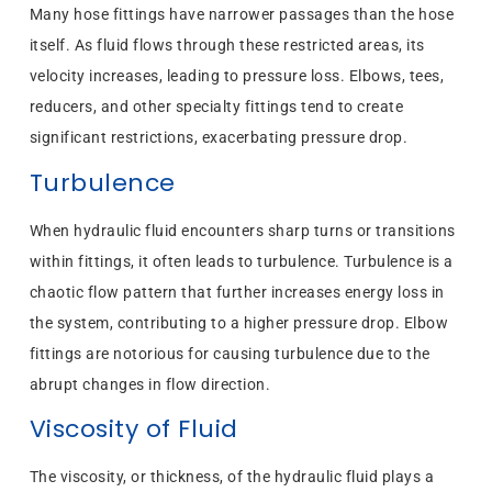
Many hose fittings have narrower passages than the hose
itself. As fluid flows through these restricted areas, its
velocity increases, leading to pressure loss. Elbows, tees,
reducers, and other specialty fittings tend to create
significant restrictions, exacerbating pressure drop.
Turbulence
When hydraulic fluid encounters sharp turns or transitions
within fittings, it often leads to turbulence. Turbulence is a
chaotic flow pattern that further increases energy loss in
the system, contributing to a higher pressure drop. Elbow
fittings are notorious for causing turbulence due to the
abrupt changes in flow direction.
Viscosity of Fluid
The viscosity, or thickness, of the hydraulic fluid plays a