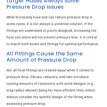
Larger Hoses Always Solve
Pressure Drop Issues
While increasing hose size can reduce pressure drop in
some cases, it is not always a universal solution. If the
fittings are undersized or poorly designed, increasing the
hose size alone will not prevent pressure loss. It is critical
to match both hoses and fittings for optimal performance.
All Fittings Cause the Same
Amount of Pressure Drop
Not all hose fittings are created equal when it comes to
pressure drop. Elbows, reducers, and tees introduce
varying amounts of resistance, with some designs (e.g.,
long-radius elbows) being far more efficient than others.
Always consider the specific design of the fitting when
assessing pressure drop.