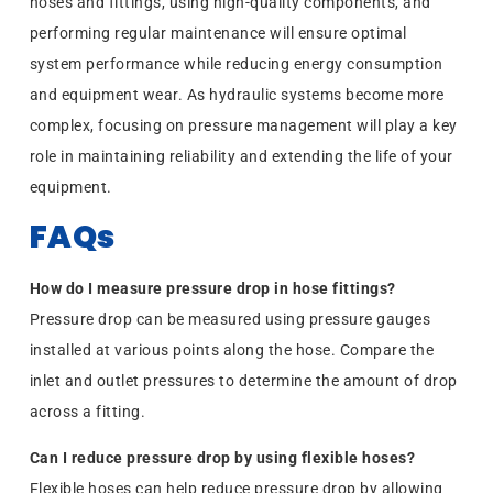
hoses and fittings, using high-quality components, and
performing regular maintenance will ensure optimal
system performance while reducing energy consumption
and equipment wear. As hydraulic systems become more
complex, focusing on pressure management will play a key
role in maintaining reliability and extending the life of your
equipment.
FAQs
How do I measure pressure drop in hose fittings?
Pressure drop can be measured using pressure gauges
installed at various points along the hose. Compare the
inlet and outlet pressures to determine the amount of drop
across a fitting.
Can I reduce pressure drop by using flexible hoses?
Flexible hoses can help reduce pressure drop by allowing