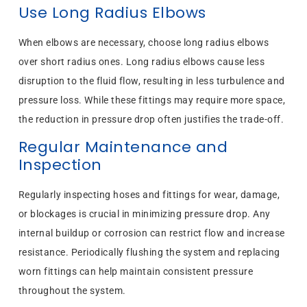
Use Long Radius Elbows
When elbows are necessary, choose long radius elbows
over short radius ones. Long radius elbows cause less
disruption to the fluid flow, resulting in less turbulence and
pressure loss. While these fittings may require more space,
the reduction in pressure drop often justifies the trade-off.
Regular Maintenance and
Inspection
Regularly inspecting hoses and fittings for wear, damage,
or blockages is crucial in minimizing pressure drop. Any
internal buildup or corrosion can restrict flow and increase
resistance. Periodically flushing the system and replacing
worn fittings can help maintain consistent pressure
throughout the system.