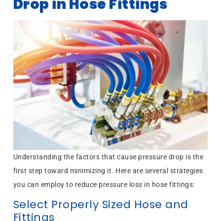
Drop in Hose Fittings
Understanding the factors that cause pressure drop is the
first step toward minimizing it. Here are several strategies
you can employ to reduce pressure loss in hose fittings:
Select Properly Sized Hose and
Fittings