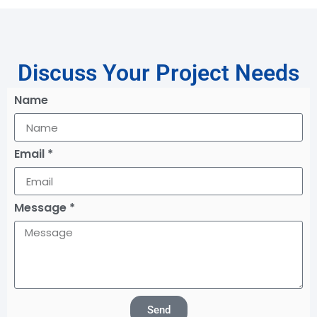
Discuss Your Project Needs
Name
Email *
Message *
Send