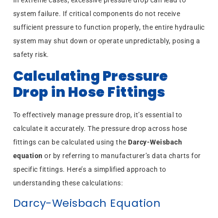
system failure. If critical components do not receive
sufficient pressure to function properly, the entire hydraulic
system may shut down or operate unpredictably, posing a
safety risk.
Calculating Pressure
Drop in Hose Fittings
To effectively manage pressure drop, it’s essential to
calculate it accurately. The pressure drop across hose
fittings can be calculated using the
Darcy-Weisbach
equation
or by referring to manufacturer’s data charts for
specific fittings. Here’s a simplified approach to
understanding these calculations:
Darcy-Weisbach Equation