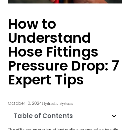
How to
Understand
Hose Fittings
Pressure Drop: 7
Expert Tips
October 10, 2024
Hydraulic Systems
Table of Contents