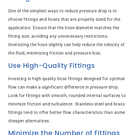
One of the simplest ways to reduce pressure drop is to
choose fittings and hoses that are properly sized for the
application. Ensure that the hose diameter matches the
fitting size, avoiding any unnecessary restrictions.
Oversizing the hose slightly can help reduce the velocity of
the fluid, minimizing friction and pressure loss.
Use High-Quality Fittings
Investing in high-quality hose fittings designed for optimal
flow can make a significant difference in pressure drop.
Look for fittings with smooth, rounded internal surfaces to
minimize friction and turbulence. Stainless steel and brass
fittings tend to offer better flow characteristics than some
cheaper alternatives.
Minimize the Number of Fittings