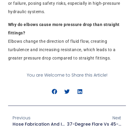
or failure, posing safety risks, especially in high-pressure
hydraulic systems.
Why do elbows cause more pressure drop than straight
fittings?
Elbows change the direction of fluid flow, creating
turbulence and increasing resistance, which leads to a
greater pressure drop compared to straight fittings.
You are Welcome to Share this Article!
Previous
Next
Hose Fabrication And Installation: Avoid Common Mistakes
37-Degree Flare Vs 45-Degree Flare: Key Differences Explained