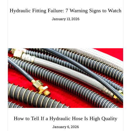
Hydraulic Fitting Failure: 7 Warning Signs to Watch
January 13, 2026
How to Tell If a Hydraulic Hose Is High Quality
January 6, 2026