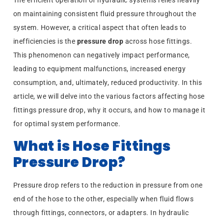
The efficient operation of hydraulic systems relies heavily
on maintaining consistent fluid pressure throughout the
system. However, a critical aspect that often leads to
inefficiencies is the
pressure drop
across hose fittings.
This phenomenon can negatively impact performance,
leading to equipment malfunctions, increased energy
consumption, and, ultimately, reduced productivity. In this
article, we will delve into the various factors affecting hose
fittings pressure drop, why it occurs, and how to manage it
for optimal system performance.
What is Hose Fittings
Pressure Drop?
Pressure drop refers to the reduction in pressure from one
end of the hose to the other, especially when fluid flows
through fittings, connectors, or adapters. In hydraulic