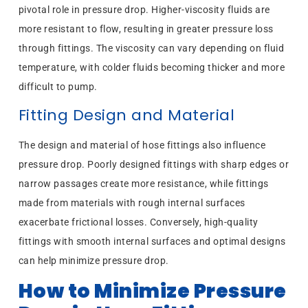
pivotal role in pressure drop. Higher-viscosity fluids are
more resistant to flow, resulting in greater pressure loss
through fittings. The viscosity can vary depending on fluid
temperature, with colder fluids becoming thicker and more
difficult to pump.
Fitting Design and Material
The design and material of hose fittings also influence
pressure drop. Poorly designed fittings with sharp edges or
narrow passages create more resistance, while fittings
made from materials with rough internal surfaces
exacerbate frictional losses. Conversely, high-quality
fittings with smooth internal surfaces and optimal designs
can help minimize pressure drop.
How to Minimize Pressure