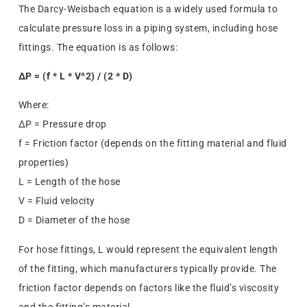
The Darcy-Weisbach equation is a widely used formula to
calculate pressure loss in a piping system, including hose
fittings. The equation is as follows:
ΔP = (f * L * V^2) / (2 * D)
Where:
ΔP = Pressure drop
f = Friction factor (depends on the fitting material and fluid
properties)
L = Length of the hose
V = Fluid velocity
D = Diameter of the hose
For hose fittings, L would represent the equivalent length
of the fitting, which manufacturers typically provide. The
friction factor depends on factors like the fluid’s viscosity
and the fitting’s material.