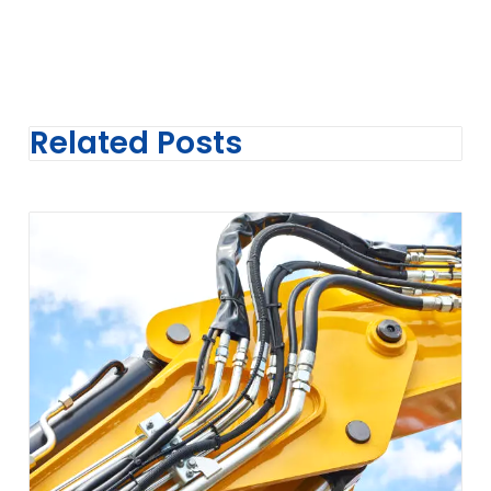
Related Posts