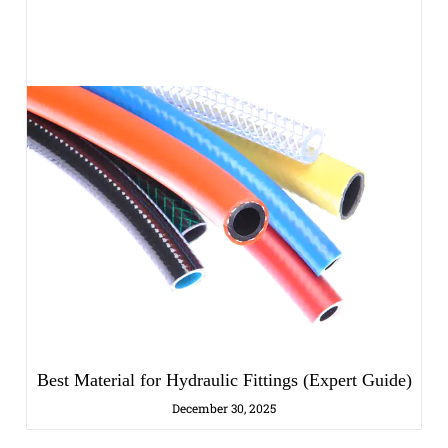
Best Material for Hydraulic Fittings (Expert Guide)
December 30, 2025