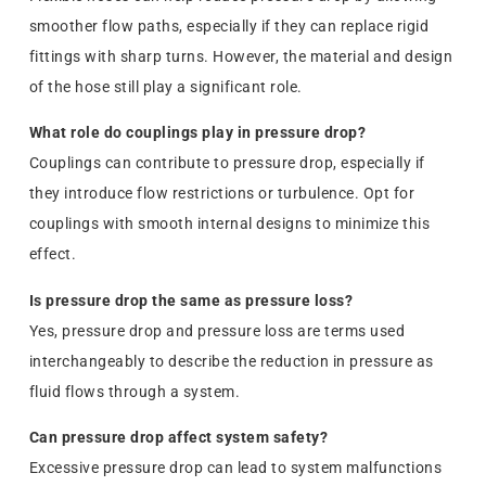
smoother flow paths, especially if they can replace rigid
fittings with sharp turns. However, the material and design
of the hose still play a significant role.
What role do couplings play in pressure drop?
Couplings can contribute to pressure drop, especially if
they introduce flow restrictions or turbulence. Opt for
couplings with smooth internal designs to minimize this
effect.
Is pressure drop the same as pressure loss?
Yes, pressure drop and pressure loss are terms used
interchangeably to describe the reduction in pressure as
fluid flows through a system.
Can pressure drop affect system safety?
Excessive pressure drop can lead to system malfunctions