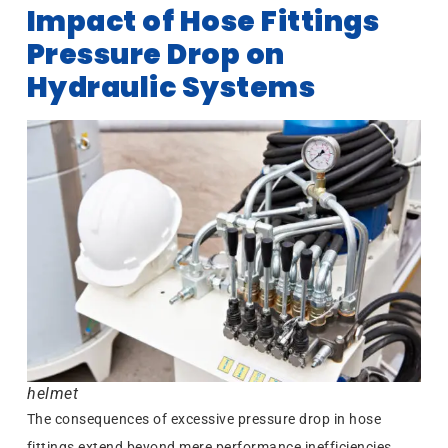
Impact of Hose Fittings
Pressure Drop on
Hydraulic Systems
helmet
The consequences of excessive pressure drop in hose
fittings extend beyond mere performance inefficiencies.