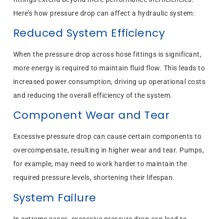
Here’s how pressure drop can affect a hydraulic system:
Reduced System Efficiency
When the pressure drop across hose fittings is significant,
more energy is required to maintain fluid flow. This leads to
increased power consumption, driving up operational costs
and reducing the overall efficiency of the system.
Component Wear and Tear
Excessive pressure drop can cause certain components to
overcompensate, resulting in higher wear and tear. Pumps,
for example, may need to work harder to maintain the
required pressure levels, shortening their lifespan.
System Failure
In extreme cases, excessive pressure drop can lead to