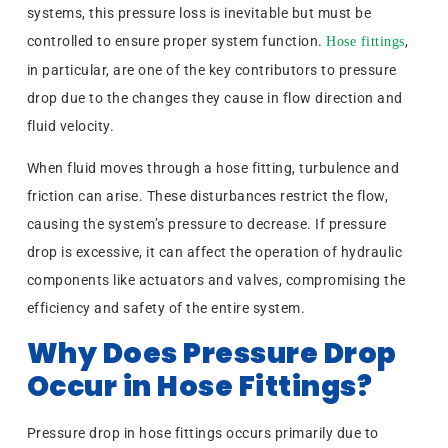
systems, this pressure loss is inevitable but must be
controlled to ensure proper system function.
,
Hose fittings
in particular, are one of the key contributors to pressure
drop due to the changes they cause in flow direction and
fluid velocity.
When fluid moves through a hose fitting, turbulence and
friction can arise. These disturbances restrict the flow,
causing the system’s pressure to decrease. If pressure
drop is excessive, it can affect the operation of hydraulic
components like actuators and valves, compromising the
efficiency and safety of the entire system.
Why Does Pressure Drop
Occur in Hose Fittings?
Pressure drop in hose fittings occurs primarily due to