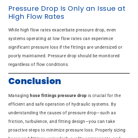
Pressure Drop Is Only an Issue at
High Flow Rates
While high flow rates exacerbate pressure drop, even
systems operating at low flow rates can experience
significant pressure loss if the fittings are undersized or
poorly maintained. Pressure drop should be monitored
regardless of flow conditions.
Conclusion
Managing
hose fittings pressure drop
is crucial for the
efficient and safe operation of hydraulic systems. By
understanding the causes of pressure drop—such as
friction, turbulence, and fitting design—you can take
proactive steps to minimize pressure loss. Properly sizing