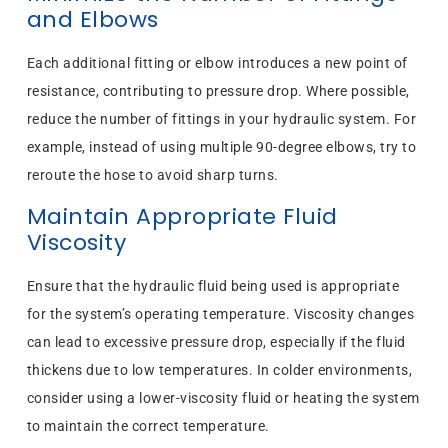
and Elbows
Each additional fitting or elbow introduces a new point of
resistance, contributing to pressure drop. Where possible,
reduce the number of fittings in your hydraulic system. For
example, instead of using multiple 90-degree elbows, try to
reroute the hose to avoid sharp turns.
Maintain Appropriate Fluid
Viscosity
Ensure that the hydraulic fluid being used is appropriate
for the system’s operating temperature. Viscosity changes
can lead to excessive pressure drop, especially if the fluid
thickens due to low temperatures. In colder environments,
consider using a lower-viscosity fluid or heating the system
to maintain the correct temperature.