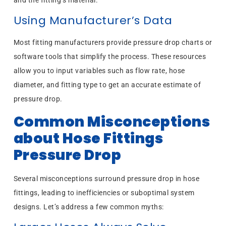
Using Manufacturer’s Data
Most fitting manufacturers provide pressure drop charts or
software tools that simplify the process. These resources
allow you to input variables such as flow rate, hose
diameter, and fitting type to get an accurate estimate of
pressure drop.
Common Misconceptions
about Hose Fittings
Pressure Drop
Several misconceptions surround pressure drop in hose
fittings, leading to inefficiencies or suboptimal system
designs. Let’s address a few common myths: