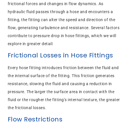
frictional forces and changes in flow dynamics. As
hydraulic fluid passes through a hose and encounters a
fitting, the fitting can alter the speed and direction of the
flow, generating turbulence and resistance. Several factors
contribute to pressure drop in hose fittings, which we will
explore in greater detail:
Frictional Losses in Hose Fittings
Every hose fitting introduces friction between the fluid and
the internal surface of the fitting. This friction generates
resistance, slowing the fluid and causing a reduction in
pressure. The larger the surface area in contact with the
fluid or the rougher the fitting’s internal texture, the greater
the frictional losses.
Flow Restrictions