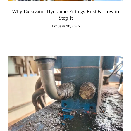
Why Excavator Hydraulic Fittings Rust & How to
Stop It
January 20, 2026