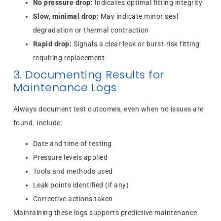
No pressure drop:
Indicates optimal fitting integrity
Slow, minimal drop:
May indicate minor seal
degradation or thermal contraction
Rapid drop:
Signals a clear leak or burst-risk fitting
requiring replacement
3. Documenting Results for
Maintenance Logs
Always document test outcomes, even when no issues are
found. Include:
Date and time of testing
Pressure levels applied
Tools and methods used
Leak points identified (if any)
Corrective actions taken
Maintaining these logs supports predictive maintenance