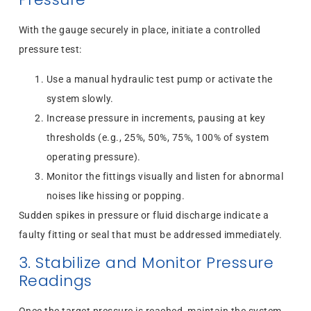
With the gauge securely in place, initiate a controlled
pressure test:
Use a manual hydraulic test pump or activate the
system slowly.
Increase pressure in increments, pausing at key
thresholds (e.g., 25%, 50%, 75%, 100% of system
operating pressure).
Monitor the fittings visually and listen for abnormal
noises like hissing or popping.
Sudden spikes in pressure or fluid discharge indicate a
faulty fitting or seal that must be addressed immediately.
3. Stabilize and Monitor Pressure
Readings