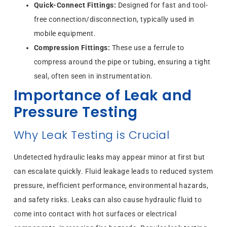
Quick-Connect Fittings:
Designed for fast and tool-
free connection/disconnection, typically used in
mobile equipment.
Compression Fittings:
These use a ferrule to
compress around the pipe or tubing, ensuring a tight
seal, often seen in instrumentation.
Importance of Leak and
Pressure Testing
Why Leak Testing is Crucial
Undetected hydraulic leaks may appear minor at first but
can escalate quickly. Fluid leakage leads to reduced system
pressure, inefficient performance, environmental hazards,
and safety risks. Leaks can also cause hydraulic fluid to
come into contact with hot surfaces or electrical