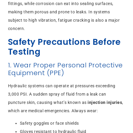
fittings, while corrosion can eat into sealing surfaces,
making them porous and prone to leaks. In systems
subject to high vibration, fatigue cracking is also a major
concern.
Safety Precautions Before
Testing
1. Wear Proper Personal Protective
Equipment (PPE)
Hydraulic systems can operate at pressures exceeding
3,000 PSI. A sudden spray of fluid from a leak can
puncture skin, causing what’s known as
injection injuries
,
which are medical emergencies. Always wear:
Safety goggles or face shields
Gloves resistant to hydraulic fluid