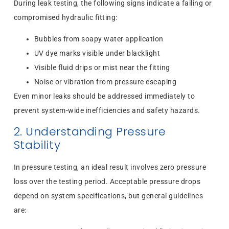
During leak testing, the following signs indicate a failing or
compromised hydraulic fitting:
Bubbles from soapy water application
UV dye marks visible under blacklight
Visible fluid drips or mist near the fitting
Noise or vibration from pressure escaping
Even minor leaks should be addressed immediately to
prevent system-wide inefficiencies and safety hazards.
2. Understanding Pressure
Stability
In pressure testing, an ideal result involves zero pressure
loss over the testing period. Acceptable pressure drops
depend on system specifications, but general guidelines
are: