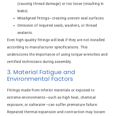
(causing thread damage) or too loose (resulting in
leaks).
Misaligned fittings—creating uneven seal surfaces.
Omission of required seals, washers, or thread
sealants.
Even high-quality fittings will leak if they are not installed
according to manufacturer specifications. This
underscores the importance of using torque wrenches and
certified technicians during assembly.
3. Material Fatigue and
Environmental Factors
Fittings made from inferior materials or exposed to
extreme environments—such as high heat, chemical
exposure, or saltwater—can suffer premature failure.
Repeated thermal expansion and contraction may loosen