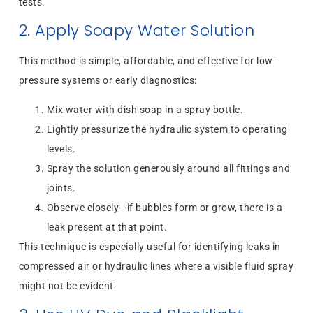
tests.
2. Apply Soapy Water Solution
This method is simple, affordable, and effective for low-
pressure systems or early diagnostics:
Mix water with dish soap in a spray bottle.
Lightly pressurize the hydraulic system to operating
levels.
Spray the solution generously around all fittings and
joints.
Observe closely—if bubbles form or grow, there is a
leak present at that point.
This technique is especially useful for identifying leaks in
compressed air or hydraulic lines where a visible fluid spray
might not be evident.