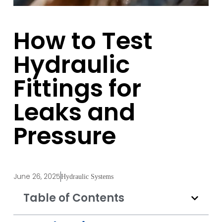
How to Test
Hydraulic
Fittings for
Leaks and
Pressure
June 26, 2025
Hydraulic Systems
Table of Contents