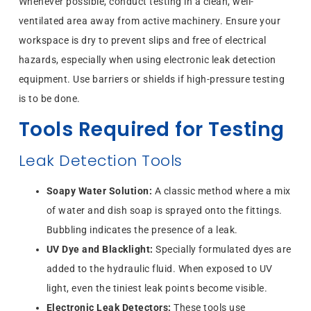
Whenever possible, conduct testing in a clean, well-
ventilated area away from active machinery. Ensure your
workspace is dry to prevent slips and free of electrical
hazards, especially when using electronic leak detection
equipment. Use barriers or shields if high-pressure testing
is to be done.
Tools Required for Testing
Leak Detection Tools
Soapy Water Solution:
A classic method where a mix
of water and dish soap is sprayed onto the fittings.
Bubbling indicates the presence of a leak.
UV Dye and Blacklight:
Specially formulated dyes are
added to the hydraulic fluid. When exposed to UV
light, even the tiniest leak points become visible.
Electronic Leak Detectors:
These tools use