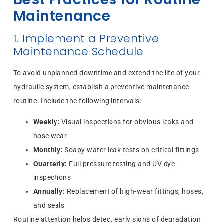
Maintenance
1. Implement a Preventive
Maintenance Schedule
To avoid unplanned downtime and extend the life of your
hydraulic system, establish a preventive maintenance
routine. Include the following intervals:
Weekly:
Visual inspections for obvious leaks and
hose wear
Monthly:
Soapy water leak tests on critical fittings
Quarterly:
Full pressure testing and UV dye
inspections
Annually:
Replacement of high-wear fittings, hoses,
and seals
Routine attention helps detect early signs of degradation