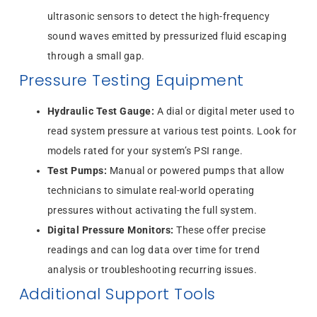
ultrasonic sensors to detect the high-frequency
sound waves emitted by pressurized fluid escaping
through a small gap.
Pressure Testing Equipment
Hydraulic Test Gauge:
A dial or digital meter used to
read system pressure at various test points. Look for
models rated for your system’s PSI range.
Test Pumps:
Manual or powered pumps that allow
technicians to simulate real-world operating
pressures without activating the full system.
Digital Pressure Monitors:
These offer precise
readings and can log data over time for trend
analysis or troubleshooting recurring issues.
Additional Support Tools