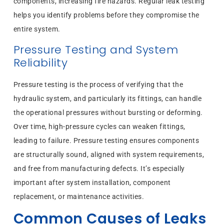
components, increasing fire hazards. Regular leak testing
helps you identify problems before they compromise the
entire system.
Pressure Testing and System
Reliability
Pressure testing is the process of verifying that the
hydraulic system, and particularly its fittings, can handle
the operational pressures without bursting or deforming.
Over time, high-pressure cycles can weaken fittings,
leading to failure. Pressure testing ensures components
are structurally sound, aligned with system requirements,
and free from manufacturing defects. It’s especially
important after system installation, component
replacement, or maintenance activities.
Common Causes of Leaks