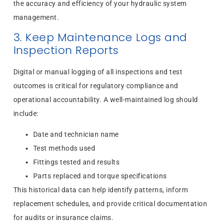
the accuracy and efficiency of your hydraulic system
management.
3. Keep Maintenance Logs and
Inspection Reports
Digital or manual logging of all inspections and test
outcomes is critical for regulatory compliance and
operational accountability. A well-maintained log should
include:
Date and technician name
Test methods used
Fittings tested and results
Parts replaced and torque specifications
This historical data can help identify patterns, inform
replacement schedules, and provide critical documentation
for audits or insurance claims.