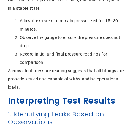
Once the target pressure is reached, maintain the system
in a stable state:
Allow the system to remain pressurized for 15–30
minutes.
Observe the gauge to ensure the pressure does not
drop.
Record initial and final pressure readings for
comparison.
A consistent pressure reading suggests that all fittings are
properly sealed and capable of withstanding operational
loads.
Interpreting Test Results
1. Identifying Leaks Based on
Observations