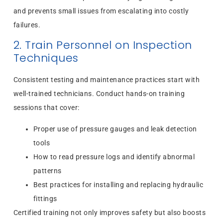
and prevents small issues from escalating into costly
failures.
2. Train Personnel on Inspection
Techniques
Consistent testing and maintenance practices start with
well-trained technicians. Conduct hands-on training
sessions that cover:
Proper use of pressure gauges and leak detection
tools
How to read pressure logs and identify abnormal
patterns
Best practices for installing and replacing hydraulic
fittings
Certified training not only improves safety but also boosts