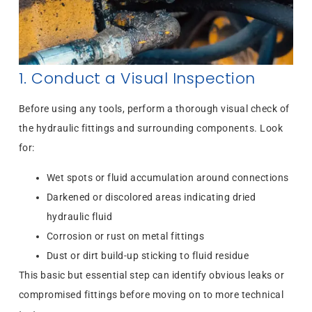
1. Conduct a Visual Inspection
Before using any tools, perform a thorough visual check of
the hydraulic fittings and surrounding components. Look
for:
Wet spots or fluid accumulation around connections
Darkened or discolored areas indicating dried
hydraulic fluid
Corrosion or rust on metal fittings
Dust or dirt build-up sticking to fluid residue
This basic but essential step can identify obvious leaks or
compromised fittings before moving on to more technical