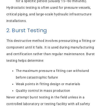
for a specific period (usually 15–60 minutes).
Hydrostatic testing is often used for pressure vessels,
critical piping, and large-scale hydraulic infrastructure
installations.
2. Burst Testing
This destructive method involves pressurizing a fitting or
component until it fails. It is used during manufacturing
and certification rather than regular maintenance. Burst
testing helps determine:
The maximum pressure a fitting can withstand
before catastrophic failure
Weak points in fitting design or materials
Quality control in mass production
Never attempt burst testing in the field unless in a
controlled laboratory or testing facility with all safety