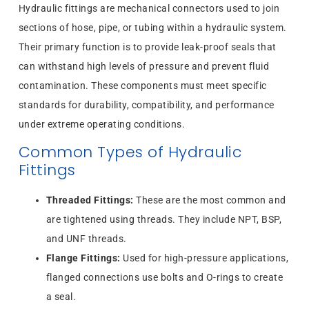
Hydraulic fittings are mechanical connectors used to join
sections of hose, pipe, or tubing within a hydraulic system.
Their primary function is to provide leak-proof seals that
can withstand high levels of pressure and prevent fluid
contamination. These components must meet specific
standards for durability, compatibility, and performance
under extreme operating conditions.
Common Types of Hydraulic
Fittings
Threaded Fittings:
These are the most common and
are tightened using threads. They include NPT, BSP,
and UNF threads.
Flange Fittings:
Used for high-pressure applications,
flanged connections use bolts and O-rings to create
a seal.