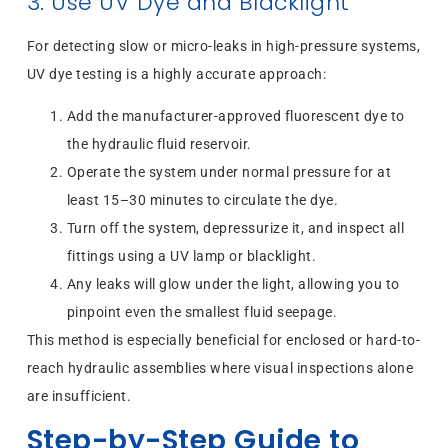
3. Use UV Dye and Blacklight
For detecting slow or micro-leaks in high-pressure systems,
UV dye testing is a highly accurate approach:
Add the manufacturer-approved fluorescent dye to
the hydraulic fluid reservoir.
Operate the system under normal pressure for at
least 15–30 minutes to circulate the dye.
Turn off the system, depressurize it, and inspect all
fittings using a UV lamp or blacklight.
Any leaks will glow under the light, allowing you to
pinpoint even the smallest fluid seepage.
This method is especially beneficial for enclosed or hard-to-
reach hydraulic assemblies where visual inspections alone
are insufficient.
Step-by-Step Guide to