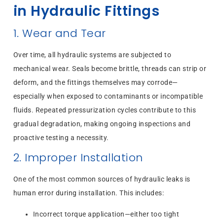
in Hydraulic Fittings
1. Wear and Tear
Over time, all hydraulic systems are subjected to
mechanical wear. Seals become brittle, threads can strip or
deform, and the fittings themselves may corrode—
especially when exposed to contaminants or incompatible
fluids. Repeated pressurization cycles contribute to this
gradual degradation, making ongoing inspections and
proactive testing a necessity.
2. Improper Installation
One of the most common sources of hydraulic leaks is
human error during installation. This includes:
Incorrect torque application—either too tight