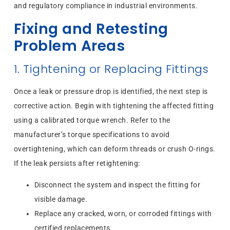
and regulatory compliance in industrial environments.
Fixing and Retesting
Problem Areas
1. Tightening or Replacing Fittings
Once a leak or pressure drop is identified, the next step is
corrective action. Begin with tightening the affected fitting
using a calibrated torque wrench. Refer to the
manufacturer’s torque specifications to avoid
overtightening, which can deform threads or crush O-rings.
If the leak persists after retightening:
Disconnect the system and inspect the fitting for
visible damage.
Replace any cracked, worn, or corroded fittings with
certified replacements.