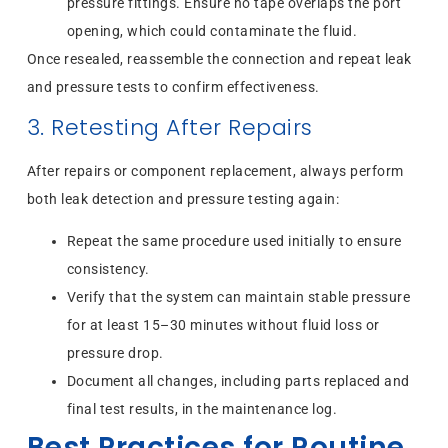
pressure fittings. Ensure no tape overlaps the port
opening, which could contaminate the fluid.
Once resealed, reassemble the connection and repeat leak
and pressure tests to confirm effectiveness.
3. Retesting After Repairs
After repairs or component replacement, always perform
both leak detection and pressure testing again:
Repeat the same procedure used initially to ensure
consistency.
Verify that the system can maintain stable pressure
for at least 15–30 minutes without fluid loss or
pressure drop.
Document all changes, including parts replaced and
final test results, in the maintenance log.
Best Practices for Routine