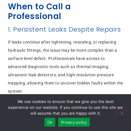
When to Call a
Professional
1. Persistent Leaks Despite Repairs
If leaks continue after tightening, resealing, or replacing
hydraulic fittings, the issue may be more complex than a
surface-level defect. Professionals have access to
advanced diagnostic tools such as thermal imaging,
ultrasonic leak detectors, and high-resolution pressure
mapping, allowing them to uncover hidden faults within the
system.
2. Critical Applications or High-Risk
We use cookies to ensure that we give you the best
experience on our website. If you continue to use this site we
Systems
will assume that you are happy with it.
Ok
Privacy policy
In environments such as aerospace, defense, nuclear, or