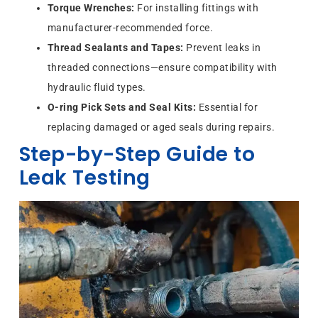
Torque Wrenches:
For installing fittings with
manufacturer-recommended force.
Thread Sealants and Tapes:
Prevent leaks in
threaded connections—ensure compatibility with
hydraulic fluid types.
O-ring Pick Sets and Seal Kits:
Essential for
replacing damaged or aged seals during repairs.
Step-by-Step Guide to
Leak Testing