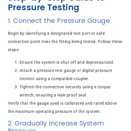
Pressure Testing
1. Connect the Pressure Gauge
Begin by identifying a designated test port or safe
connection point near the fitting being tested. Follow these
steps:
Ensure the system is shut off and depressurized.
Attach a pressure test gauge or digital pressure
monitor using a compatible coupler.
Tighten the connection securely using a torque
wrench, ensuring a leak-proof seal.
Verify that the gauge used is calibrated and rated above
the maximum operating pressure of the system.
2. Gradually Increase System
Pressure