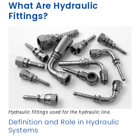
What Are Hydraulic
Fittings?
Hydraulic fittings used for the hydraulic line.
Definition and Role in Hydraulic
Systems