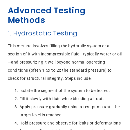
Advanced Testing
Methods
1. Hydrostatic Testing
This method involves filling the hydraulic system or a
section of it with incompressible fluid—typically water or oil
—and pressurizing it well beyond normal operating
conditions (often 1.5x to 2x the standard pressure) to
check for structural integrity. Steps include:
Isolate the segment of the system to be tested.
Fill it slowly with fluid while bleeding air out.
Apply pressure gradually using a test pump until the
target level is reached.
Hold pressure and observe for leaks or deformations