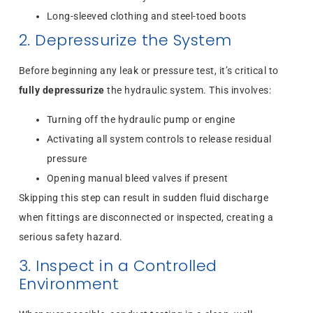
Long-sleeved clothing and steel-toed boots
2. Depressurize the System
Before beginning any leak or pressure test, it’s critical to
fully depressurize
the hydraulic system. This involves:
Turning off the hydraulic pump or engine
Activating all system controls to release residual
pressure
Opening manual bleed valves if present
Skipping this step can result in sudden fluid discharge
when fittings are disconnected or inspected, creating a
serious safety hazard.
3. Inspect in a Controlled
Environment