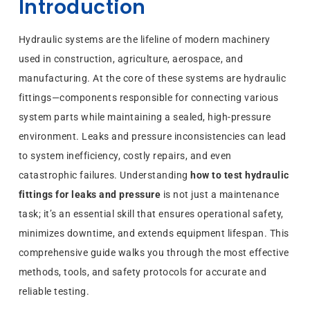
Introduction
Hydraulic systems are the lifeline of modern machinery
used in construction, agriculture, aerospace, and
manufacturing. At the core of these systems are hydraulic
fittings—components responsible for connecting various
system parts while maintaining a sealed, high-pressure
environment. Leaks and pressure inconsistencies can lead
to system inefficiency, costly repairs, and even
catastrophic failures. Understanding
how to test hydraulic
fittings for leaks and pressure
is not just a maintenance
task; it’s an essential skill that ensures operational safety,
minimizes downtime, and extends equipment lifespan. This
comprehensive guide walks you through the most effective
methods, tools, and safety protocols for accurate and
reliable testing.