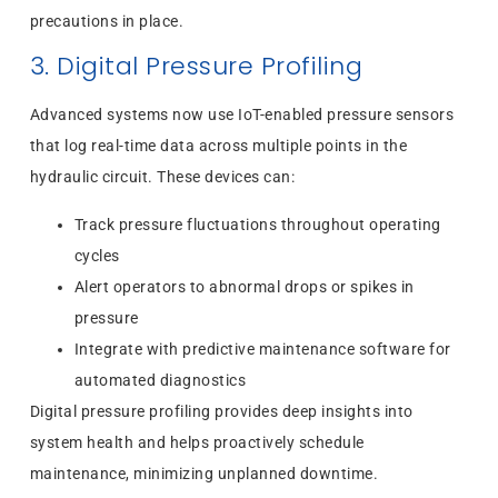
precautions in place.
3. Digital Pressure Profiling
Advanced systems now use IoT-enabled pressure sensors
that log real-time data across multiple points in the
hydraulic circuit. These devices can:
Track pressure fluctuations throughout operating
cycles
Alert operators to abnormal drops or spikes in
pressure
Integrate with predictive maintenance software for
automated diagnostics
Digital pressure profiling provides deep insights into
system health and helps proactively schedule
maintenance, minimizing unplanned downtime.