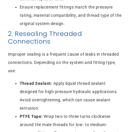
Ensure replacement fittings match the pressure
rating, material compatibility, and thread type of the
original system design.
2. Resealing Threaded
Connections
Improper sealing is a frequent cause of leaks in threaded
connections. Depending on the system and fitting type,
use:
Thread Sealant:
Apply liquid thread sealant
designed for high-pressure hydraulic applications.
Avoid overtightening, which can cause sealant
extrusion.
PTFE Tape:
Wrap two to three turns clockwise
around the male threads for low- to medium-