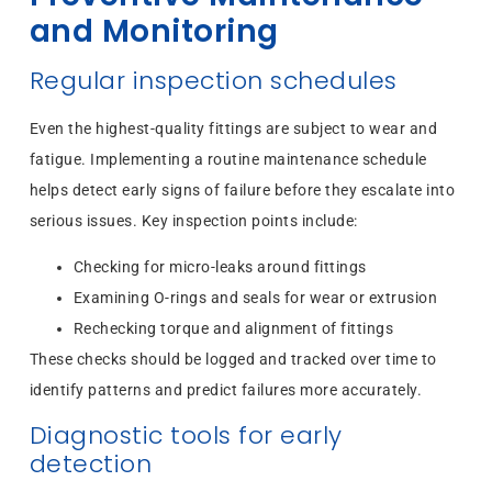
and Monitoring
Regular inspection schedules
Even the highest-quality fittings are subject to wear and
fatigue. Implementing a routine maintenance schedule
helps detect early signs of failure before they escalate into
serious issues. Key inspection points include:
Checking for micro-leaks around fittings
Examining O-rings and seals for wear or extrusion
Rechecking torque and alignment of fittings
These checks should be logged and tracked over time to
identify patterns and predict failures more accurately.
Diagnostic tools for early
detection