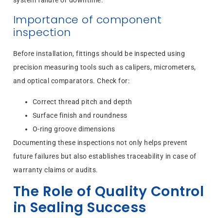
system failure or downtime.
Importance of component
inspection
Before installation, fittings should be inspected using
precision measuring tools such as calipers, micrometers,
and optical comparators. Check for:
Correct thread pitch and depth
Surface finish and roundness
O-ring groove dimensions
Documenting these inspections not only helps prevent
future failures but also establishes traceability in case of
warranty claims or audits.
The Role of Quality Control
in Sealing Success