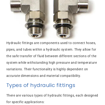
Hydraulic fittings are components used to connect hoses,
pipes, and tubes within a hydraulic system. They allow for
the safe transfer of fluid between different sections of the
system while withstanding high pressure and temperature
variations. Their functionality is highly dependent on
accurate dimensions and material compatibility.
Types of hydraulic fittings
There are various types of hydraulic fittings, each designed
for specific applications: