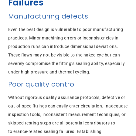
Failures
Manufacturing defects
Even the best design is vulnerable to poor manufacturing
practices. Minor machining errors or inconsistencies in
production runs can introduce dimensional deviations.
These flaws may not be visible to the naked eye but can
severely compromise the fitting’s sealing ability, especially
under high pressure and thermal cycling.
Poor quality control
Without rigorous quality assurance protocols, defective or
out-of-spec fittings can easily enter circulation. Inadequate
inspection tools, inconsistent measurement techniques, or
skipped testing steps are all potential contributors to
tolerance-related sealing failures. Establishing