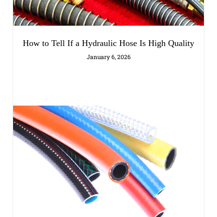
How to Tell If a Hydraulic Hose Is High Quality
January 6, 2026