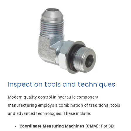
Inspection tools and techniques
Modern quality control in hydraulic component
manufacturing employs a combination of traditional tools
and advanced technologies. These include:
Coordinate Measuring Machines (CMM):
For 3D