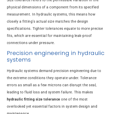
physical dimensions of a component from its specified
measurement. In hydraulic systems, this means how
closely a fitting’s actual size matches the design
specifications. Tighter tolerances equate to more precise
fits, which are essential for maintaining leak-proof
connections under pressure.
Precision engineering in hydraulic
systems
Hydraulic systems demand precision engineering due to
the extreme conditions they operate under. Tolerance
errors as small as a few microns can disrupt the seal,
leading to fluid loss and system failure. This makes
hydraulic fitting size tolerance
one of the most
overlooked yet essential factors in system design and
maintenance.