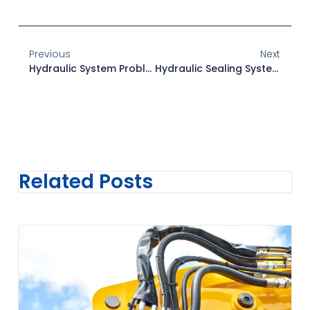
Previous
Next
Hydraulic System Problems: Prevention Tips
Hydraulic Sealing Systems: Types & Materials Guide
Related Posts