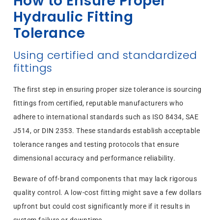
How to Ensure Proper
Hydraulic Fitting
Tolerance
Using certified and standardized
fittings
The first step in ensuring proper size tolerance is sourcing
fittings from certified, reputable manufacturers who
adhere to international standards such as ISO 8434, SAE
J514, or DIN 2353. These standards establish acceptable
tolerance ranges and testing protocols that ensure
dimensional accuracy and performance reliability.
Beware of off-brand components that may lack rigorous
quality control. A low-cost fitting might save a few dollars
upfront but could cost significantly more if it results in