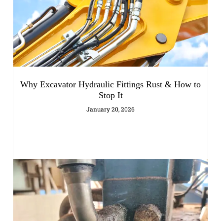
Why Excavator Hydraulic Fittings Rust & How to
Stop It
January 20, 2026