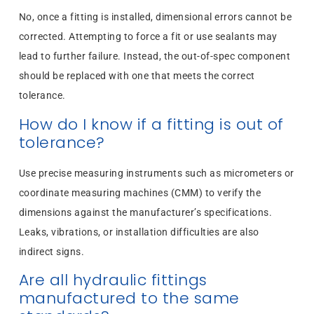
No, once a fitting is installed, dimensional errors cannot be
corrected. Attempting to force a fit or use sealants may
lead to further failure. Instead, the out-of-spec component
should be replaced with one that meets the correct
tolerance.
How do I know if a fitting is out of
tolerance?
Use precise measuring instruments such as micrometers or
coordinate measuring machines (CMM) to verify the
dimensions against the manufacturer’s specifications.
Leaks, vibrations, or installation difficulties are also
indirect signs.
Are all hydraulic fittings
manufactured to the same