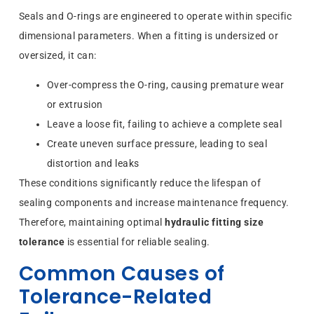
Seals and O-rings are engineered to operate within specific
dimensional parameters. When a fitting is undersized or
oversized, it can:
Over-compress the O-ring, causing premature wear
or extrusion
Leave a loose fit, failing to achieve a complete seal
Create uneven surface pressure, leading to seal
distortion and leaks
These conditions significantly reduce the lifespan of
sealing components and increase maintenance frequency.
Therefore, maintaining optimal
hydraulic fitting size
tolerance
is essential for reliable sealing.
Common Causes of
Tolerance-Related