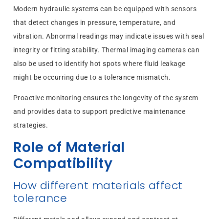
Modern hydraulic systems can be equipped with sensors
that detect changes in pressure, temperature, and
vibration. Abnormal readings may indicate issues with seal
integrity or fitting stability. Thermal imaging cameras can
also be used to identify hot spots where fluid leakage
might be occurring due to a tolerance mismatch.
Proactive monitoring ensures the longevity of the system
and provides data to support predictive maintenance
strategies.
Role of Material
Compatibility
How different materials affect
tolerance