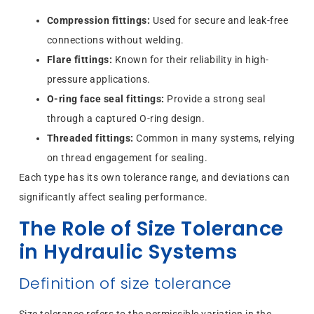
Compression fittings:
Used for secure and leak-free
connections without welding.
Flare fittings:
Known for their reliability in high-
pressure applications.
O-ring face seal fittings:
Provide a strong seal
through a captured O-ring design.
Threaded fittings:
Common in many systems, relying
on thread engagement for sealing.
Each type has its own tolerance range, and deviations can
significantly affect sealing performance.
The Role of Size Tolerance
in Hydraulic Systems
Definition of size tolerance
Size tolerance refers to the permissible variation in the