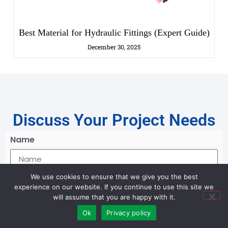
Best Material for Hydraulic Fittings (Expert Guide)
December 30, 2025
Discuss Your Project Needs
Name
Email *
We use cookies to ensure that we give you the best
experience on our website. If you continue to use this site we
will assume that you are happy with it.
Ok
Privacy policy
Message *