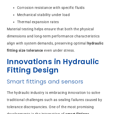
Corrosion resistance with specific fluids
Mechanical stability under load
Thermal expansion rates
Material testing helps ensure that both the physical
dimensions and long-term performance characteristics
align with system demands, preserving optimal
hydraulic
fitting size tolerance
even under stress.
Innovations in Hydraulic
Fitting Design
Smart fittings and sensors
The hydraulic industry is embracing innovation to solve
traditional challenges such as sealing failures caused by
tolerance discrepancies. One of the most promising