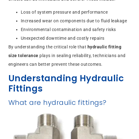
Loss of system pressure and performance
Increased wear on components due to fluid leakage
Environmental contamination and safety risks
Unexpected downtime and costly repairs
By understanding the critical role that
hydraulic fitting
size tolerance
plays in sealing reliability, technicians and
engineers can better prevent these outcomes.
Understanding Hydraulic
Fittings
What are hydraulic fittings?