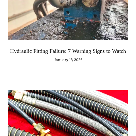
Hydraulic Fitting Failure: 7 Warning Signs to Watch
January 13, 2026