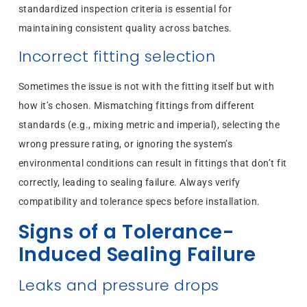
standardized inspection criteria is essential for
maintaining consistent quality across batches.
Incorrect fitting selection
Sometimes the issue is not with the fitting itself but with
how it’s chosen. Mismatching fittings from different
standards (e.g., mixing metric and imperial), selecting the
wrong pressure rating, or ignoring the system’s
environmental conditions can result in fittings that don’t fit
correctly, leading to sealing failure. Always verify
compatibility and tolerance specs before installation.
Signs of a Tolerance-
Induced Sealing Failure
Leaks and pressure drops