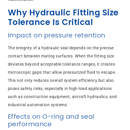
Why Hydraulic Fitting Size
Tolerance Is Critical
Impact on pressure retention
The integrity of a hydraulic seal depends on the precise
contact between mating surfaces. When the fitting size
deviates beyond acceptable tolerance ranges, it creates
microscopic gaps that allow pressurized fluid to escape.
This not only reduces overall system efficiency but also
poses safety risks, especially in high-load applications
such as construction equipment, aircraft hydraulics, and
industrial automation systems.
Effects on O-ring and seal
performance