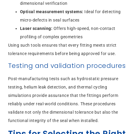
dimensional verification
Optical measurement systems:
Ideal for detecting
micro-defects in seal surfaces
Laser scanning:
Offers high-speed, non-contact
profiling of complex geometries
Using such tools ensures that every fitting meets strict
tolerance requirements before being approved for use.
Testing and validation procedures
Post-manufacturing tests such as hydrostatic pressure
testing, helium leak detection, and thermal cycling
simulations provide assurance that the fittings perform
reliably under real-world conditions. These procedures
validate not only the dimensional tolerance but also the
functional integrity of the seal when installed.
Tips for Selecting the Right