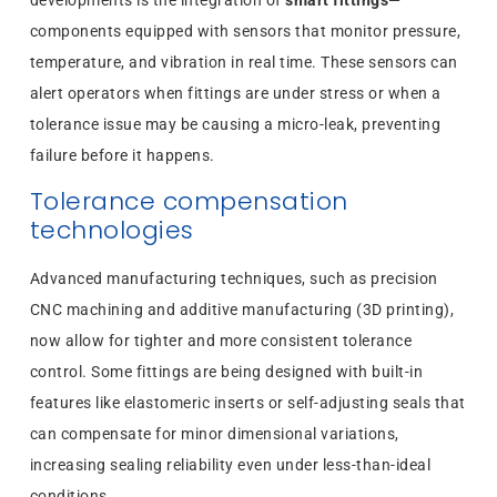
developments is the integration of
smart fittings
—
components equipped with sensors that monitor pressure,
temperature, and vibration in real time. These sensors can
alert operators when fittings are under stress or when a
tolerance issue may be causing a micro-leak, preventing
failure before it happens.
Tolerance compensation
technologies
Advanced manufacturing techniques, such as precision
CNC machining and additive manufacturing (3D printing),
now allow for tighter and more consistent tolerance
control. Some fittings are being designed with built-in
features like elastomeric inserts or self-adjusting seals that
can compensate for minor dimensional variations,
increasing sealing reliability even under less-than-ideal
conditions.