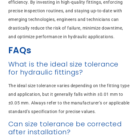
efficiency. By investing in high-quality fittings, enforcing
precise inspection routines, and staying up-to-date with
emerging technologies, engineers and technicians can
drastically reduce the risk of failure, minimize downtime,
and optimize performance in hydraulic applications.
FAQs
What is the ideal size tolerance
for hydraulic fittings?
The ideal size tolerance varies depending on the fitting type
and application, but it generally falls within ±0.01 mm to
±0.05 mm. Always refer to the manufacturer’s or applicable
standard’s specification for precise values.
Can size tolerance be corrected
after installation?