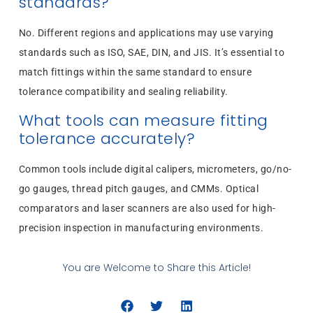
standards?
No. Different regions and applications may use varying
standards such as ISO, SAE, DIN, and JIS. It’s essential to
match fittings within the same standard to ensure
tolerance compatibility and sealing reliability.
What tools can measure fitting
tolerance accurately?
Common tools include digital calipers, micrometers, go/no-
go gauges, thread pitch gauges, and CMMs. Optical
comparators and laser scanners are also used for high-
precision inspection in manufacturing environments.
You are Welcome to Share this Article!