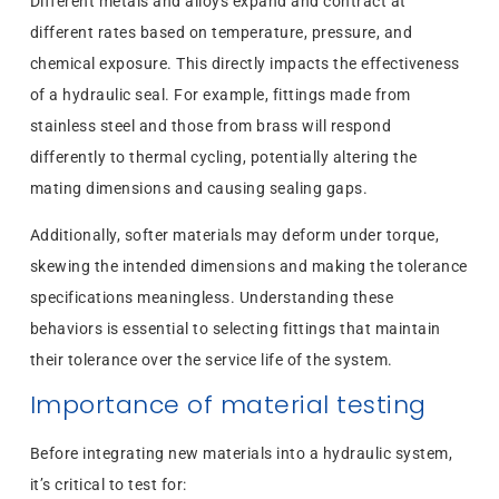
Different metals and alloys expand and contract at
different rates based on temperature, pressure, and
chemical exposure. This directly impacts the effectiveness
of a hydraulic seal. For example, fittings made from
stainless steel and those from brass will respond
differently to thermal cycling, potentially altering the
mating dimensions and causing sealing gaps.
Additionally, softer materials may deform under torque,
skewing the intended dimensions and making the tolerance
specifications meaningless. Understanding these
behaviors is essential to selecting fittings that maintain
their tolerance over the service life of the system.
Importance of material testing
Before integrating new materials into a hydraulic system,
it’s critical to test for: