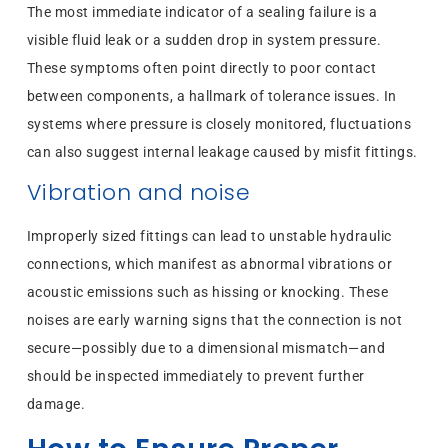
The most immediate indicator of a sealing failure is a
visible fluid leak or a sudden drop in system pressure.
These symptoms often point directly to poor contact
between components, a hallmark of tolerance issues. In
systems where pressure is closely monitored, fluctuations
can also suggest internal leakage caused by misfit fittings.
Vibration and noise
Improperly sized fittings can lead to unstable hydraulic
connections, which manifest as abnormal vibrations or
acoustic emissions such as hissing or knocking. These
noises are early warning signs that the connection is not
secure—possibly due to a dimensional mismatch—and
should be inspected immediately to prevent further
damage.