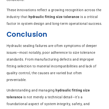
These innovations reflect a growing recognition across the
industry that
hydraulic fitting size tolerance
is a critical
factor in system design and long-term operational success.
Conclusion
Hydraulic sealing failures are often symptoms of deeper
issues—most notably, poor adherence to size tolerance
standards. From manufacturing defects and improper
fitting selection to material incompatibilities and lack of
quality control, the causes are varied but often
preventable.
Understanding and managing
hydraulic fitting size
tolerance
is not merely a technical detail—it’s a
foundational aspect of system integrity, safety, and