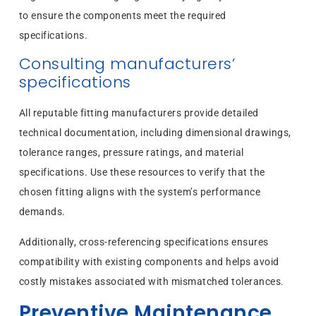
to ensure the components meet the required
specifications.
Consulting manufacturers’
specifications
All reputable fitting manufacturers provide detailed
technical documentation, including dimensional drawings,
tolerance ranges, pressure ratings, and material
specifications. Use these resources to verify that the
chosen fitting aligns with the system’s performance
demands.
Additionally, cross-referencing specifications ensures
compatibility with existing components and helps avoid
costly mistakes associated with mismatched tolerances.
Preventive Maintenance