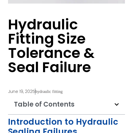
Hydraulic
Fitting Size
Tolerance &
Seal Failure
June 19, 2025
hydraulic fitting
Table of Contents
Introduction to Hydraulic
Sealing Failures