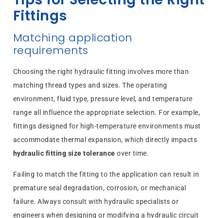
Fittings
Matching application
requirements
Choosing the right hydraulic fitting involves more than
matching thread types and sizes. The operating
environment, fluid type, pressure level, and temperature
range all influence the appropriate selection. For example,
fittings designed for high-temperature environments must
accommodate thermal expansion, which directly impacts
hydraulic fitting size tolerance
over time.
Failing to match the fitting to the application can result in
premature seal degradation, corrosion, or mechanical
failure. Always consult with hydraulic specialists or
engineers when designing or modifying a hydraulic circuit