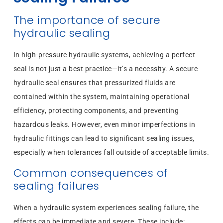
The importance of secure
hydraulic sealing
In high-pressure hydraulic systems, achieving a perfect
seal is not just a best practice—it’s a necessity. A secure
hydraulic seal ensures that pressurized fluids are
contained within the system, maintaining operational
efficiency, protecting components, and preventing
hazardous leaks. However, even minor imperfections in
hydraulic fittings can lead to significant sealing issues,
especially when tolerances fall outside of acceptable limits.
Common consequences of
sealing failures
When a hydraulic system experiences sealing failure, the
effects can be immediate and severe. These include: