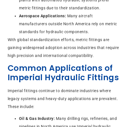
metric fittings due to their standardization.
Aerospace Applications:
Many aircraft
manufacturers outside North America rely on metric
standards for hydraulic components.
With global standardization efforts, metric fittings are
gaining widespread adoption across industries that require
high precision and international compatibility.
Common Applications of
Imperial Hydraulic Fittings
Imperial fittings continue to dominate industries where
legacy systems and heavy-duty applications are prevalent.
These include:
Oil & Gas Industry:
Many drilling rigs, refineries, and
pipelines in North America use Imperial hydraulic