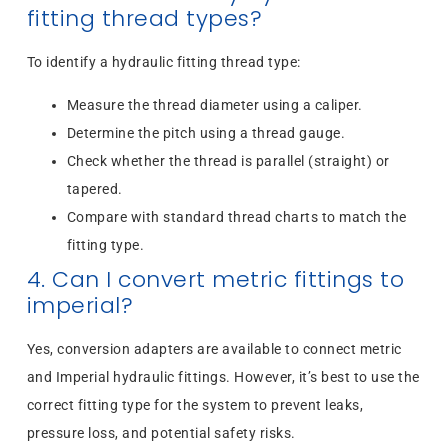
fitting thread types?
To identify a hydraulic fitting thread type:
Measure the thread diameter using a caliper.
Determine the pitch using a thread gauge.
Check whether the thread is parallel (straight) or
tapered.
Compare with standard thread charts to match the
fitting type.
4. Can I convert metric fittings to
imperial?
Yes, conversion adapters are available to connect metric
and Imperial hydraulic fittings. However, it’s best to use the
correct fitting type for the system to prevent leaks,
pressure loss, and potential safety risks.