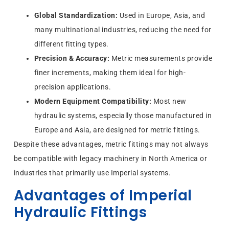
Global Standardization:
Used in Europe, Asia, and
many multinational industries, reducing the need for
different fitting types.
Precision & Accuracy:
Metric measurements provide
finer increments, making them ideal for high-
precision applications.
Modern Equipment Compatibility:
Most new
hydraulic systems, especially those manufactured in
Europe and Asia, are designed for metric fittings.
Despite these advantages, metric fittings may not always
be compatible with legacy machinery in North America or
industries that primarily use Imperial systems.
Advantages of Imperial
Hydraulic Fittings