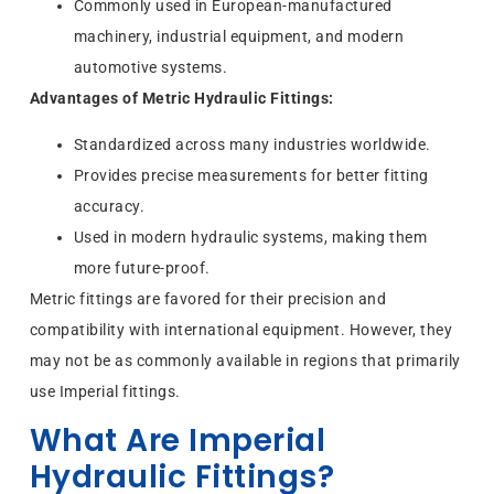
Commonly used in European-manufactured
machinery, industrial equipment, and modern
automotive systems.
Advantages of Metric Hydraulic Fittings:
Standardized across many industries worldwide.
Provides precise measurements for better fitting
accuracy.
Used in modern hydraulic systems, making them
more future-proof.
Metric fittings are favored for their precision and
compatibility with international equipment. However, they
may not be as commonly available in regions that primarily
use Imperial fittings.
What Are Imperial
Hydraulic Fittings?