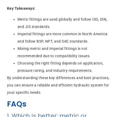
Key Takeaways:
Metric fittings are used globally and follow ISO, DIN,
and JIS standards.
Imperial fittings are more common in North America
and follow BSP, NPT, and SAE standards.
Mixing metric and Imperial fittings is not
recommended due to compatibility issues.
Choosing the right fitting depends on application,
pressure rating, and industry requirements.
By understanding these key differences and best practices,
you can ensure a reliable and efficient hydraulic system for
your specific needs.
FAQs
1. Which is better: metric or