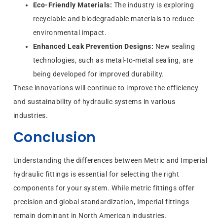
Eco-Friendly Materials:
The industry is exploring
recyclable and biodegradable materials to reduce
environmental impact.
Enhanced Leak Prevention Designs:
New sealing
technologies, such as metal-to-metal sealing, are
being developed for improved durability.
These innovations will continue to improve the efficiency
and sustainability of hydraulic systems in various
industries.
Conclusion
Understanding the differences between Metric and Imperial
hydraulic fittings is essential for selecting the right
components for your system. While metric fittings offer
precision and global standardization, Imperial fittings
remain dominant in North American industries.