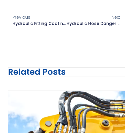
Previous
Next
Hydraulic Fitting Coatings: Zinc Vs. Stainless Steel Vs. Nickel
Hydraulic Hose Danger Signals: Key Warning Signs To Watch
Related Posts