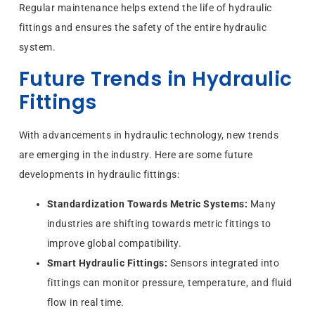
Regular maintenance helps extend the life of hydraulic
fittings and ensures the safety of the entire hydraulic
system.
Future Trends in Hydraulic
Fittings
With advancements in hydraulic technology, new trends
are emerging in the industry. Here are some future
developments in hydraulic fittings:
Standardization Towards Metric Systems:
Many
industries are shifting towards metric fittings to
improve global compatibility.
Smart Hydraulic Fittings:
Sensors integrated into
fittings can monitor pressure, temperature, and fluid
flow in real time.