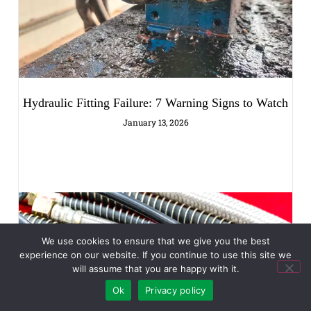
Hydraulic Fitting Failure: 7 Warning Signs to Watch
January 13, 2026
We use cookies to ensure that we give you the best
experience on our website. If you continue to use this site we
will assume that you are happy with it.
Ok
Privacy policy