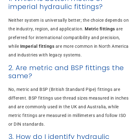
imperial hydraulic fittings?
Neither system is universally better; the choice depends on
the industry, region, and application.
Metric fittings
are
preferred for international compatibility and precision,
while
Imperial fittings
are more common in North America
and industries with legacy systems.
2. Are metric and BSP fittings the
same?
No, metric and BSP (British Standard Pipe) fittings are
different. BSP fittings use thread sizes measured in inches
and are commonly used in the UK and Australia, while
metric fittings are measured in millimeters and follow ISO
or DIN standards.
3. How do I identify hydraulic