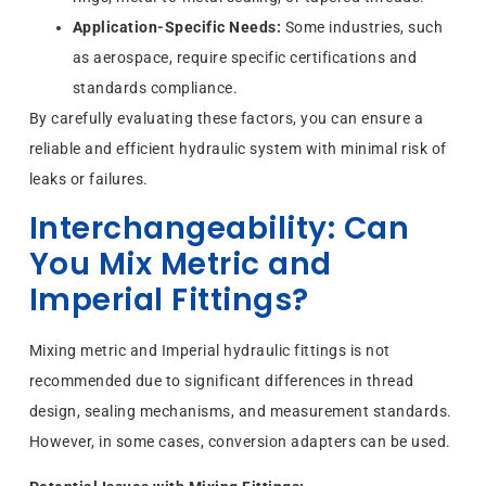
Application-Specific Needs:
Some industries, such
as aerospace, require specific certifications and
standards compliance.
By carefully evaluating these factors, you can ensure a
reliable and efficient hydraulic system with minimal risk of
leaks or failures.
Interchangeability: Can
You Mix Metric and
Imperial Fittings?
Mixing metric and Imperial hydraulic fittings is not
recommended due to significant differences in thread
design, sealing mechanisms, and measurement standards.
However, in some cases, conversion adapters can be used.