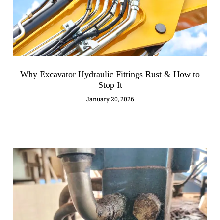
Why Excavator Hydraulic Fittings Rust & How to
Stop It
January 20, 2026