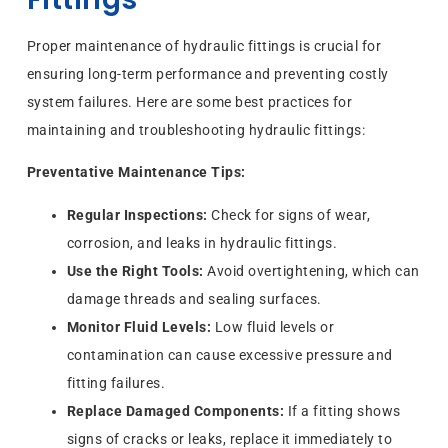
Proper maintenance of hydraulic fittings is crucial for
ensuring long-term performance and preventing costly
system failures. Here are some best practices for
maintaining and troubleshooting hydraulic fittings:
Preventative Maintenance Tips:
Regular Inspections:
Check for signs of wear,
corrosion, and leaks in hydraulic fittings.
Use the Right Tools:
Avoid overtightening, which can
damage threads and sealing surfaces.
Monitor Fluid Levels:
Low fluid levels or
contamination can cause excessive pressure and
fitting failures.
Replace Damaged Components:
If a fitting shows
signs of cracks or leaks, replace it immediately to