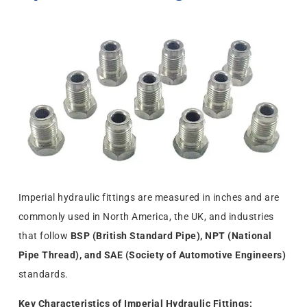
Imperial hydraulic fittings are measured in inches and are
commonly used in North America, the UK, and industries
that follow
BSP (British Standard Pipe), NPT (National
Pipe Thread), and SAE (Society of Automotive Engineers)
standards.
Key Characteristics of Imperial Hydraulic Fittings: