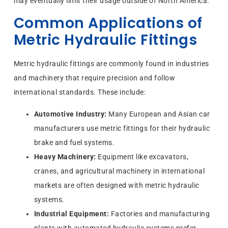
may eventually limit their usage outside of North America.
Common Applications of
Metric Hydraulic Fittings
Metric hydraulic fittings are commonly found in industries
and machinery that require precision and follow
international standards. These include:
Automotive Industry:
Many European and Asian car
manufacturers use metric fittings for their hydraulic
brake and fuel systems.
Heavy Machinery:
Equipment like excavators,
cranes, and agricultural machinery in international
markets are often designed with metric hydraulic
systems.
Industrial Equipment:
Factories and manufacturing
plants with automated hydraulic systems prefer