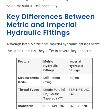
Asian-manufactured machinery.
Key Differences Between
Metric and Imperial
Hydraulic Fittings
Although both Metric and Imperial hydraulic fittings serve
the same function, they differ in several key aspects:
Feature
Metric
Imperial
Hydraulic
Hydraulic
Fittings
Fittings
Measurement
Millimeters
Inches
Units
(mm)
Thread Types
Metric Parallel
BSP, NPT, JIC,
(M), Metric
SAE
Tapered (MT)
Standards
ISO 6149, DIN
SAE, BSP, NPT