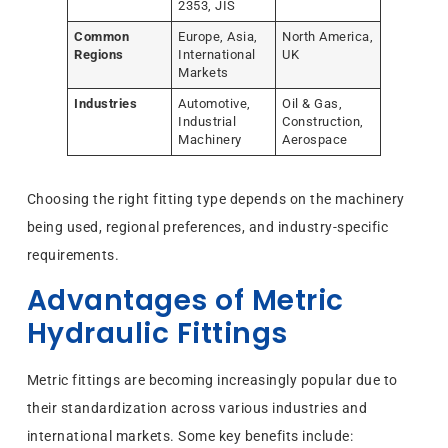
2353, JIS
Common
Europe, Asia,
North America,
Regions
International
UK
Markets
Industries
Automotive,
Oil & Gas,
Industrial
Construction,
Machinery
Aerospace
Choosing the right fitting type depends on the machinery
being used, regional preferences, and industry-specific
requirements.
Advantages of Metric
Hydraulic Fittings
Metric fittings are becoming increasingly popular due to
their standardization across various industries and
international markets. Some key benefits include: