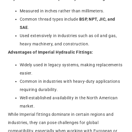
Measured in inches rather than millimeters.
Common thread types include
BSP, NPT, JIC, and
SAE
.
Used extensively in industries such as oil and gas,
heavy machinery, and construction.
Advantages of Imperial Hydraulic Fittings:
Widely used in legacy systems, making replacements
easier.
Common in industries with heavy-duty applications
requiring durability.
Well-established availability in the North American
market.
While Imperial fittings dominate in certain regions and
industries, they can pose challenges for global
compatibility, especially when working with European or