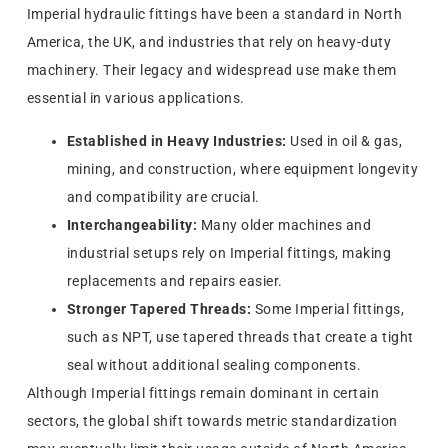
Imperial hydraulic fittings have been a standard in North
America, the UK, and industries that rely on heavy-duty
machinery. Their legacy and widespread use make them
essential in various applications.
Established in Heavy Industries:
Used in oil & gas,
mining, and construction, where equipment longevity
and compatibility are crucial.
Interchangeability:
Many older machines and
industrial setups rely on Imperial fittings, making
replacements and repairs easier.
Stronger Tapered Threads:
Some Imperial fittings,
such as NPT, use tapered threads that create a tight
seal without additional sealing components.
Although Imperial fittings remain dominant in certain
sectors, the global shift towards metric standardization