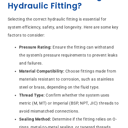
Hydraulic Fitting?
Selecting the correct hydraulic fitting is essential for
system efficiency, safety, and longevity. Here are some key
factors to consider:
Pressure Rating:
Ensure the fitting can withstand
the system’s pressure requirements to prevent leaks
and failures.
Material Compatibility:
Choose fittings made from
materials resistant to corrosion, such as stainless
steel or brass, depending on the fluid type.
Thread Type:
Confirm whether the system uses
metric (M, MT) or Imperial (BSP, NPT, JIC) threads to
avoid mismatched connections.
Sealing Method:
Determine if the fitting relies on O-
rings, metal-to-metal sealing, or tapered threads.