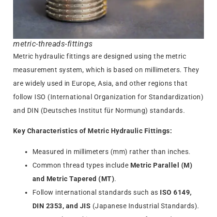
metric-threads-fittings
Metric hydraulic fittings are designed using the metric
measurement system, which is based on millimeters. They
are widely used in Europe, Asia, and other regions that
follow ISO (International Organization for Standardization)
and DIN (Deutsches Institut für Normung) standards.
Key Characteristics of Metric Hydraulic Fittings:
Measured in millimeters (mm) rather than inches.
Common thread types include
Metric Parallel (M)
and Metric Tapered (MT)
.
Follow international standards such as
ISO 6149,
DIN 2353, and JIS
(Japanese Industrial Standards).