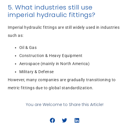
5. What industries still use
imperial hydraulic fittings?
Imperial hydraulic fittings are still widely used in industries
such as:
Oil & Gas
Construction & Heavy Equipment
Aerospace (mainly in North America)
Military & Defense
However, many companies are gradually transitioning to
metric fittings due to global standardization.
You are Welcome to Share this Article!