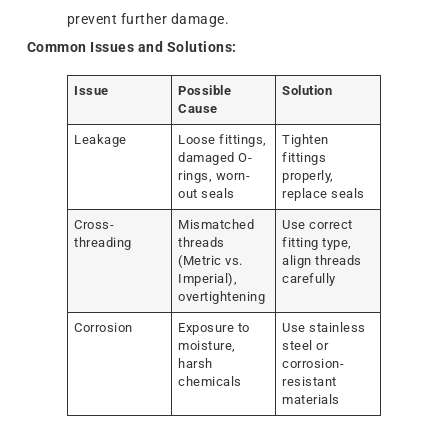
prevent further damage.
Common Issues and Solutions:
Issue
Possible
Solution
Cause
Leakage
Loose fittings,
Tighten
damaged O-
fittings
rings, worn-
properly,
out seals
replace seals
Cross-
Mismatched
Use correct
threading
threads
fitting type,
(Metric vs.
align threads
Imperial),
carefully
overtightening
Corrosion
Exposure to
Use stainless
moisture,
steel or
harsh
corrosion-
chemicals
resistant
materials