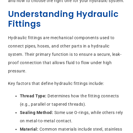
and how to choose the right one for your hydraulic system.
Understanding Hydraulic
Fittings
Hydraulic fittings are mechanical components used to
connect pipes, hoses, and other parts in a hydraulic
system. Their primary function is to ensure a secure, leak-
proof connection that allows fluid to flow under high
pressure.
Key factors that define hydraulic fittings include:
Thread Type:
Determines how the fitting connects
(e.g., parallel or tapered threads).
Sealing Method:
Some use O-rings, while others rely
on metal-to-metal contact.
Material:
Common materials include steel, stainless