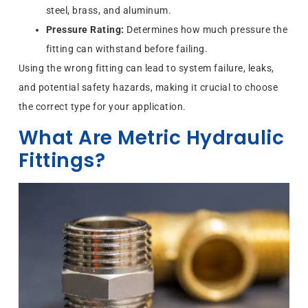
steel, brass, and aluminum.
Pressure Rating:
Determines how much pressure the
fitting can withstand before failing.
Using the wrong fitting can lead to system failure, leaks,
and potential safety hazards, making it crucial to choose
the correct type for your application.
What Are Metric Hydraulic
Fittings?