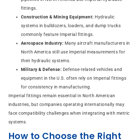
fittings.
Construction & Mining Equipment:
Hydraulic
systems in bulldozers, loaders, and dump trucks
commonly feature Imperial fittings.
Aerospace Industry:
Many aircraft manufacturers in
North America still use Imperial measurements for
their hydraulic systems.
Military & Defense:
Defense-related vehicles and
equipment in the U.S. often rely on Imperial fittings
for consistency in manufacturing.
Imperial fittings remain essential in North American
industries, but companies operating internationally may
face compatibility challenges when integrating with metric
systems.
How to Choose the Right