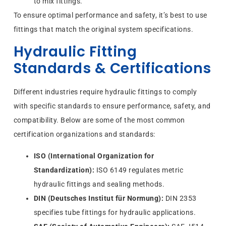
to mix fittings.
To ensure optimal performance and safety, it’s best to use
fittings that match the original system specifications.
Hydraulic Fitting
Standards & Certifications
Different industries require hydraulic fittings to comply
with specific standards to ensure performance, safety, and
compatibility. Below are some of the most common
certification organizations and standards:
ISO (International Organization for
Standardization):
ISO 6149 regulates metric
hydraulic fittings and sealing methods.
DIN (Deutsches Institut für Normung):
DIN 2353
specifies tube fittings for hydraulic applications.