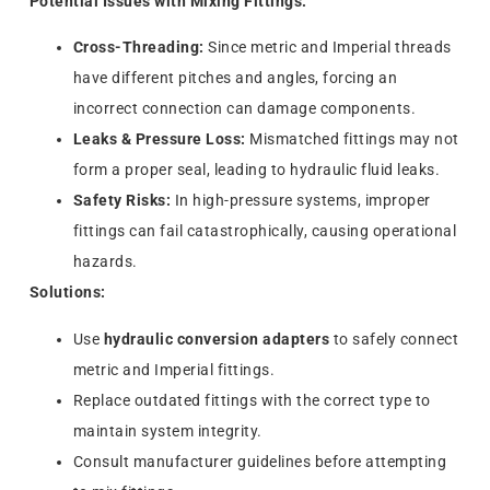
Potential Issues with Mixing Fittings:
Cross-Threading:
Since metric and Imperial threads
have different pitches and angles, forcing an
incorrect connection can damage components.
Leaks & Pressure Loss:
Mismatched fittings may not
form a proper seal, leading to hydraulic fluid leaks.
Safety Risks:
In high-pressure systems, improper
fittings can fail catastrophically, causing operational
hazards.
Solutions:
Use
hydraulic conversion adapters
to safely connect
metric and Imperial fittings.
Replace outdated fittings with the correct type to
maintain system integrity.
Consult manufacturer guidelines before attempting