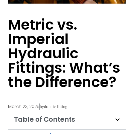
Metric vs.
Imperial
Hydraulic
Fittings: What’s
the Difference?
March 23, 2025
hydraulic fitting
Table of Contents