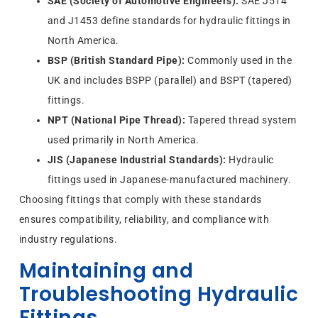
SAE (Society of Automotive Engineers):
SAE J514
and J1453 define standards for hydraulic fittings in
North America.
BSP (British Standard Pipe):
Commonly used in the
UK and includes BSPP (parallel) and BSPT (tapered)
fittings.
NPT (National Pipe Thread):
Tapered thread system
used primarily in North America.
JIS (Japanese Industrial Standards):
Hydraulic
fittings used in Japanese-manufactured machinery.
Choosing fittings that comply with these standards
ensures compatibility, reliability, and compliance with
industry regulations.
Maintaining and
Troubleshooting Hydraulic
Fittings