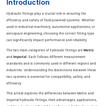
Introduction
Hydraulic fittings play a crucial role in ensuring the
efficiency and safety of fluid-powered systems. Whether
used in industrial machinery, automotive applications, or
aerospace engineering, choosing the correct fitting type
can significantly impact performance and reliability.
The two main categories of hydraulic fittings are
Metric
and
Imperial
. Each follows different measurement
standards and is commonly used in different regions and
industries. Understanding the distinctions between these
two systems is essential for compatibility, safety, and
efficiency.
This article explores the differences between Metric and
Imperial hydraulic fittings, their advantages, applications,