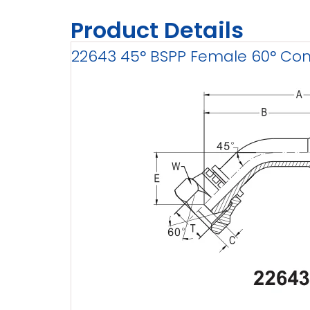
Product Details
22643 45° BSPP Female 60° Cone