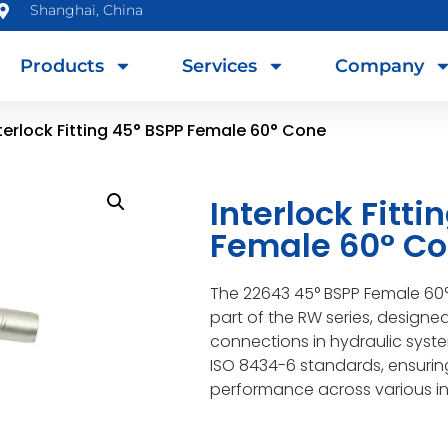
Shanghai, China
Products
Services
Company
terlock Fitting 45° BSPP Female 60° Cone
Interlock Fitti
Female 60° C
The 22643 45° BSPP Female 60° 
part of the RW series, designe
connections in hydraulic system
ISO 8434-6 standards, ensuring
performance across various in