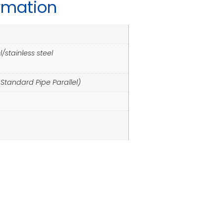
ormation
/stainless steel
h Standard Pipe Parallel)