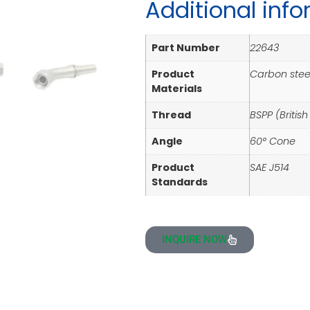
Additional inf
Part Number
22643
Product
Carbon steel
Materials
Thread
BSPP (Britis
Angle
60° Cone
Product
SAE J514
Standards
INQUIRE NOW