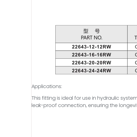
Applications:
This fitting is ideal for use in hydraulic sys
leak-proof connection, ensuring the longevit