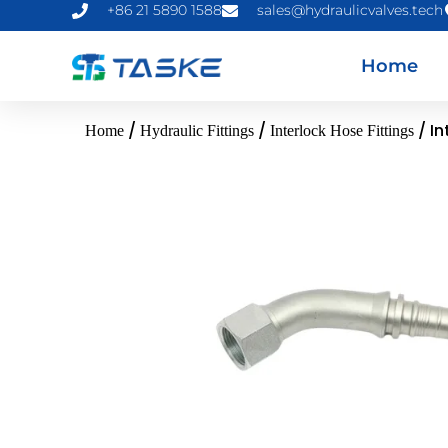
+86 21 5890 1588
sales@hydraulicvalves.tech
Home
/
/
/ In
Home
Hydraulic Fittings
Interlock Hose Fittings