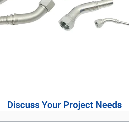
Discuss Your Project Needs