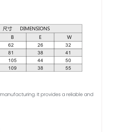
d manufacturing. It provides a reliable and