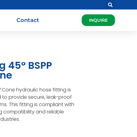
Contact
INQUIRE
ng 45° BSPP
one
Cone hydraulic hose fitting is
d to provide secure, leak-proof
s. This fitting is compliant with
 compatibility and reliable
dustries.