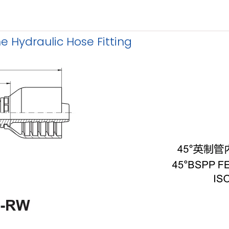
 Hydraulic Hose Fitting