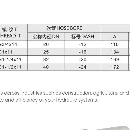
tems across industries such as construction, agriculture, an
y and efficiency of your hydraulic systems.