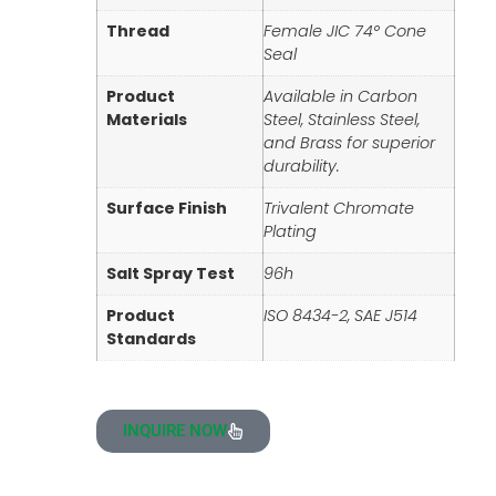
Thread
Female JIC 74° Cone
Seal
Product
Available in Carbon
Materials
Steel, Stainless Steel,
and Brass for superior
durability.
Surface Finish
Trivalent Chromate
Plating
Salt Spray Test
96h
Product
ISO 8434-2, SAE J514
Standards
INQUIRE NOW