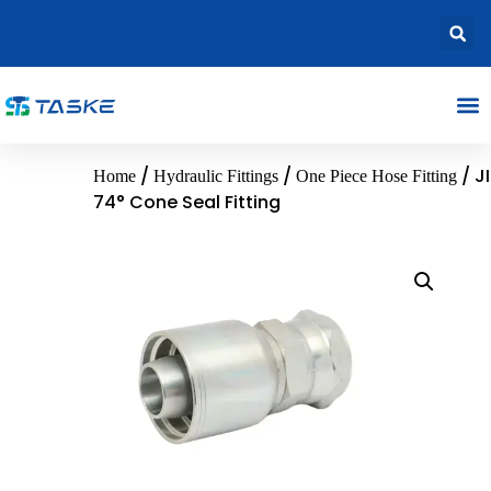
/
/
/ J
Home
Hydraulic Fittings
One Piece Hose Fitting
74° Cone Seal Fitting