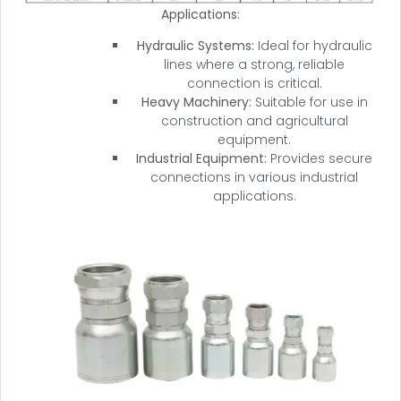
Applications:
Hydraulic Systems:
Ideal for hydraulic
lines where a strong, reliable
connection is critical.
Heavy Machinery:
Suitable for use in
construction and agricultural
equipment.
Industrial Equipment:
Provides secure
connections in various industrial
applications.