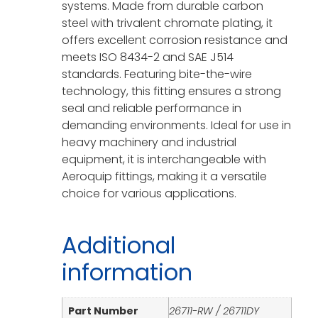
systems. Made from durable carbon
steel with trivalent chromate plating, it
offers excellent corrosion resistance and
meets ISO 8434-2 and SAE J514
standards. Featuring bite-the-wire
technology, this fitting ensures a strong
seal and reliable performance in
demanding environments. Ideal for use in
heavy machinery and industrial
equipment, it is interchangeable with
Aeroquip fittings, making it a versatile
choice for various applications.
Additional
information
Part Number
26711-RW / 26711DY