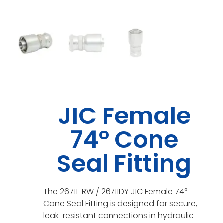
JIC Female
74° Cone
Seal Fitting
The 26711-RW / 26711DY JIC Female 74°
Cone Seal Fitting is designed for secure,
leak-resistant connections in hydraulic