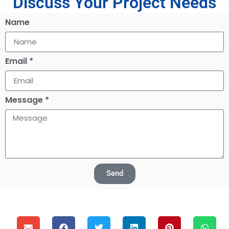
Discuss Your Project Needs
Name
Email *
Message *
Send