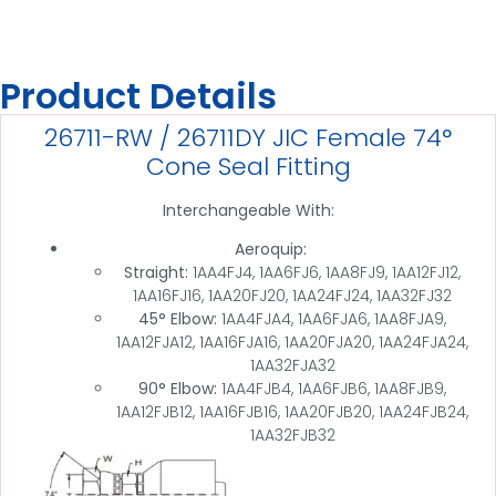
Product Details
26711-RW / 26711DY JIC Female 74°
Cone Seal Fitting
Interchangeable With:
Aeroquip:
Straight:
1AA4FJ4, 1AA6FJ6, 1AA8FJ9, 1AA12FJ12,
1AA16FJ16, 1AA20FJ20, 1AA24FJ24, 1AA32FJ32
45° Elbow:
1AA4FJA4, 1AA6FJA6, 1AA8FJA9,
1AA12FJA12, 1AA16FJA16, 1AA20FJA20, 1AA24FJA24,
1AA32FJA32
90° Elbow:
1AA4FJB4, 1AA6FJB6, 1AA8FJB9,
1AA12FJB12, 1AA16FJB16, 1AA20FJB20, 1AA24FJB24,
1AA32FJB32