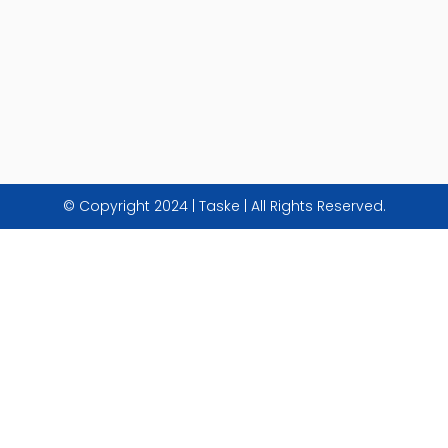
© Copyright 2024 | Taske | All Rights Reserved.