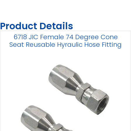
Product Details
6718 JIC Female 74 Degree Cone
Seat Reusable Hyraulic Hose Fitting