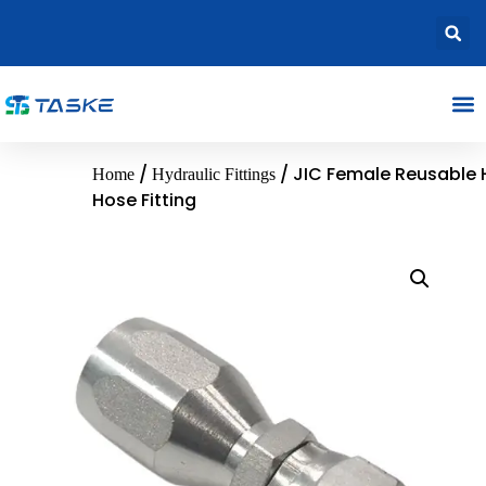
/
/ JIC Female Reusable 
Home
Hydraulic Fittings
Hose Fitting