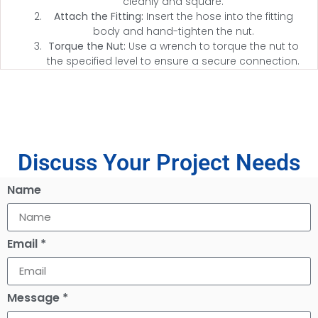
cleanly and square.
Attach the Fitting:
Insert the hose into the fitting
body and hand-tighten the nut.
Torque the Nut:
Use a wrench to torque the nut to
the specified level to ensure a secure connection.
Discuss Your Project Needs
Name
Email *
Message *