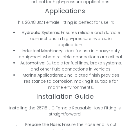
critical for high-pressure applications.
Applications
This 26718 JIC Female Fitting is perfect for use in:
Hydraulic Systems:
Ensures reliable and durable
connections in high-pressure hydraulic
applications.
Industrial Machinery:
Ideal for use in heavy-duty
equipment where reliable connections are critical.
Automotive:
Suitable for fuel lines, brake systems,
and other fluid connections in vehicles.
Marine Applications:
Zinc-plated finish provides
resistance to corrosion, making it suitable for
marine environments.
Installation Guide
Installing the 26718 JIC Female Reusable Hose Fitting is
straightforward:
Prepare the Hose:
Ensure the hose end is cut