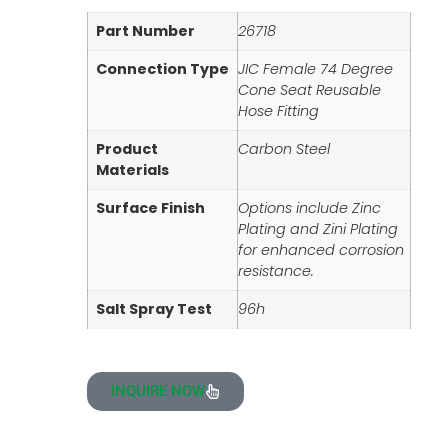
Part Number
26718
Connection Type
JIC Female 74 Degree
Cone Seat Reusable
Hose Fitting
Product
Carbon Steel
Materials
Surface Finish
Options include Zinc
Plating and Zini Plating
for enhanced corrosion
resistance.
Salt Spray Test
96h
INQUIRE NOW