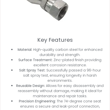
Key Features
Material:
High-quality carbon steel for enhanced
durability and strength.
Surface Treatment:
Zinc-plated finish providing
excellent corrosion resistance.
Salt Spray Test:
Successfully passed a 96-hour
salt spray test, ensuring longevity in harsh
environments.
Reusable Design:
Allows for easy disassembly and
reassembly without damage, making it ideal for
maintenance and repair tasks.
Precision Engineering:
The 74-degree cone seat
ensures a secure and leak-proof connection,