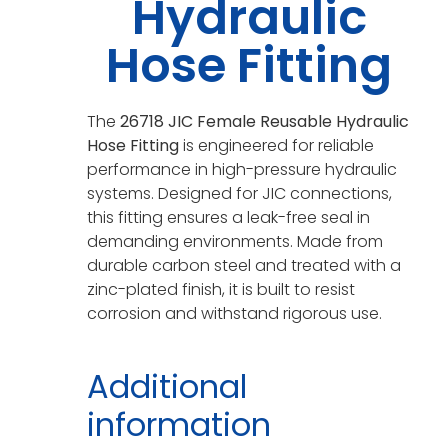
Hydraulic
Hose Fitting
The
26718 JIC Female Reusable Hydraulic
Hose Fitting
is engineered for reliable
performance in high-pressure hydraulic
systems. Designed for JIC connections,
this fitting ensures a leak-free seal in
demanding environments. Made from
durable carbon steel and treated with a
zinc-plated finish, it is built to resist
corrosion and withstand rigorous use.
Additional
information