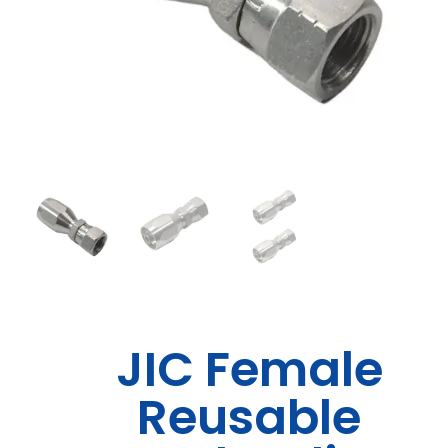
JIC Female
Reusable