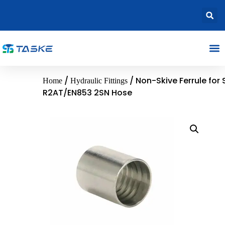
/
/ Non-Skive Ferrule for 
Home
Hydraulic Fittings
R2AT/EN853 2SN Hose