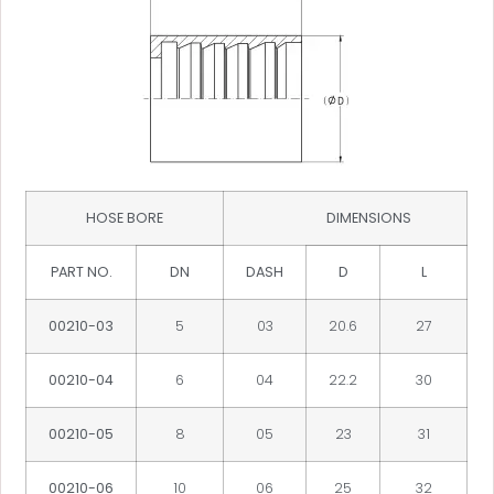
HOSE BORE
DIMENSIONS
PART NO.
DN
DASH
D
L
00210-03
5
03
20.6
27
00210-04
6
04
22.2
30
00210-05
8
05
23
31
00210-06
10
06
25
32