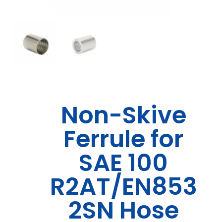
Non-Skive
Ferrule for
SAE 100
R2AT/EN853
2SN Hose