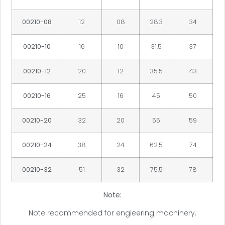
00210-08
12
08
28.3
34
00210-10
16
10
31.5
37
00210-12
20
12
35.5
43
00210-16
25
16
45
50
00210-20
32
20
55
59
00210-24
38
24
62.5
74
00210-32
51
32
75.5
78
Note:
Note recommended for engieering machinery.