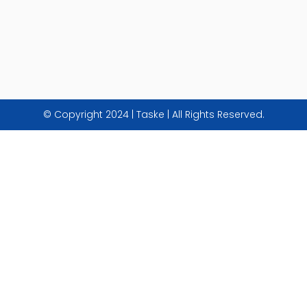
© Copyright 2024 | Taske | All Rights Reserved.