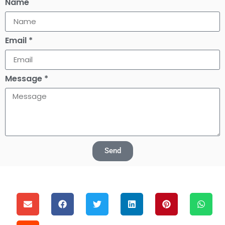
Name
Email *
Message *
Send