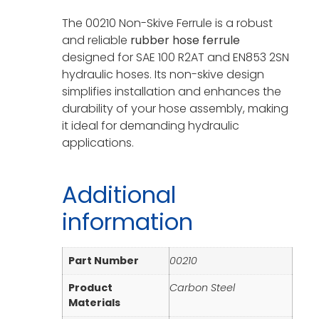
The 00210 Non-Skive Ferrule is a robust
and reliable
rubber hose ferrule
designed for SAE 100 R2AT and EN853 2SN
hydraulic hoses. Its non-skive design
simplifies installation and enhances the
durability of your hose assembly, making
it ideal for demanding hydraulic
applications.
Additional
information
Part Number
00210
Product
Carbon Steel
Materials