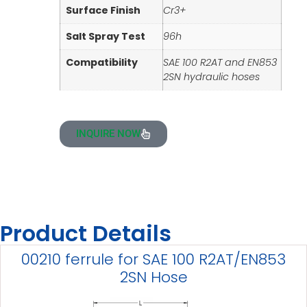
Surface Finish
Cr3+
Salt Spray Test
96h
Compatibility
SAE 100 R2AT and EN853
2SN hydraulic hoses
INQUIRE NOW
Product Details
00210 ferrule for SAE 100 R2AT/EN853
2SN Hose