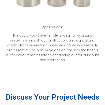
Applications:
The 00210 Non-Skive Ferrule is ideal for hydraulic
systems in industrial, construction, and agricultural
applications where high pressure and easy assembly
are essential. The non-skive design ensures the hose’s
outer cover remains intact, enhancing overall durability
and protection.
Discuss Your Project Needs