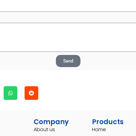
Send
Company
Products
About us
Home