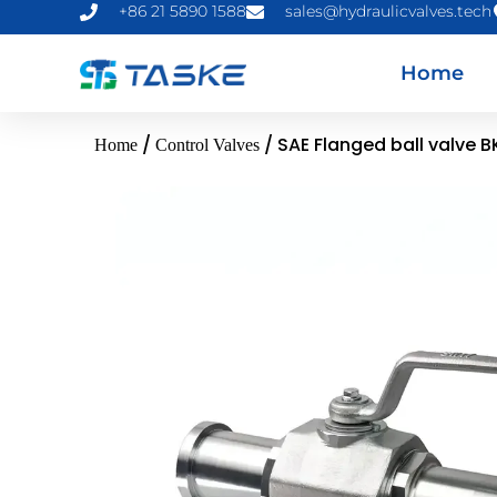
+86 21 5890 1588
sales@hydraulicvalves.tech
Home
/
/ SAE Flanged ball valve B
Home
Control Valves