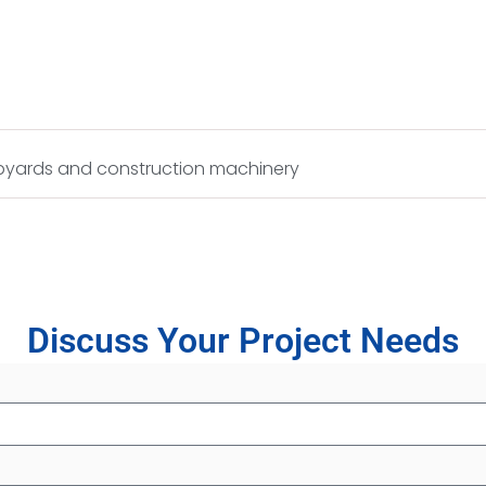
hipyards and construction machinery
Discuss Your Project Needs