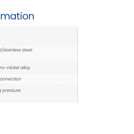
ormation
/stainless steel
inc-nickel alloy
connection
g pressure