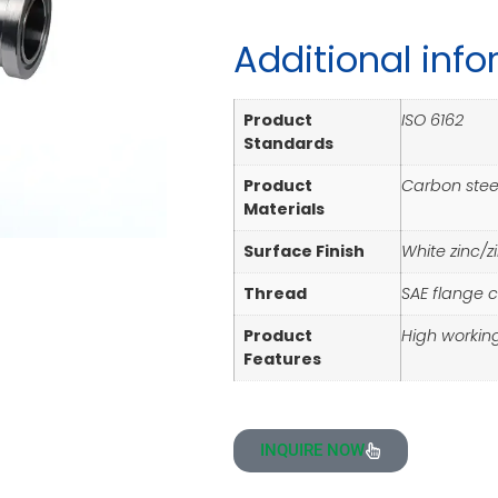
Additional inf
Product
ISO 6162
Standards
Product
Carbon steel
Materials
Surface Finish
White zinc/z
Thread
SAE flange 
Product
High workin
Features
INQUIRE NOW