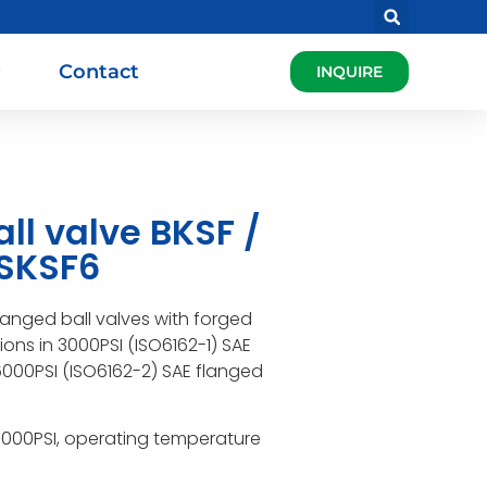
Contact
INQUIRE
ll valve BKSF /
/SKSF6
flanged ball valves with forged
ns in 3000PSI (ISO6162-1) SAE
000PSI (ISO6162-2) SAE flanged
6000PSI, operating temperature