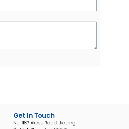
Get In Touch
No. 1187 Akesu Road, Jiading