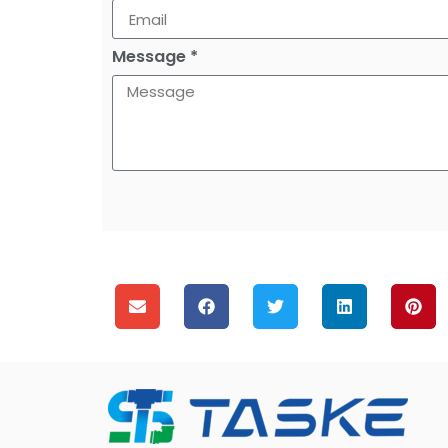
Message *