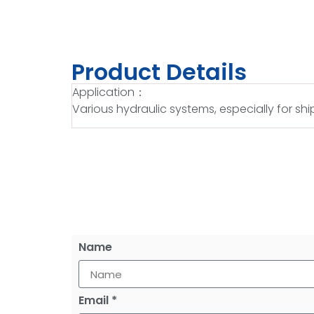
Product Details
Application：
Various hydraulic systems, especially for s
Name
Email *