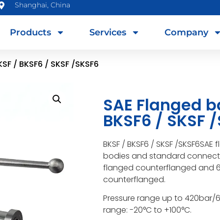
Shanghai, China
Products
Services
Company
KSF / BKSF6 / SKSF /SKSF6
SAE Flanged ba
BKSF6 / SKSF 
BKSF / BKSF6 / SKSF /SKSF6SAE 
bodies and standard connectio
flanged counterflanged and 6
counterflanged.
Pressure range up to 420bar/
range: -20°C to +100°C.