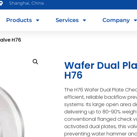
Shanghai, China
Products
Services
Company
Valve H76
Wafer Dual Pl
H76
The H76 Wafer Dual Plate Chec
efficient, reliable backflow pre
systems. Its large open area d
delivering up to 80-90% weig
conventional flanged check va
activated dual plates, this val
preventing water hammer and 