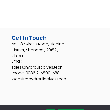
Get In Touch
No. 1187 Akesu Road, Jiading
District, Shanghai, 201821,
China
Email:
sales@hydraulicalves.tech
Phone: 0086 21 5890 1588
Website: hydraulicalves.tech