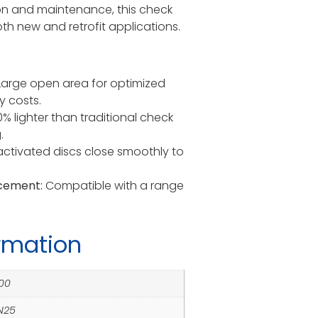
ion and maintenance, this check
both new and retrofit applications.
arge open area for optimized
y costs.
 lighter than traditional check
.
ctivated discs close smoothly to
acement:
Compatible with a range
ormation
00
PN25