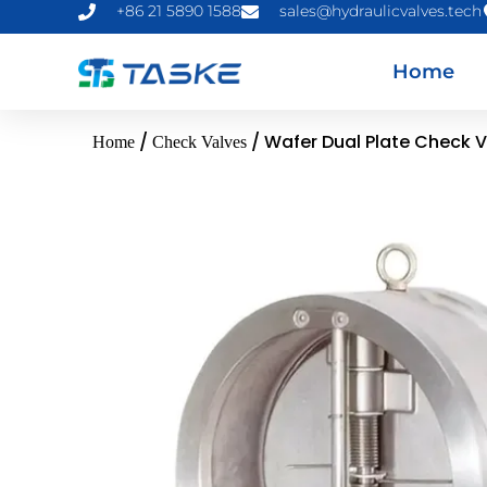
+86 21 5890 1588
sales@hydraulicvalves.tech
Home
/
/ Wafer Dual Plate Check 
Home
Check Valves