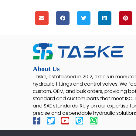
About Us
Taske, established in 2012, excels in manufa
hydraulic fittings and control valves. We fo
custom, OEM, and bulk orders, providing bo
standard and custom parts that meet ISO, D
and SAE standards. Rely on our expertise fo
precise and dependable hydraulic solutions