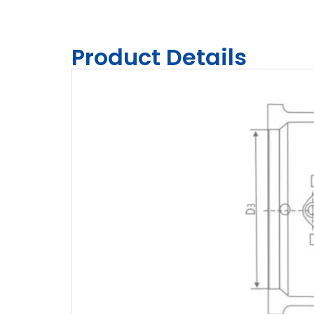
Product Details