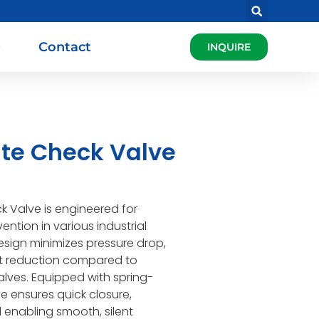
Contact
INQUIRE
ate Check Valve
k Valve is engineered for
vention in various industrial
esign minimizes pressure drop,
ht reduction compared to
lves. Equipped with spring-
ve ensures quick closure,
enabling smooth, silent