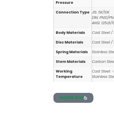
Pressure
Connection Type
JIS: 5K/10K
DIN: PN10/PN
ANSI: 125LB/
Body Materials
Cast Steel / 
Disc Materials
Cast Steel / 
Spring Materials
Stainless Ste
Stem Materials
Carbon Steel
Working
Cast Steel: 
Temperature
Stainless St
INQUIRE NOW