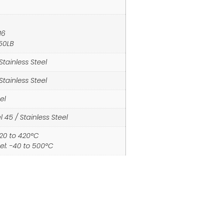
16
150LB
Stainless Steel
Stainless Steel
el
 45 / Stainless Steel
-20 to 420°C
eel: -40 to 500°C