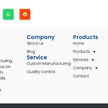
Company
Products
About us
Home
Blog
Products
Service
Services
cturing
Custom Manufacturing
cus on
Company
Quality Control
th
Contact
IN,
r
.