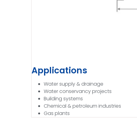
Applications
Water supply & drainage
Water conservancy projects
Building systems
Chemical & petroleum industries
Gas plants