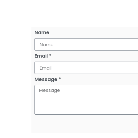
Name
Email *
Message *