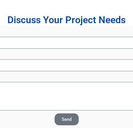
Discuss Your Project Needs
Send