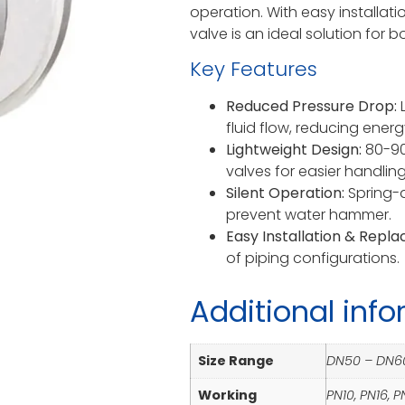
operation. With easy installat
valve is an ideal solution for 
Key Features
Reduced Pressure Drop:
L
fluid flow, reducing energ
Lightweight Design:
80-90%
valves for easier handling
Silent Operation:
Spring-a
prevent water hammer.
Easy Installation & Repl
of piping configurations.
Additional inf
Size Range
DN50 – DN6
Working
PN10, PN16, 