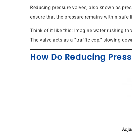
Reducing pressure valves, also known as press
ensure that the pressure remains within safe l
Think of it like this: Imagine water rushing t
The valve acts as a “traffic cop,” slowing dow
How Do Reducing Press