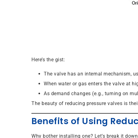
Here’s the gist:
The valve has an internal mechanism, us
When water or gas enters the valve at hi
As demand changes (e.g., turning on mult
The beauty of reducing pressure valves is thei
Benefits of Using Redu
Why bother installing one? Let’s break it down