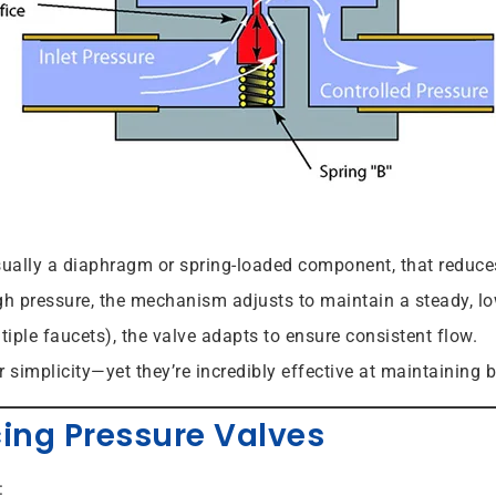
ually a diaphragm or spring-loaded component, that reduces 
gh pressure, the mechanism adjusts to maintain a steady, lo
iple faucets), the valve adapts to ensure consistent flow.
r simplicity—yet they’re incredibly effective at maintaining 
cing Pressure Valves
: