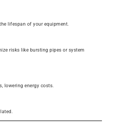
the lifespan of your equipment.
ze risks like bursting pipes or system
, lowering energy costs.
lated.