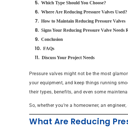
Which Type Should You Choose?
Where Are Reducing Pressure Valves Used?
How to Maintain Reducing Pressure Valves
Signs Your Reducing Pressure Valve Needs 
Conclusion
FAQs
Discuss Your Project Needs
Pressure valves might not be the most glamoro
your equipment, and keep things running smoot
their types, benefits, and even some maintenan
So, whether you’re a homeowner, an engineer, 
What Are Reducing Pre