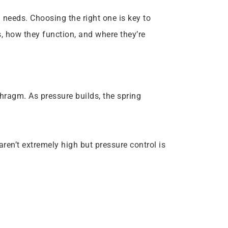
 needs. Choosing the right one is key to
, how they function, and where they’re
phragm. As pressure builds, the spring
aren’t extremely high but pressure control is