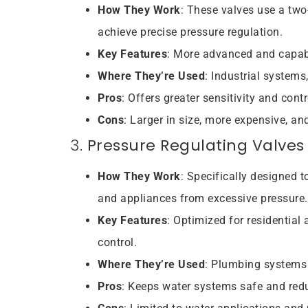
How They Work
: These valves use a two-
achieve precise pressure regulation.
Key Features
: More advanced and capabl
Where They’re Used
: Industrial systems
Pros
: Offers greater sensitivity and cont
Cons
: Larger in size, more expensive, a
3.
Pressure Regulating Valves
How They Work
: Specifically designed 
and appliances from excessive pressure.
Key Features
: Optimized for residentia
control.
Where They’re Used
: Plumbing systems 
Pros
: Keeps water systems safe and red