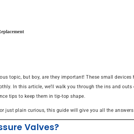
Replacement
us topic, but boy, are they important! These small devices h
hly. In this article, we’ll walk you through the ins and out
ce tips to keep them in tip-top shape.
or just plain curious, this guide will give you all the answ
ssure Valves?