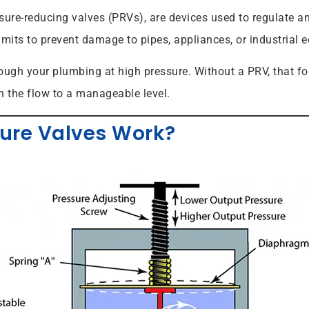
ure-reducing valves (PRVs), are devices used to regulate an
imits to prevent damage to pipes, appliances, or industrial 
hrough your plumbing at high pressure. Without a PRV, that f
n the flow to a manageable level.
ure Valves Work?