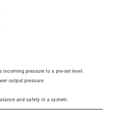
incoming pressure to a pre-set level.
wer output pressure.
balance and safety in a system.