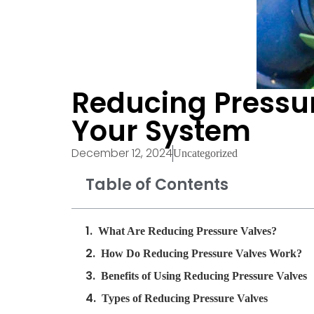
Reducing Pressur
Your System
December 12, 2024
Uncategorized
Table of Contents
What Are Reducing Pressure Valves?
How Do Reducing Pressure Valves Work?
Benefits of Using Reducing Pressure Valves
Types of Reducing Pressure Valves