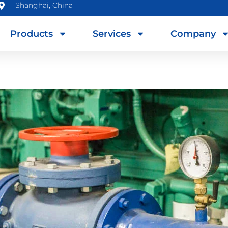
Shanghai, China
Products
Services
Company