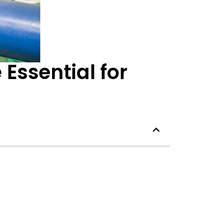
Essential for