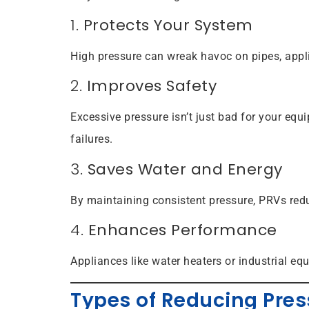
1.
Protects Your System
High pressure can wreak havoc on pipes, appl
2.
Improves Safety
Excessive pressure isn’t just bad for your eq
failures.
3.
Saves Water and Energy
By maintaining consistent pressure, PRVs red
4.
Enhances Performance
Appliances like water heaters or industrial eq
Types of Reducing Pres