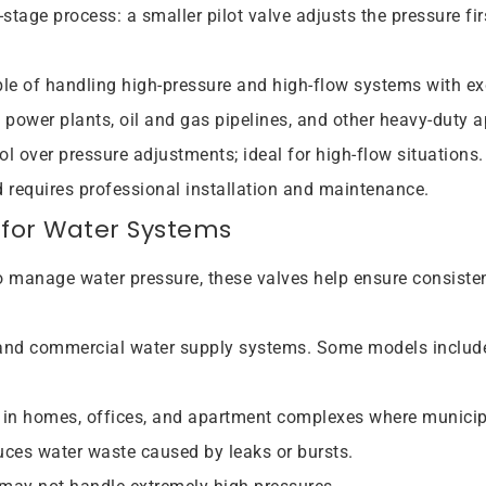
stage process: a smaller pilot valve adjusts the pressure fir
e of handling high-pressure and high-flow systems with ex
, power plants, oil and gas pipelines, and other heavy-duty 
rol over pressure adjustments; ideal for high-flow situations.
nd requires professional installation and maintenance.
 for Water Systems
to manage water pressure, these valves help ensure consistent
l and commercial water supply systems. Some models include
in homes, offices, and apartment complexes where municipa
uces water waste caused by leaks or bursts.