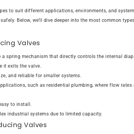
ypes to suit different applications, environments, and system
 safely. Below, we’ll dive deeper into the most common types
ucing Valves
e a spring mechanism that directly controls the internal dia
it exits the valve.
ze, and reliable for smaller systems.
applications, such as residential plumbing, where flow rates 
asy to install.
lex industrial systems due to limited capacity.
ducing Valves