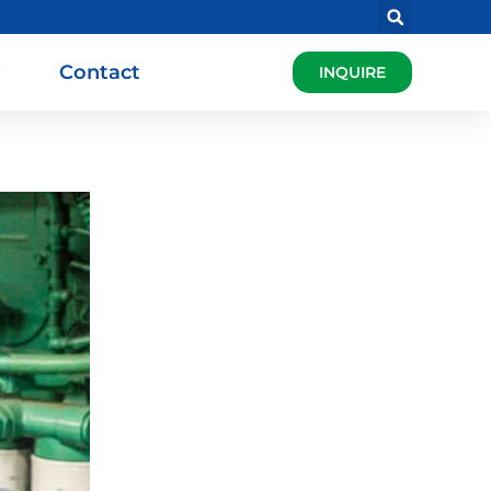
Contact
INQUIRE