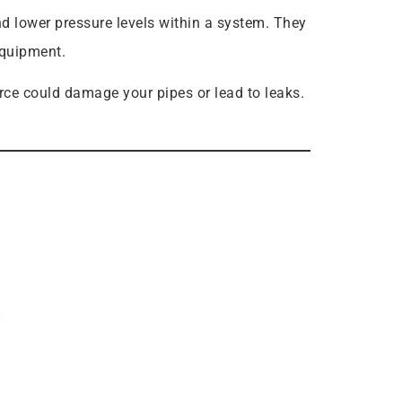
d lower pressure levels within a system. They
equipment.
orce could damage your pipes or lead to leaks.