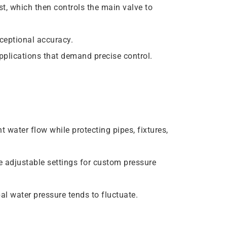
st, which then controls the main valve to
ceptional accuracy.
applications that demand precise control.
 water flow while protecting pipes, fixtures,
 adjustable settings for custom pressure
l water pressure tends to fluctuate.