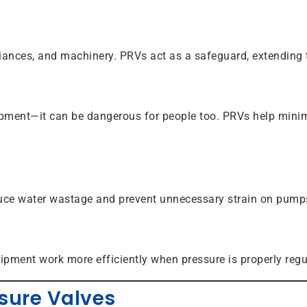
iances, and machinery. PRVs act as a safeguard, extending 
uipment—it can be dangerous for people too. PRVs help minimi
uce water wastage and prevent unnecessary strain on pumps
uipment work more efficiently when pressure is properly regu
sure Valves