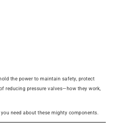
old the power to maintain safety, protect
s of reducing pressure valves—how they work,
ers you need about these mighty components.