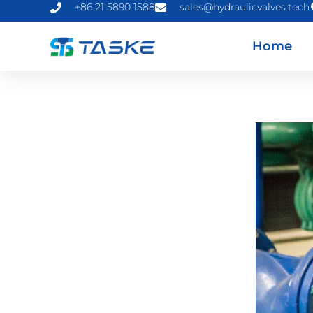
+86 21 5890 1588
sales@hydraulicvalves.tech
Home