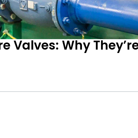
e Valves: Why They’re 