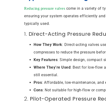
come in a variety of t
Reducing pressure valves
ensuring your system operates efficiently and
typically used.
1.
Direct-Acting Pressure Red
How They Work
: Direct-acting valves us
compresses to reduce the pressure before 
Key Features
: Simple design, compact si
Where They’re Used
: Best for low-flow 
still essential.
Pros
: Affordable, low-maintenance, and e
Cons
: Not suitable for high-flow or comp
2.
Pilot-Operated Pressure Re