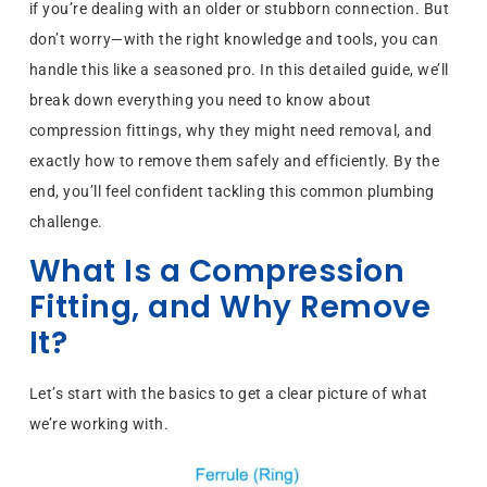
if you’re dealing with an older or stubborn connection. But
don’t worry—with the right knowledge and tools, you can
handle this like a seasoned pro. In this detailed guide, we’ll
break down everything you need to know about
compression fittings, why they might need removal, and
exactly how to remove them safely and efficiently. By the
end, you’ll feel confident tackling this common plumbing
challenge.
What Is a Compression
Fitting, and Why Remove
It?
Let’s start with the basics to get a clear picture of what
we’re working with.