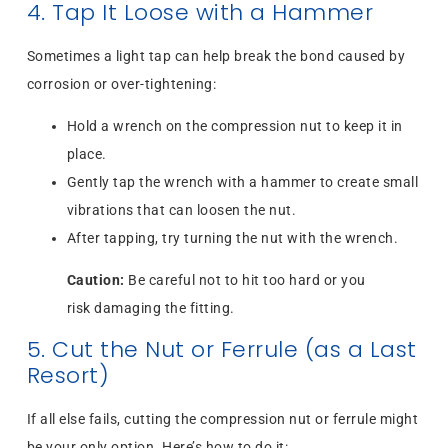
4. Tap It Loose with a Hammer
Sometimes a light tap can help break the bond caused by
corrosion or over-tightening:
Hold a wrench on the compression nut to keep it in
place.
Gently tap the wrench with a hammer to create small
vibrations that can loosen the nut.
After tapping, try turning the nut with the wrench.
Caution:
Be careful not to hit too hard or you
risk damaging the fitting.
5. Cut the Nut or Ferrule (as a Last
Resort)
If all else fails, cutting the compression nut or ferrule might
be your only option. Here’s how to do it: