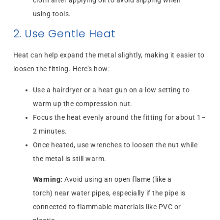
cloth after applying oil to avoid slipping when
using tools.
2. Use Gentle Heat
Heat can help expand the metal slightly, making it easier to
loosen the fitting. Here’s how:
Use a hairdryer or a heat gun on a low setting to
warm up the compression nut.
Focus the heat evenly around the fitting for about 1–
2 minutes.
Once heated, use wrenches to loosen the nut while
the metal is still warm.
Warning:
Avoid using an open flame (like a
torch) near water pipes, especially if the pipe is
connected to flammable materials like PVC or