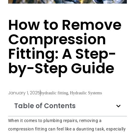
How to Remove
Compression
Fitting: A Step-
by-Step Guide
January 1, 2025
,
hydraulic fitting
Hydraulic Systems
Table of Contents
When it comes to plumbing repairs, removing a
compression fitting can feel like a daunting task, especially