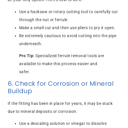
Use a hacksaw or rotary cutting tool to carefully cut
through the nut or ferrule.
Make a small cut and then use pliers to pry it open.
Be extremely cautious to avoid cutting into the pipe
underneath.
Pro Tip:
Specialized ferrule removal tools are
available to make this process easier and
safer.
6. Check for Corrosion or Mineral
Buildup
If the fitting has been in place for years, it may be stuck
due to mineral deposits or corrosion:
Use a descaling solution or vinegar to dissolve