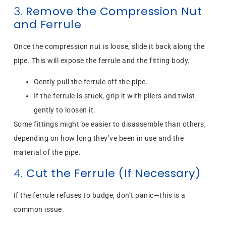
3.
Remove the Compression Nut
and Ferrule
Once the compression nut is loose, slide it back along the
pipe. This will expose the ferrule and the fitting body.
Gently pull the ferrule off the pipe.
If the ferrule is stuck, grip it with pliers and twist
gently to loosen it.
Some fittings might be easier to disassemble than others,
depending on how long they’ve been in use and the
material of the pipe.
4.
Cut the Ferrule (If Necessary)
If the ferrule refuses to budge, don’t panic—this is a
common issue.