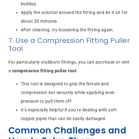
buildup.
Apply the solution around the fitting and let it sit for
about 20 minutes.
After cleaning, try loosening the fitting again.
7. Use a Compression Fitting Puller
Tool
For particularly stubborn fittings, you can purchase or rent
a
compression fitting puller tool
:
This tool is designed to grip the ferrule and
compression nut securely while applying even
pressure to pull them off.
It’s especially helpful if you’re dealing with soft
copper pipes that can be easily damaged.
Common Challenges and