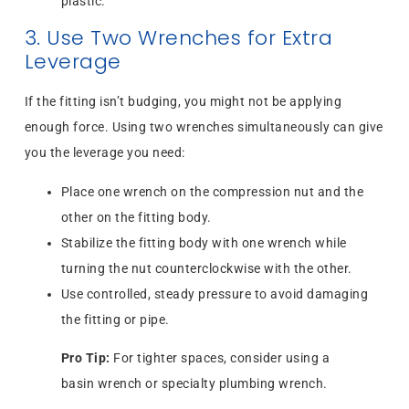
plastic.
3. Use Two Wrenches for Extra
Leverage
If the fitting isn’t budging, you might not be applying
enough force. Using two wrenches simultaneously can give
you the leverage you need:
Place one wrench on the compression nut and the
other on the fitting body.
Stabilize the fitting body with one wrench while
turning the nut counterclockwise with the other.
Use controlled, steady pressure to avoid damaging
the fitting or pipe.
Pro Tip:
For tighter spaces, consider using a
basin wrench or specialty plumbing wrench.