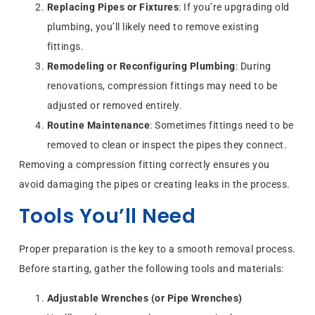
Replacing Pipes or Fixtures
: If you’re upgrading old
plumbing, you’ll likely need to remove existing
fittings.
Remodeling or Reconfiguring Plumbing
: During
renovations, compression fittings may need to be
adjusted or removed entirely.
Routine Maintenance
: Sometimes fittings need to be
removed to clean or inspect the pipes they connect.
Removing a compression fitting correctly ensures you
avoid damaging the pipes or creating leaks in the process.
Tools You’ll Need
Proper preparation is the key to a smooth removal process.
Before starting, gather the following tools and materials:
Adjustable Wrenches (or Pipe Wrenches)