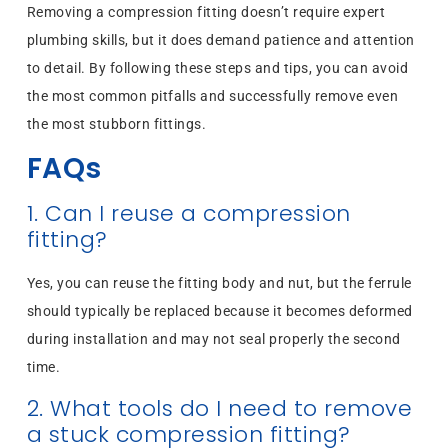
Removing a compression fitting doesn’t require expert
plumbing skills, but it does demand patience and attention
to detail. By following these steps and tips, you can avoid
the most common pitfalls and successfully remove even
the most stubborn fittings.
FAQs
1. Can I reuse a compression
fitting?
Yes, you can reuse the fitting body and nut, but the ferrule
should typically be replaced because it becomes deformed
during installation and may not seal properly the second
time.
2. What tools do I need to remove
a stuck compression fitting?