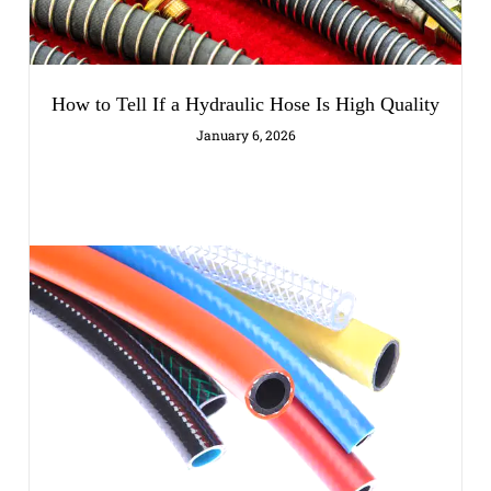
How to Tell If a Hydraulic Hose Is High Quality
January 6, 2026