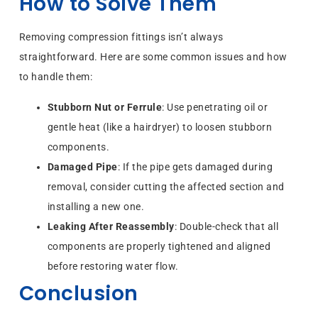
How to Solve Them
Removing compression fittings isn’t always
straightforward. Here are some common issues and how
to handle them:
Stubborn Nut or Ferrule
: Use penetrating oil or
gentle heat (like a hairdryer) to loosen stubborn
components.
Damaged Pipe
: If the pipe gets damaged during
removal, consider cutting the affected section and
installing a new one.
Leaking After Reassembly
: Double-check that all
components are properly tightened and aligned
before restoring water flow.
Conclusion