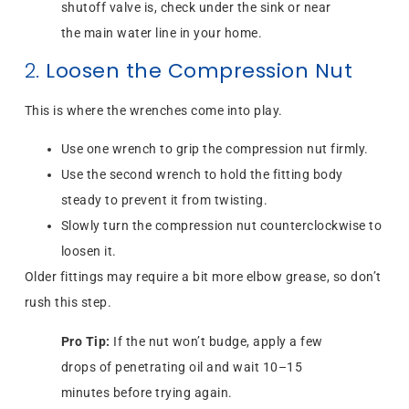
shutoff valve is, check under the sink or near
the main water line in your home.
2.
Loosen the Compression Nut
This is where the wrenches come into play.
Use one wrench to grip the compression nut firmly.
Use the second wrench to hold the fitting body
steady to prevent it from twisting.
Slowly turn the compression nut counterclockwise to
loosen it.
Older fittings may require a bit more elbow grease, so don’t
rush this step.
Pro Tip:
If the nut won’t budge, apply a few
drops of penetrating oil and wait 10–15
minutes before trying again.