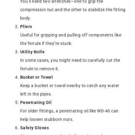
You’ll need two wrenches—one to grip the
compression nut and the other to stabilize the fitting
body.
Pliers
Useful for gripping and pulling off components like
the ferrule if they’re stuck.
Utility Knife
In some cases, you might need to carefully cut the
ferrule to remove it.
Bucket or Towel
Keep a bucket or towel nearby to catch any water
left in the pipes.
Penetrating Oil
For older fittings, a penetrating oil like WD-40 can
help loosen stubborn nuts.
Safety Gloves