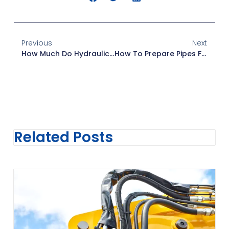
Previous
Next
How Much Do Hydraulic Hoses Cost? A Complete Guide For Buyers
How To Prepare Pipes For New Fittings: A Step-By-Step Guide
Related Posts