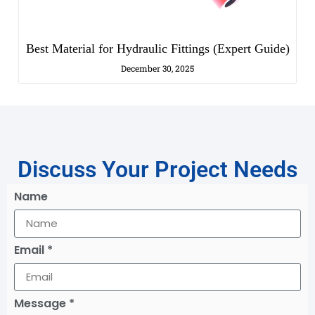
Best Material for Hydraulic Fittings (Expert Guide)
December 30, 2025
Discuss Your Project Needs
Name
Email *
Message *