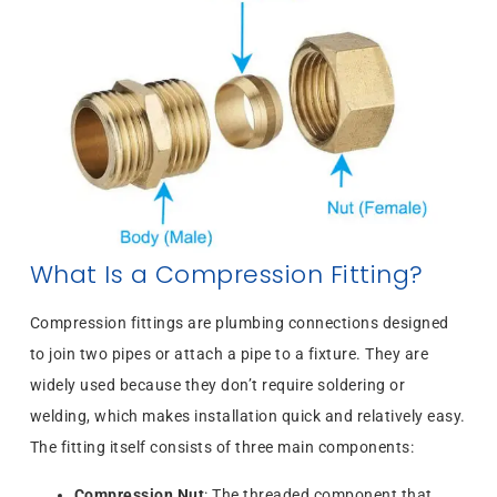
What Is a Compression Fitting?
Compression fittings are plumbing connections designed
to join two pipes or attach a pipe to a fixture. They are
widely used because they don’t require soldering or
welding, which makes installation quick and relatively easy.
The fitting itself consists of three main components:
Compression Nut
: The threaded component that