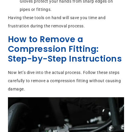
Gloves protect your hands from sharp edges on
pipes or fittings.
Having these tools on hand will save you time and
frustration during the removal process.
How to Remove a
Compression Fitting:
Step-by-Step Instructions
Now let’s dive into the actual process. Follow these steps
carefully to remove a compression fitting without causing
damage.