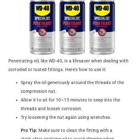
Penetrating oil, like WD-40, is a lifesaver when dealing with
corroded or rusted fittings. Here’s how to use it:
Spray the oil generously around the threads of the
compression nut.
Allow it to sit for 10–15 minutes to seep into the
threads and loosen corrosion.
Try loosening the nut again using wrenches.
Pro Tip:
Make sure to clean the fitting with a