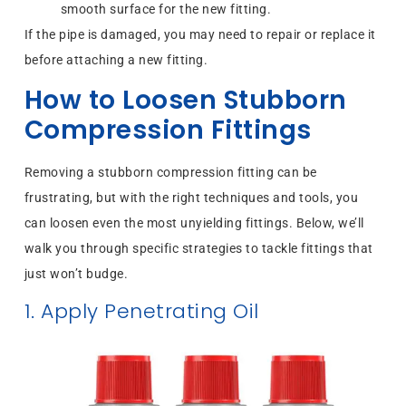
smooth surface for the new fitting.
If the pipe is damaged, you may need to repair or replace it
before attaching a new fitting.
How to Loosen Stubborn
Compression Fittings
Removing a stubborn compression fitting can be
frustrating, but with the right techniques and tools, you
can loosen even the most unyielding fittings. Below, we’ll
walk you through specific strategies to tackle fittings that
just won’t budge.
1. Apply Penetrating Oil