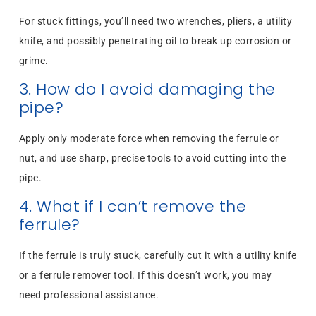
For stuck fittings, you’ll need two wrenches, pliers, a utility
knife, and possibly penetrating oil to break up corrosion or
grime.
3. How do I avoid damaging the
pipe?
Apply only moderate force when removing the ferrule or
nut, and use sharp, precise tools to avoid cutting into the
pipe.
4. What if I can’t remove the
ferrule?
If the ferrule is truly stuck, carefully cut it with a utility knife
or a ferrule remover tool. If this doesn’t work, you may
need professional assistance.