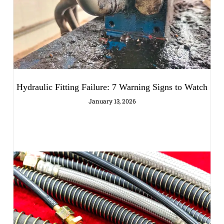
Hydraulic Fitting Failure: 7 Warning Signs to Watch
January 13, 2026