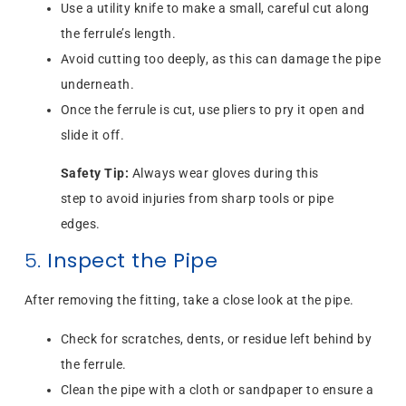
Use a utility knife to make a small, careful cut along
the ferrule’s length.
Avoid cutting too deeply, as this can damage the pipe
underneath.
Once the ferrule is cut, use pliers to pry it open and
slide it off.
Safety Tip:
Always wear gloves during this
step to avoid injuries from sharp tools or pipe
edges.
5.
Inspect the Pipe
After removing the fitting, take a close look at the pipe.
Check for scratches, dents, or residue left behind by
the ferrule.
Clean the pipe with a cloth or sandpaper to ensure a