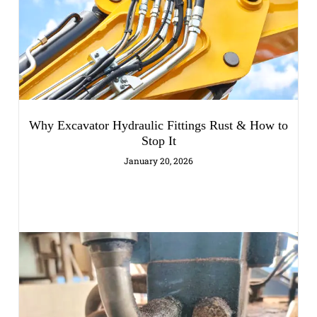
Why Excavator Hydraulic Fittings Rust & How to
Stop It
January 20, 2026