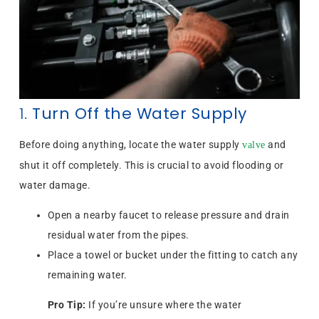
1.
Turn Off the Water Supply
Before doing anything, locate the water supply
and
valve
shut it off completely. This is crucial to avoid flooding or
water damage.
Open a nearby faucet to release pressure and drain
residual water from the pipes.
Place a towel or bucket under the fitting to catch any
remaining water.
Pro Tip:
If you’re unsure where the water