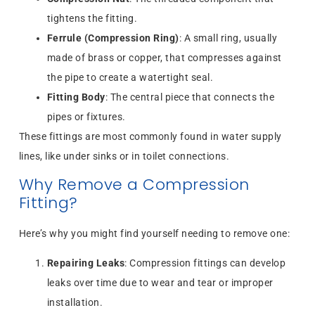
tightens the fitting.
Ferrule (Compression Ring)
: A small ring, usually
made of brass or copper, that compresses against
the pipe to create a watertight seal.
Fitting Body
: The central piece that connects the
pipes or fixtures.
These fittings are most commonly found in water supply
lines, like under sinks or in toilet connections.
Why Remove a Compression
Fitting?
Here’s why you might find yourself needing to remove one:
Repairing Leaks
: Compression fittings can develop
leaks over time due to wear and tear or improper
installation.