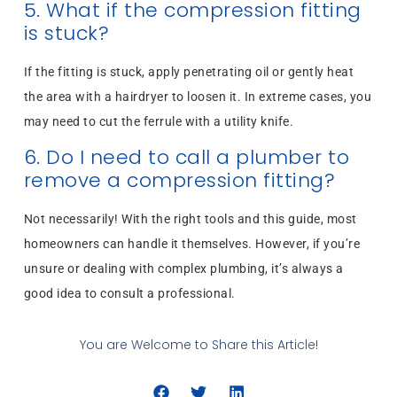
5. What if the compression fitting
is stuck?
If the fitting is stuck, apply penetrating oil or gently heat
the area with a hairdryer to loosen it. In extreme cases, you
may need to cut the ferrule with a utility knife.
6. Do I need to call a plumber to
remove a compression fitting?
Not necessarily! With the right tools and this guide, most
homeowners can handle it themselves. However, if you’re
unsure or dealing with complex plumbing, it’s always a
good idea to consult a professional.
You are Welcome to Share this Article!