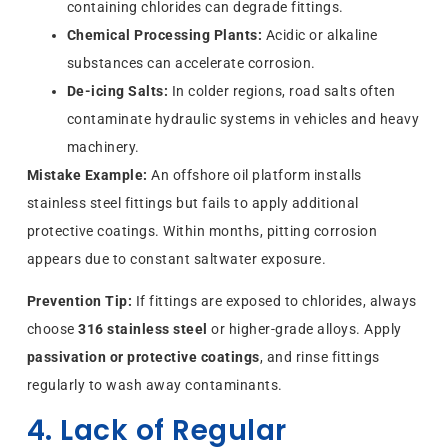
containing chlorides can degrade fittings.
Chemical Processing Plants:
Acidic or alkaline
substances can accelerate corrosion.
De-icing Salts:
In colder regions, road salts often
contaminate hydraulic systems in vehicles and heavy
machinery.
Mistake Example:
An offshore oil platform installs
stainless steel fittings but fails to apply additional
protective coatings. Within months, pitting corrosion
appears due to constant saltwater exposure.
Prevention Tip:
If fittings are exposed to chlorides, always
choose
316 stainless steel
or higher-grade alloys. Apply
passivation or protective coatings
, and rinse fittings
regularly to wash away contaminants.
4. Lack of Regular