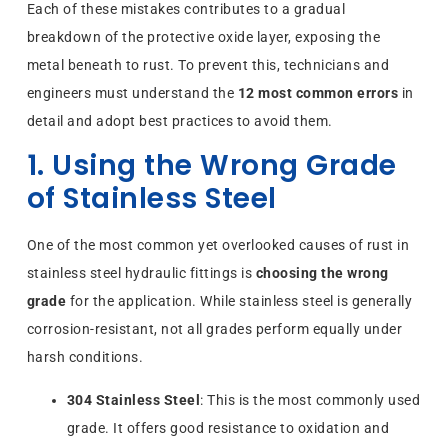
Each of these mistakes contributes to a gradual
breakdown of the protective oxide layer, exposing the
metal beneath to rust. To prevent this, technicians and
engineers must understand the
12 most common errors
in
detail and adopt best practices to avoid them.
1. Using the Wrong Grade
of Stainless Steel
One of the most common yet overlooked causes of rust in
stainless steel hydraulic fittings is
choosing the wrong
grade
for the application. While stainless steel is generally
corrosion-resistant, not all grades perform equally under
harsh conditions.
304 Stainless Steel
: This is the most commonly used
grade. It offers good resistance to oxidation and