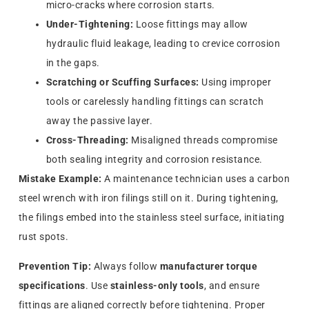
micro-cracks where corrosion starts.
Under-Tightening:
Loose fittings may allow
hydraulic fluid leakage, leading to crevice corrosion
in the gaps.
Scratching or Scuffing Surfaces:
Using improper
tools or carelessly handling fittings can scratch
away the passive layer.
Cross-Threading:
Misaligned threads compromise
both sealing integrity and corrosion resistance.
Mistake Example:
A maintenance technician uses a carbon
steel wrench with iron filings still on it. During tightening,
the filings embed into the stainless steel surface, initiating
rust spots.
Prevention Tip:
Always follow
manufacturer torque
specifications
. Use
stainless-only tools
, and ensure
fittings are aligned correctly before tightening. Proper