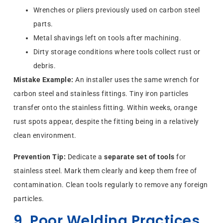
Wrenches or pliers previously used on carbon steel
parts.
Metal shavings left on tools after machining.
Dirty storage conditions where tools collect rust or
debris.
Mistake Example:
An installer uses the same wrench for
carbon steel and stainless fittings. Tiny iron particles
transfer onto the stainless fitting. Within weeks, orange
rust spots appear, despite the fitting being in a relatively
clean environment.
Prevention Tip:
Dedicate a
separate set of tools
for
stainless steel. Mark them clearly and keep them free of
contamination. Clean tools regularly to remove any foreign
particles.
9. Poor Welding Practices