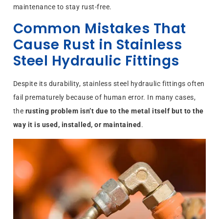
maintenance to stay rust-free.
Common Mistakes That
Cause Rust in Stainless
Steel Hydraulic Fittings
Despite its durability, stainless steel hydraulic fittings often
fail prematurely because of human error. In many cases,
the
rusting problem isn’t due to the metal itself but to the
way it is used, installed, or maintained
.