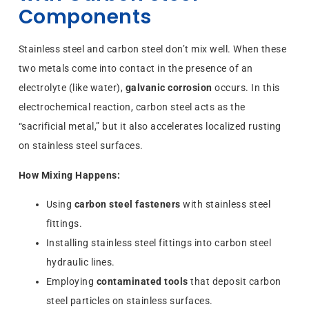
Components
Stainless steel and carbon steel don’t mix well. When these
two metals come into contact in the presence of an
electrolyte (like water),
galvanic corrosion
occurs. In this
electrochemical reaction, carbon steel acts as the
“sacrificial metal,” but it also accelerates localized rusting
on stainless steel surfaces.
How Mixing Happens:
Using
carbon steel fasteners
with stainless steel
fittings.
Installing stainless steel fittings into carbon steel
hydraulic lines.
Employing
contaminated tools
that deposit carbon
steel particles on stainless surfaces.