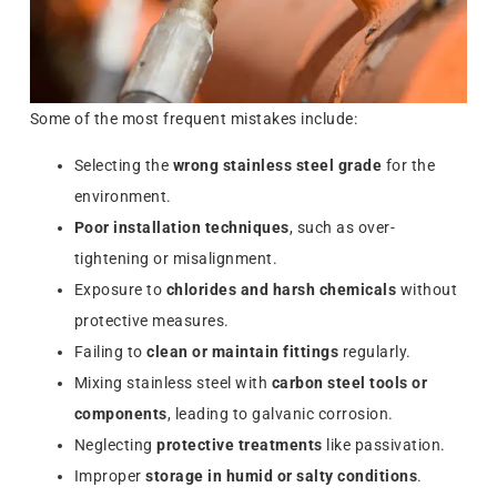
Some of the most frequent mistakes include:
Selecting the
wrong stainless steel grade
for the
environment.
Poor installation techniques
, such as over-
tightening or misalignment.
Exposure to
chlorides and harsh chemicals
without
protective measures.
Failing to
clean or maintain fittings
regularly.
Mixing stainless steel with
carbon steel tools or
components
, leading to galvanic corrosion.
Neglecting
protective treatments
like passivation.
Improper
storage in humid or salty conditions
.