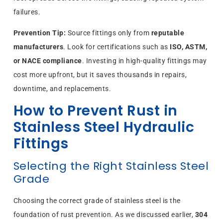
failures.
Prevention Tip:
Source fittings only from
reputable
manufacturers
. Look for certifications such as
ISO, ASTM,
or NACE compliance
. Investing in high-quality fittings may
cost more upfront, but it saves thousands in repairs,
downtime, and replacements.
How to Prevent Rust in
Stainless Steel Hydraulic
Fittings
Selecting the Right Stainless Steel
Grade
Choosing the correct grade of stainless steel is the
foundation of rust prevention. As we discussed earlier,
304