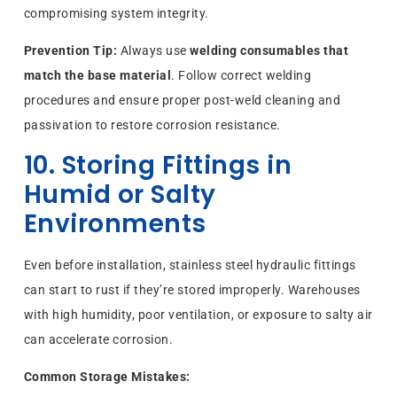
compromising system integrity.
Prevention Tip:
Always use
welding consumables that
match the base material
. Follow correct welding
procedures and ensure proper post-weld cleaning and
passivation to restore corrosion resistance.
10. Storing Fittings in
Humid or Salty
Environments
Even before installation, stainless steel hydraulic fittings
can start to rust if they’re stored improperly. Warehouses
with high humidity, poor ventilation, or exposure to salty air
can accelerate corrosion.
Common Storage Mistakes: