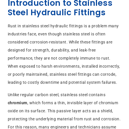
Introduction to Stainless
Steel Hydraulic Fittings
Rust in stainless steel hydraulic fittings is a problem many
industries face, even though stainless steel is often
considered corrosion-resistant. While these fittings are
designed for strength, durability, and leak-free
performance, they are not completely immune to rust.
When exposed to harsh environments, installed incorrectly,
or poorly maintained, stainless steel fittings can corrode,
leading to costly downtime and potential system failures.
Unlike regular carbon steel, stainless steel contains
chromium
, which forms a thin, invisible layer of chromium
oxide on its surface. This passive layer acts as a shield,
protecting the underlying material from rust and corrosion.
For this reason, many engineers and technicians assume