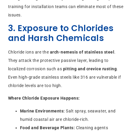
training for installation teams can eliminate most of these
issues.
3. Exposure to Chlorides
and Harsh Chemicals
Chloride ions are the
arch-nemesis of stainless steel
.
They attack the protective passive layer, leading to
localized corrosion such as
pitting and crevice rusting
.
Even high-grade stainless steels like 316 are vulnerable if
chloride levels are too high.
Where Chloride Exposure Happens:
Marine Environments:
Salt spray, seawater, and
humid coastal air are chloride-rich.
Food and Beverage Plants:
Cleaning agents