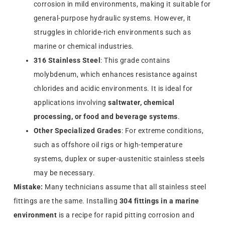
corrosion in mild environments, making it suitable for
general-purpose hydraulic systems. However, it
struggles in chloride-rich environments such as
marine or chemical industries.
316 Stainless Steel
: This grade contains
molybdenum, which enhances resistance against
chlorides and acidic environments. It is ideal for
applications involving
saltwater, chemical
processing, or food and beverage systems
.
Other Specialized Grades
: For extreme conditions,
such as offshore oil rigs or high-temperature
systems, duplex or super-austenitic stainless steels
may be necessary.
Mistake:
Many technicians assume that all stainless steel
fittings are the same. Installing
304 fittings in a marine
environment
is a recipe for rapid pitting corrosion and