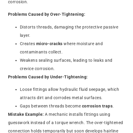
corrosion.
Problems Caused by Over-Tightening:
Distorts threads, damaging the protective passive
layer.
Creates
micro-cracks
where moisture and
contaminants collect.
Weakens sealing surfaces, leading to leaks and
crevice corrosion.
Problems Caused by Under-Tightening:
Loose fittings allow hydraulic fluid seepage, which
attracts dirt and corrodes metal surfaces.
Gaps between threads become
corrosion traps
.
Mistake Example:
A mechanic installs fittings using
guesswork instead of a torque wrench. The over-tightened
connection holds temporarily but soon develops hairline