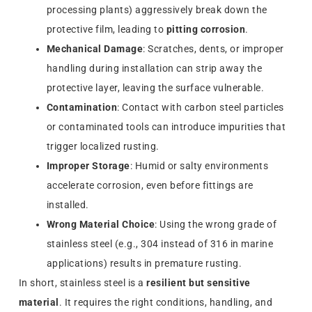
processing plants) aggressively break down the
protective film, leading to
pitting corrosion
.
Mechanical Damage
: Scratches, dents, or improper
handling during installation can strip away the
protective layer, leaving the surface vulnerable.
Contamination
: Contact with carbon steel particles
or contaminated tools can introduce impurities that
trigger localized rusting.
Improper Storage
: Humid or salty environments
accelerate corrosion, even before fittings are
installed.
Wrong Material Choice
: Using the wrong grade of
stainless steel (e.g., 304 instead of 316 in marine
applications) results in premature rusting.
In short, stainless steel is a
resilient but sensitive
material
. It requires the right conditions, handling, and