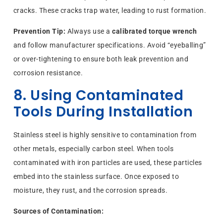
cracks. These cracks trap water, leading to rust formation.
Prevention Tip:
Always use a
calibrated torque wrench
and follow manufacturer specifications. Avoid “eyeballing”
or over-tightening to ensure both leak prevention and
corrosion resistance.
8. Using Contaminated
Tools During Installation
Stainless steel is highly sensitive to contamination from
other metals, especially carbon steel. When tools
contaminated with iron particles are used, these particles
embed into the stainless surface. Once exposed to
moisture, they rust, and the corrosion spreads.
Sources of Contamination: