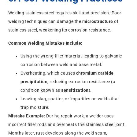
Welding stainless steel requires skill and precision. Poor
welding techniques can damage the
microstructure
of
stainless steel, weakening its corrosion resistance.
Common Welding Mistakes Include:
Using the wrong filler material, leading to galvanic
corrosion between weld and base metal.
Overheating, which causes
chromium carbide
precipitation
, reducing corrosion resistance (a
condition known as
sensitization
).
Leaving slag, spatter, or impurities on welds that
trap moisture.
Mistake Example:
During repair work, a welder uses
incorrect filler rods and overheats the stainless steel joint.
Months later, rust develops along the weld seam,