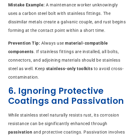
Mistake Example:
A maintenance worker unknowingly
uses a carbon steel bolt with stainless fittings. The
dissimilar metals create a galvanic couple, and rust begins
forming at the contact point within a short time.
Prevention Tip:
Always use
material-compatible
components
. If stainless fittings are installed, all bolts,
connectors, and adjoining materials should be stainless
steel as well. Keep
stainless-only toolkits
to avoid cross-
contamination.
6. Ignoring Protective
Coatings and Passivation
While stainless steel naturally resists rust, its corrosion
resistance can be significantly enhanced through
passivation
and protective coatings. Passivation involves