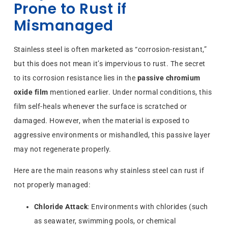
Prone to Rust if
Mismanaged
Stainless steel is often marketed as “corrosion-resistant,”
but this does not mean it’s impervious to rust. The secret
to its corrosion resistance lies in the
passive chromium
oxide film
mentioned earlier. Under normal conditions, this
film self-heals whenever the surface is scratched or
damaged. However, when the material is exposed to
aggressive environments or mishandled, this passive layer
may not regenerate properly.
Here are the main reasons why stainless steel can rust if
not properly managed:
Chloride Attack
: Environments with chlorides (such
as seawater, swimming pools, or chemical