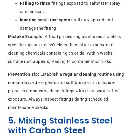
Failing to rinse
fittings exposed to saltwater spray
or chemicals.
Ignoring small rust spots
until they spread and
damage the fitting.
Mistake Example:
A food processing plant uses stainless
steel fittings but doesn’t clean them after exposure to
cleaning chemicals containing chloride. Within weeks,
surface rust appears, leading to contamination risks.
Prevention Tip:
Establish a
regular cleaning routine
using
non-abrasive detergents and soft brushes. In chloride-
prone environments, rinse fittings with clean water after
exposure. Always inspect fittings during scheduled
maintenance checks.
5. Mixing Stainless Steel
with Carbon Steel