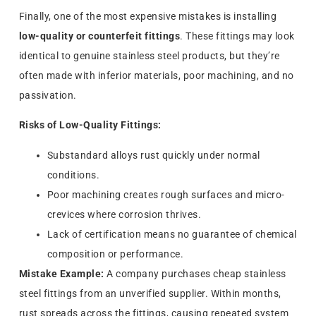
Finally, one of the most expensive mistakes is installing
low-quality or counterfeit fittings
. These fittings may look
identical to genuine stainless steel products, but they’re
often made with inferior materials, poor machining, and no
passivation.
Risks of Low-Quality Fittings:
Substandard alloys rust quickly under normal
conditions.
Poor machining creates rough surfaces and micro-
crevices where corrosion thrives.
Lack of certification means no guarantee of chemical
composition or performance.
Mistake Example:
A company purchases cheap stainless
steel fittings from an unverified supplier. Within months,
rust spreads across the fittings, causing repeated system