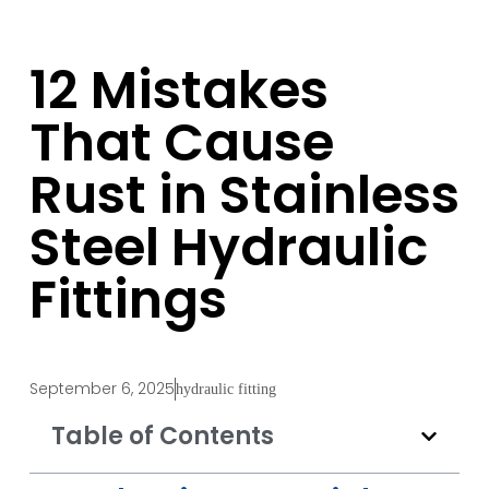
12 Mistakes
That Cause
Rust in Stainless
Steel Hydraulic
Fittings
September 6, 2025
hydraulic fitting
Table of Contents