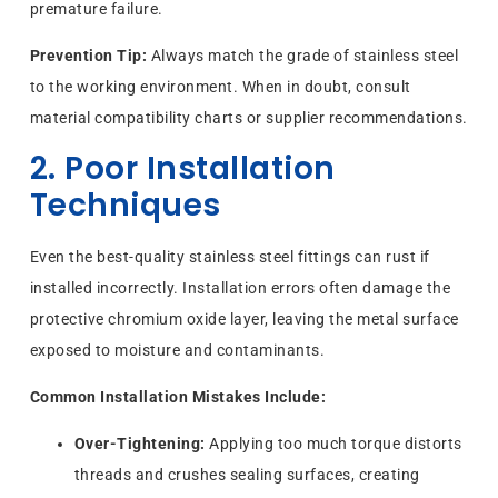
premature failure.
Prevention Tip:
Always match the grade of stainless steel
to the working environment. When in doubt, consult
material compatibility charts or supplier recommendations.
2. Poor Installation
Techniques
Even the best-quality stainless steel fittings can rust if
installed incorrectly. Installation errors often damage the
protective chromium oxide layer, leaving the metal surface
exposed to moisture and contaminants.
Common Installation Mistakes Include:
Over-Tightening:
Applying too much torque distorts
threads and crushes sealing surfaces, creating