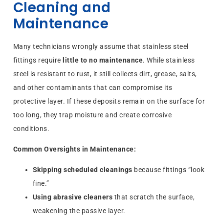
Cleaning and
Maintenance
Many technicians wrongly assume that stainless steel
fittings require
little to no maintenance
. While stainless
steel is resistant to rust, it still collects dirt, grease, salts,
and other contaminants that can compromise its
protective layer. If these deposits remain on the surface for
too long, they trap moisture and create corrosive
conditions.
Common Oversights in Maintenance:
Skipping scheduled cleanings
because fittings “look
fine.”
Using abrasive cleaners
that scratch the surface,
weakening the passive layer.