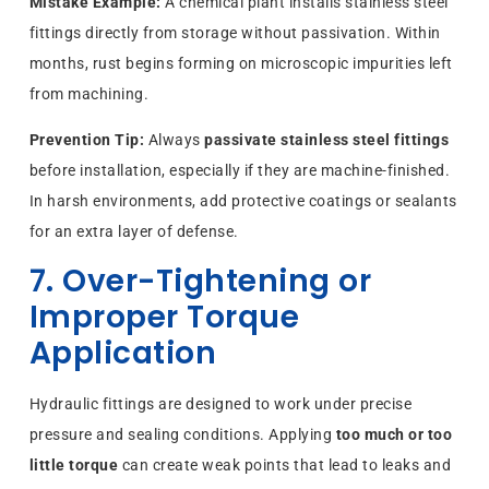
Mistake Example:
A chemical plant installs stainless steel
fittings directly from storage without passivation. Within
months, rust begins forming on microscopic impurities left
from machining.
Prevention Tip:
Always
passivate stainless steel fittings
before installation, especially if they are machine-finished.
In harsh environments, add protective coatings or sealants
for an extra layer of defense.
7. Over-Tightening or
Improper Torque
Application
Hydraulic fittings are designed to work under precise
pressure and sealing conditions. Applying
too much or too
little torque
can create weak points that lead to leaks and