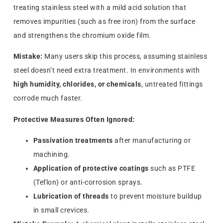
treating stainless steel with a mild acid solution that
removes impurities (such as free iron) from the surface
and strengthens the chromium oxide film.
Mistake:
Many users skip this process, assuming stainless
steel doesn’t need extra treatment. In environments with
high humidity, chlorides, or chemicals
, untreated fittings
corrode much faster.
Protective Measures Often Ignored:
Passivation treatments
after manufacturing or
machining.
Application of protective coatings
such as PTFE
(Teflon) or anti-corrosion sprays.
Lubrication of threads
to prevent moisture buildup
in small crevices.