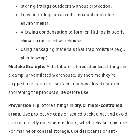
Storing fittings outdoors without protection.
Leaving fittings unsealed in coastal or marine
environments.
Allowing condensation to form on fittings in poorly
climate-controlled warehouses.
Using packaging materials that trap moisture (e.g.,
plastic wrap).
Mistake Example:
A distributor stores stainless fittings in
a damp, unventilated warehouse. By the time they’re
shipped to customers, surface rust has already started,
shortening the product’s life before use.
Prevention Tip:
Store fittings in
dry, climate-controlled
areas
. Use protective caps or sealed packaging, and avoid
storing directly on concrete floors, which release moisture.
For marine or coastal storage, use desiccants or anti-