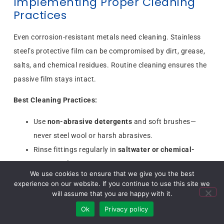
Implementing Proper Cleaning
Practices
Even corrosion-resistant metals need cleaning. Stainless
steel’s protective film can be compromised by dirt, grease,
salts, and chemical residues. Routine cleaning ensures the
passive film stays intact.
Best Cleaning Practices:
Use
non-abrasive detergents
and soft brushes—
never steel wool or harsh abrasives.
Rinse fittings regularly in
saltwater or chemical-
prone environments
.
We use cookies to ensure that we give you the best
For industrial cleaning, use specially formulated
experience on our website. If you continue to use this site we
stainless steel cleaners.
will assume that you are happy with it.
Inspect fittings during cleaning—early detection of
Ok
Privacy policy
rust spots prevents major failures.