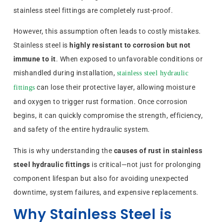
stainless steel fittings are completely rust-proof.
However, this assumption often leads to costly mistakes.
Stainless steel is
highly resistant to corrosion but not
immune to it
. When exposed to unfavorable conditions or
mishandled during installation,
stainless steel hydraulic
can lose their protective layer, allowing moisture
fittings
and oxygen to trigger rust formation. Once corrosion
begins, it can quickly compromise the strength, efficiency,
and safety of the entire hydraulic system.
This is why understanding the
causes of rust in stainless
steel hydraulic fittings
is critical—not just for prolonging
component lifespan but also for avoiding unexpected
downtime, system failures, and expensive replacements.
Why Stainless Steel is