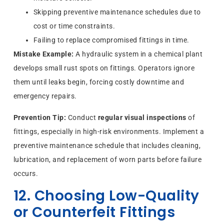
Skipping preventive maintenance schedules due to
cost or time constraints.
Failing to replace compromised fittings in time.
Mistake Example:
A hydraulic system in a chemical plant
develops small rust spots on fittings. Operators ignore
them until leaks begin, forcing costly downtime and
emergency repairs.
Prevention Tip:
Conduct
regular visual inspections
of
fittings, especially in high-risk environments. Implement a
preventive maintenance schedule that includes cleaning,
lubrication, and replacement of worn parts before failure
occurs.
12. Choosing Low-Quality
or Counterfeit Fittings