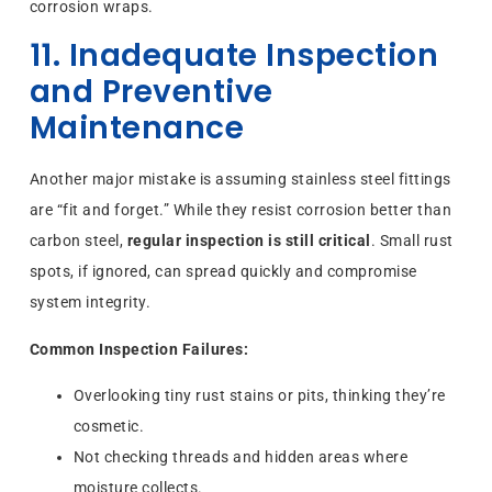
corrosion wraps.
11. Inadequate Inspection
and Preventive
Maintenance
Another major mistake is assuming stainless steel fittings
are “fit and forget.” While they resist corrosion better than
carbon steel,
regular inspection is still critical
. Small rust
spots, if ignored, can spread quickly and compromise
system integrity.
Common Inspection Failures:
Overlooking tiny rust stains or pits, thinking they’re
cosmetic.
Not checking threads and hidden areas where
moisture collects.