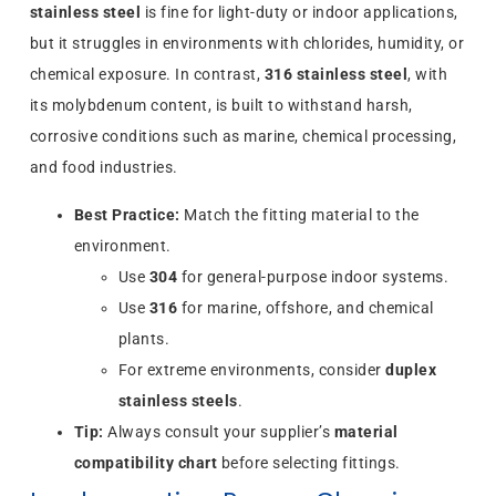
stainless steel
is fine for light-duty or indoor applications,
but it struggles in environments with chlorides, humidity, or
chemical exposure. In contrast,
316 stainless steel
, with
its molybdenum content, is built to withstand harsh,
corrosive conditions such as marine, chemical processing,
and food industries.
Best Practice:
Match the fitting material to the
environment.
Use
304
for general-purpose indoor systems.
Use
316
for marine, offshore, and chemical
plants.
For extreme environments, consider
duplex
stainless steels
.
Tip:
Always consult your supplier’s
material
compatibility chart
before selecting fittings.