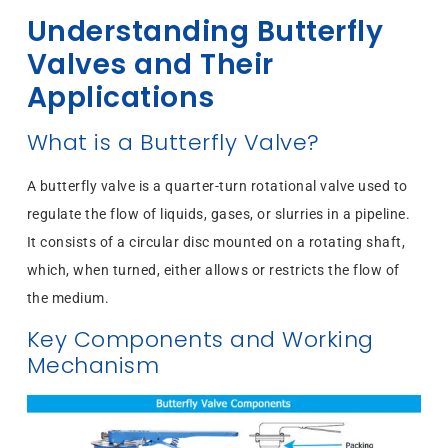
Understanding Butterfly
Valves and Their
Applications
What is a Butterfly Valve?
A butterfly valve is a quarter-turn rotational valve used to
regulate the flow of liquids, gases, or slurries in a pipeline.
It consists of a circular disc mounted on a rotating shaft,
which, when turned, either allows or restricts the flow of
the medium.
Key Components and Working
Mechanism