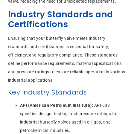
valve, reducing the need for unexpected replacements.
Industry Standards and
Certifications
Ensuring that your butterfly valve meets industry
standards and certifications is essential for safety,
efficiency, and regulatory compliance. These standards
define performance requirements, material specifications,
and pressure ratings to ensure reliable operation in various
industrial applications.
Key Industry Standards
API (American Petroleum Institute):
API 609
specifies design, testing, and pressure ratings for
industrial butterfly valves used in oil, gas, and
petrochemical industries.