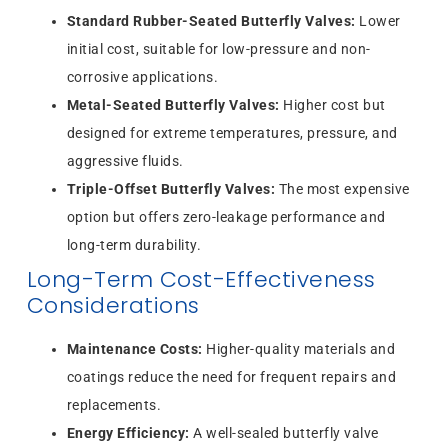
Standard Rubber-Seated Butterfly Valves:
Lower
initial cost, suitable for low-pressure and non-
corrosive applications.
Metal-Seated Butterfly Valves:
Higher cost but
designed for extreme temperatures, pressure, and
aggressive fluids.
Triple-Offset Butterfly Valves:
The most expensive
option but offers zero-leakage performance and
long-term durability.
Long-Term Cost-Effectiveness
Considerations
Maintenance Costs:
Higher-quality materials and
coatings reduce the need for frequent repairs and
replacements.
Energy Efficiency:
A well-sealed butterfly valve