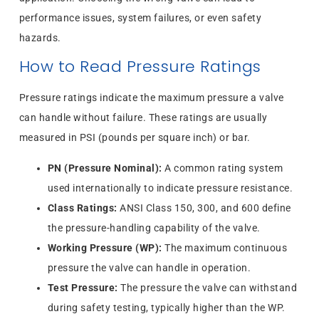
performance issues, system failures, or even safety
hazards.
How to Read Pressure Ratings
Pressure ratings indicate the maximum pressure a valve
can handle without failure. These ratings are usually
measured in PSI (pounds per square inch) or bar.
PN (Pressure Nominal):
A common rating system
used internationally to indicate pressure resistance.
Class Ratings:
ANSI Class 150, 300, and 600 define
the pressure-handling capability of the valve.
Working Pressure (WP):
The maximum continuous
pressure the valve can handle in operation.
Test Pressure:
The pressure the valve can withstand
during safety testing, typically higher than the WP.