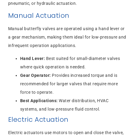
pneumatic, or hydraulic actuation.
Manual Actuation
Manual butterfly valves are operated using a hand lever or
a gear mechanism, making them ideal for low-pressure and
infrequent operation applications.
Hand Lever:
Best suited for small-diameter valves
where quick operation is needed.
Gear Operator:
Provides increased torque and is
recommended for larger valves that require more
force to operate.
Best Applications:
Water distribution, HVAC
systems, and low-pressure fluid control.
Electric Actuation
Electric actuators use motors to open and close the valve,