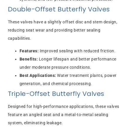
Double-Offset Butterfly Valves
These valves have a slightly offset disc and stem design,
reducing seat wear and providing better sealing
capabilities.
Features:
Improved sealing with reduced friction.
Benefits:
Longer lifespan and better performance
under moderate pressure conditions.
Best Applications:
Water treatment plants, power
generation, and chemical processing.
Triple-Offset Butterfly Valves
Designed for high-performance applications, these valves
feature an angled seat and a metal-to-metal sealing
system, eliminating leakage.