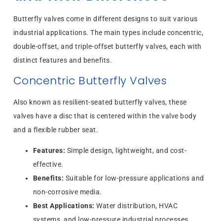
Butterfly valves come in different designs to suit various
industrial applications. The main types include concentric,
double-offset, and triple-offset butterfly valves, each with
distinct features and benefits.
Concentric Butterfly Valves
Also known as resilient-seated butterfly valves, these
valves have a disc that is centered within the valve body
and a flexible rubber seat.
Features:
Simple design, lightweight, and cost-
effective.
Benefits:
Suitable for low-pressure applications and
non-corrosive media.
Best Applications:
Water distribution, HVAC
systems, and low-pressure industrial processes.