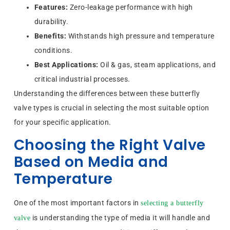
Features:
Zero-leakage performance with high
durability.
Benefits:
Withstands high pressure and temperature
conditions.
Best Applications:
Oil & gas, steam applications, and
critical industrial processes.
Understanding the differences between these butterfly
valve types is crucial in selecting the most suitable option
for your specific application.
Choosing the Right Valve
Based on Media and
Temperature
One of the most important factors in
selecting a butterfly
is understanding the type of media it will handle and
valve