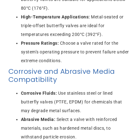
80°C (176°F).
High-Temperature Applications:
Metal-seated or
triple-offset butterfly valves are ideal for
temperatures exceeding 200°C (392°F).
Pressure Ratings:
Choose a valve rated for the
system’s operating pressure to prevent failure under
extreme conditions.
Corrosive and Abrasive Media
Compatibility
Corrosive Fluids:
Use stainless steel or lined
butterfly valves (PTFE, EPDM) for chemicals that
may degrade metal surfaces.
Abrasive Media:
Select a valve with reinforced
materials, such as hardened metal discs, to
withstand particle erosion.