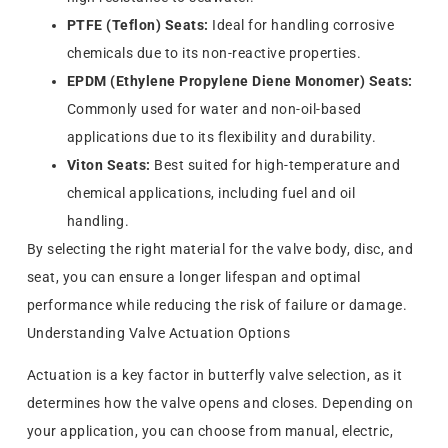
PTFE (Teflon) Seats:
Ideal for handling corrosive
chemicals due to its non-reactive properties.
EPDM (Ethylene Propylene Diene Monomer) Seats:
Commonly used for water and non-oil-based
applications due to its flexibility and durability.
Viton Seats:
Best suited for high-temperature and
chemical applications, including fuel and oil
handling.
By selecting the right material for the valve body, disc, and
seat, you can ensure a longer lifespan and optimal
performance while reducing the risk of failure or damage.
Understanding Valve Actuation Options
Actuation is a key factor in butterfly valve selection, as it
determines how the valve opens and closes. Depending on
your application, you can choose from manual, electric,