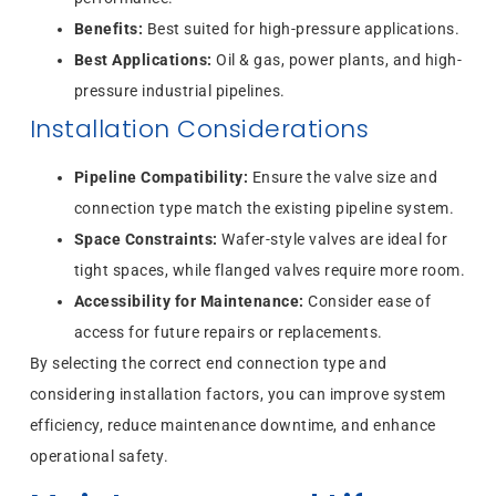
Benefits:
Best suited for high-pressure applications.
Best Applications:
Oil & gas, power plants, and high-
pressure industrial pipelines.
Installation Considerations
Pipeline Compatibility:
Ensure the valve size and
connection type match the existing pipeline system.
Space Constraints:
Wafer-style valves are ideal for
tight spaces, while flanged valves require more room.
Accessibility for Maintenance:
Consider ease of
access for future repairs or replacements.
By selecting the correct end connection type and
considering installation factors, you can improve system
efficiency, reduce maintenance downtime, and enhance
operational safety.