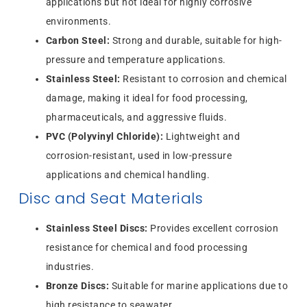
applications but not ideal for highly corrosive
environments.
Carbon Steel:
Strong and durable, suitable for high-
pressure and temperature applications.
Stainless Steel:
Resistant to corrosion and chemical
damage, making it ideal for food processing,
pharmaceuticals, and aggressive fluids.
PVC (Polyvinyl Chloride):
Lightweight and
corrosion-resistant, used in low-pressure
applications and chemical handling.
Disc and Seat Materials
Stainless Steel Discs:
Provides excellent corrosion
resistance for chemical and food processing
industries.
Bronze Discs:
Suitable for marine applications due to
high resistance to seawater.