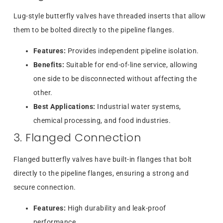
Lug-style butterfly valves have threaded inserts that allow
them to be bolted directly to the pipeline flanges.
Features:
Provides independent pipeline isolation.
Benefits:
Suitable for end-of-line service, allowing
one side to be disconnected without affecting the
other.
Best Applications:
Industrial water systems,
chemical processing, and food industries.
3. Flanged Connection
Flanged butterfly valves have built-in flanges that bolt
directly to the pipeline flanges, ensuring a strong and
secure connection.
Features:
High durability and leak-proof
performance.