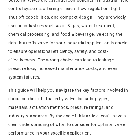
Butterfly valves are essential components in industrial fluid
control systems, offering efficient flow regulation, tight
shut-off capabilities, and compact design. They are widely
used in industries such as oil & gas, water treatment,
chemical processing, and food & beverage. Selecting the
right butterfly valve for your industrial application is crucial
to ensure operational efficiency, safety, and cost-
effectiveness. The wrong choice can lead to leakage,
pressure loss, increased maintenance costs, and even
system failures.
This guide will help you navigate the key factors involved in
choosing the right butterfly valve, including types,
materials, actuation methods, pressure ratings, and
industry standards. By the end of this article, you’ll have a
clear understanding of what to consider for optimal valve
performance in your specific application.