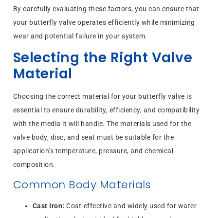
By carefully evaluating these factors, you can ensure that
your butterfly valve operates efficiently while minimizing
wear and potential failure in your system.
Selecting the Right Valve
Material
Choosing the correct material for your butterfly valve is
essential to ensure durability, efficiency, and compatibility
with the media it will handle. The materials used for the
valve body, disc, and seat must be suitable for the
application’s temperature, pressure, and chemical
composition.
Common Body Materials
Cast Iron:
Cost-effective and widely used for water