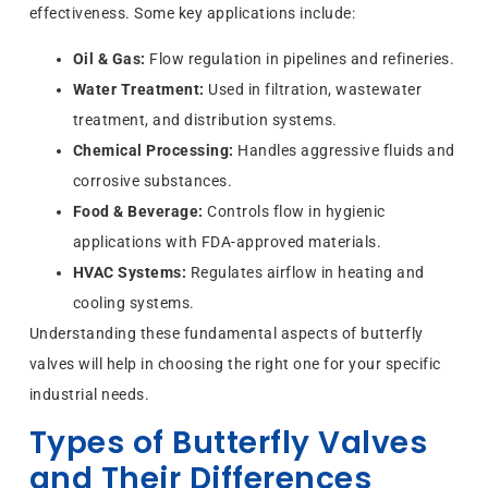
effectiveness. Some key applications include:
Oil & Gas:
Flow regulation in pipelines and refineries.
Water Treatment:
Used in filtration, wastewater
treatment, and distribution systems.
Chemical Processing:
Handles aggressive fluids and
corrosive substances.
Food & Beverage:
Controls flow in hygienic
applications with FDA-approved materials.
HVAC Systems:
Regulates airflow in heating and
cooling systems.
Understanding these fundamental aspects of butterfly
valves will help in choosing the right one for your specific
industrial needs.
Types of Butterfly Valves
and Their Differences