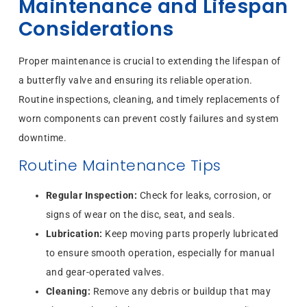
Maintenance and Lifespan
Considerations
Proper maintenance is crucial to extending the lifespan of
a butterfly valve and ensuring its reliable operation.
Routine inspections, cleaning, and timely replacements of
worn components can prevent costly failures and system
downtime.
Routine Maintenance Tips
Regular Inspection:
Check for leaks, corrosion, or
signs of wear on the disc, seat, and seals.
Lubrication:
Keep moving parts properly lubricated
to ensure smooth operation, especially for manual
and gear-operated valves.
Cleaning:
Remove any debris or buildup that may