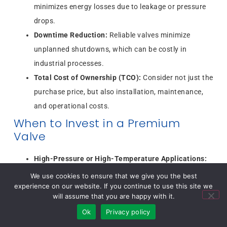
minimizes energy losses due to leakage or pressure
drops.
Downtime Reduction:
Reliable valves minimize
unplanned shutdowns, which can be costly in
industrial processes.
Total Cost of Ownership (TCO):
Consider not just the
purchase price, but also installation, maintenance,
and operational costs.
When to Invest in a Premium
Valve
High-Pressure or High-Temperature Applications:
Requires durable, high-quality materials.
We use cookies to ensure that we give you the best
experience on our website. If you continue to use this site we
Critical Process Control:
Industries like oil & gas,
will assume that you are happy with it.
pharmaceuticals, and chemical processing benefit
Ok
Privacy policy
from premium performance.