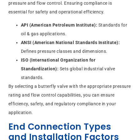
pressure and flow control. Ensuring compliance is
essential for safety and operational efficiency.
API (American Petroleum Institute):
Standards for
oil & gas applications.
ANSI (American National Standards Institute):
Defines pressure classes and dimensions.
ISO (International Organization for
Standardization):
Sets global industrial valve
standards.
By selecting a butterfly valve with the appropriate pressure
rating and flow control capabilities, you can ensure
efficiency, safety, and regulatory compliance in your
application.
End Connection Types
and Installation Factors