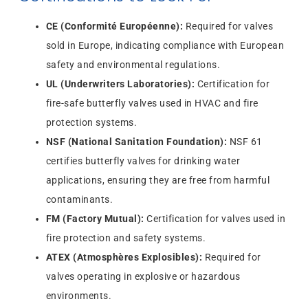
CE (Conformité Européenne):
Required for valves
sold in Europe, indicating compliance with European
safety and environmental regulations.
UL (Underwriters Laboratories):
Certification for
fire-safe butterfly valves used in HVAC and fire
protection systems.
NSF (National Sanitation Foundation):
NSF 61
certifies butterfly valves for drinking water
applications, ensuring they are free from harmful
contaminants.
FM (Factory Mutual):
Certification for valves used in
fire protection and safety systems.
ATEX (Atmosphères Explosibles):
Required for
valves operating in explosive or hazardous
environments.