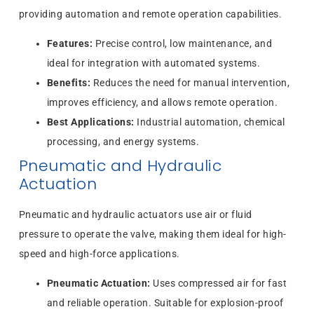
providing automation and remote operation capabilities.
Features:
Precise control, low maintenance, and
ideal for integration with automated systems.
Benefits:
Reduces the need for manual intervention,
improves efficiency, and allows remote operation.
Best Applications:
Industrial automation, chemical
processing, and energy systems.
Pneumatic and Hydraulic
Actuation
Pneumatic and hydraulic actuators use air or fluid
pressure to operate the valve, making them ideal for high-
speed and high-force applications.
Pneumatic Actuation:
Uses compressed air for fast
and reliable operation. Suitable for explosion-proof