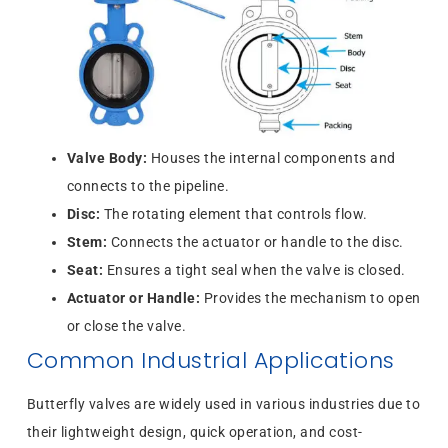
Valve Body:
Houses the internal components and
connects to the pipeline.
Disc:
The rotating element that controls flow.
Stem:
Connects the actuator or handle to the disc.
Seat:
Ensures a tight seal when the valve is closed.
Actuator or Handle:
Provides the mechanism to open
or close the valve.
Common Industrial Applications
Butterfly valves are widely used in various industries due to
their lightweight design, quick operation, and cost-