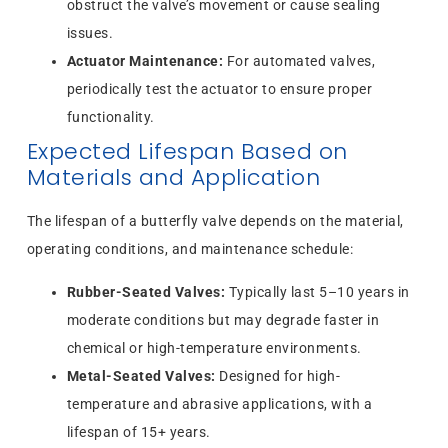
obstruct the valve’s movement or cause sealing
issues.
Actuator Maintenance:
For automated valves,
periodically test the actuator to ensure proper
functionality.
Expected Lifespan Based on
Materials and Application
The lifespan of a butterfly valve depends on the material,
operating conditions, and maintenance schedule:
Rubber-Seated Valves:
Typically last 5–10 years in
moderate conditions but may degrade faster in
chemical or high-temperature environments.
Metal-Seated Valves:
Designed for high-
temperature and abrasive applications, with a
lifespan of 15+ years.