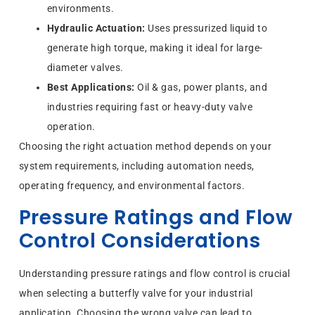
environments.
Hydraulic Actuation:
Uses pressurized liquid to
generate high torque, making it ideal for large-
diameter valves.
Best Applications:
Oil & gas, power plants, and
industries requiring fast or heavy-duty valve
operation.
Choosing the right actuation method depends on your
system requirements, including automation needs,
operating frequency, and environmental factors.
Pressure Ratings and Flow
Control Considerations
Understanding pressure ratings and flow control is crucial
when selecting a butterfly valve for your industrial
application. Choosing the wrong valve can lead to