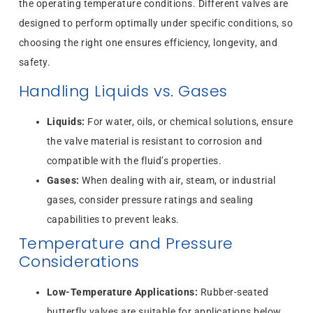
the operating temperature conditions. Different valves are
designed to perform optimally under specific conditions, so
choosing the right one ensures efficiency, longevity, and
safety.
Handling Liquids vs. Gases
Liquids:
For water, oils, or chemical solutions, ensure
the valve material is resistant to corrosion and
compatible with the fluid’s properties.
Gases:
When dealing with air, steam, or industrial
gases, consider pressure ratings and sealing
capabilities to prevent leaks.
Temperature and Pressure
Considerations
Low-Temperature Applications:
Rubber-seated
butterfly valves are suitable for applications below