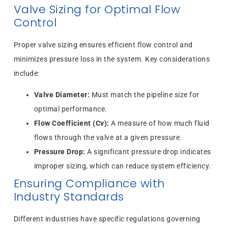
Valve Sizing for Optimal Flow
Control
Proper valve sizing ensures efficient flow control and
minimizes pressure loss in the system. Key considerations
include:
Valve Diameter:
Must match the pipeline size for
optimal performance.
Flow Coefficient (Cv):
A measure of how much fluid
flows through the valve at a given pressure.
Pressure Drop:
A significant pressure drop indicates
improper sizing, which can reduce system efficiency.
Ensuring Compliance with
Industry Standards
Different industries have specific regulations governing