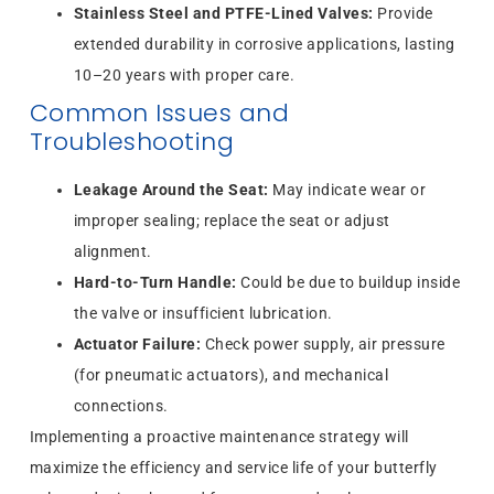
Stainless Steel and PTFE-Lined Valves:
Provide
extended durability in corrosive applications, lasting
10–20 years with proper care.
Common Issues and
Troubleshooting
Leakage Around the Seat:
May indicate wear or
improper sealing; replace the seat or adjust
alignment.
Hard-to-Turn Handle:
Could be due to buildup inside
the valve or insufficient lubrication.
Actuator Failure:
Check power supply, air pressure
(for pneumatic actuators), and mechanical
connections.
Implementing a proactive maintenance strategy will
maximize the efficiency and service life of your butterfly