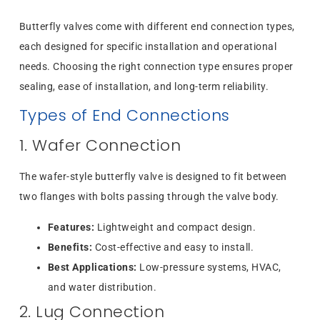
Butterfly valves come with different end connection types,
each designed for specific installation and operational
needs. Choosing the right connection type ensures proper
sealing, ease of installation, and long-term reliability.
Types of End Connections
1. Wafer Connection
The wafer-style butterfly valve is designed to fit between
two flanges with bolts passing through the valve body.
Features:
Lightweight and compact design.
Benefits:
Cost-effective and easy to install.
Best Applications:
Low-pressure systems, HVAC,
and water distribution.
2. Lug Connection