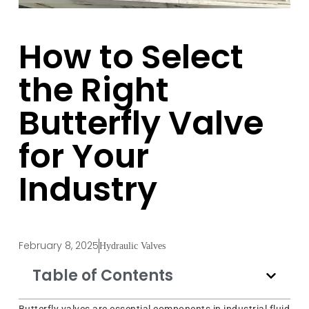
How to Select
the Right
Butterfly Valve
for Your
Industry
February 8, 2025
Hydraulic Valves
Table of Contents