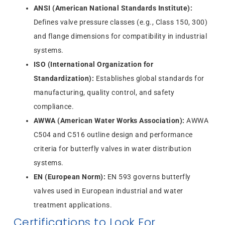
ANSI (American National Standards Institute):
Defines valve pressure classes (e.g., Class 150, 300)
and flange dimensions for compatibility in industrial
systems.
ISO (International Organization for
Standardization):
Establishes global standards for
manufacturing, quality control, and safety
compliance.
AWWA (American Water Works Association):
AWWA
C504 and C516 outline design and performance
criteria for butterfly valves in water distribution
systems.
EN (European Norm):
EN 593 governs butterfly
valves used in European industrial and water
treatment applications.
Certifications to Look For