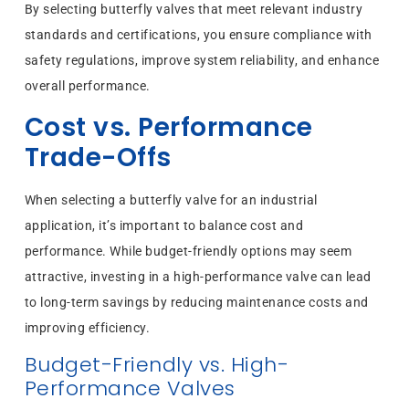
By selecting butterfly valves that meet relevant industry
standards and certifications, you ensure compliance with
safety regulations, improve system reliability, and enhance
overall performance.
Cost vs. Performance
Trade-Offs
When selecting a butterfly valve for an industrial
application, it’s important to balance cost and
performance. While budget-friendly options may seem
attractive, investing in a high-performance valve can lead
to long-term savings by reducing maintenance costs and
improving efficiency.
Budget-Friendly vs. High-
Performance Valves