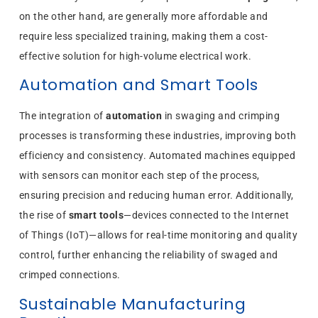
on the other hand, are generally more affordable and
require less specialized training, making them a cost-
effective solution for high-volume electrical work.
Automation and Smart Tools
The integration of
automation
in swaging and crimping
processes is transforming these industries, improving both
efficiency and consistency. Automated machines equipped
with sensors can monitor each step of the process,
ensuring precision and reducing human error. Additionally,
the rise of
smart tools
—devices connected to the Internet
of Things (IoT)—allows for real-time monitoring and quality
control, further enhancing the reliability of swaged and
crimped connections.
Sustainable Manufacturing