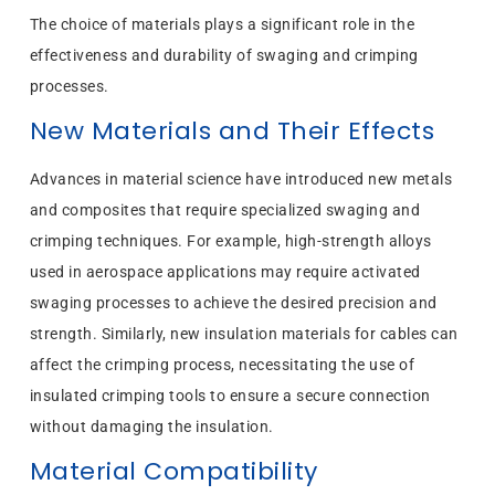
The choice of materials plays a significant role in the
effectiveness and durability of swaging and crimping
processes.
New Materials and Their Effects
Advances in material science have introduced new metals
and composites that require specialized swaging and
crimping techniques. For example, high-strength alloys
used in aerospace applications may require activated
swaging processes to achieve the desired precision and
strength. Similarly, new insulation materials for cables can
affect the crimping process, necessitating the use of
insulated crimping tools to ensure a secure connection
without damaging the insulation.
Material Compatibility