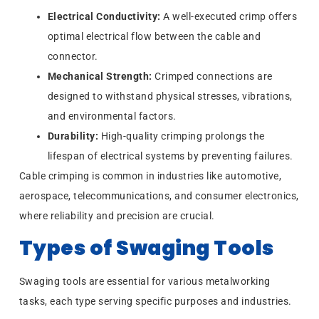
Electrical Conductivity:
A well-executed crimp offers
optimal electrical flow between the cable and
connector.
Mechanical Strength:
Crimped connections are
designed to withstand physical stresses, vibrations,
and environmental factors.
Durability:
High-quality crimping prolongs the
lifespan of electrical systems by preventing failures.
Cable crimping is common in industries like automotive,
aerospace, telecommunications, and consumer electronics,
where reliability and precision are crucial.
Types of Swaging Tools
Swaging tools are essential for various metalworking
tasks, each type serving specific purposes and industries.