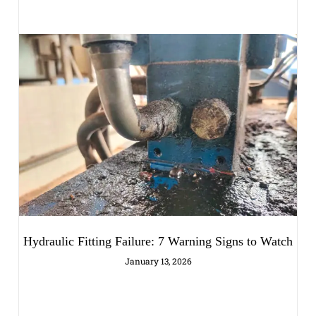
Hydraulic Fitting Failure: 7 Warning Signs to Watch
January 13, 2026