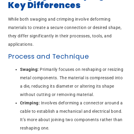
Key Differences
While both swaging and crimping involve deforming
materials to create a secure connection or desired shape,
they differ significantly in their processes, tools, and
applications.
Process and Technique
Swaging:
Primarily focuses on reshaping or resizing
metal components. The material is compressed into
a die, reducing its diameter or altering its shape
without cutting or removing material.
Crimping:
Involves deforming a connector around a
cable to establish a mechanical and electrical bond.
It’s more about joining two components rather than
reshaping one.