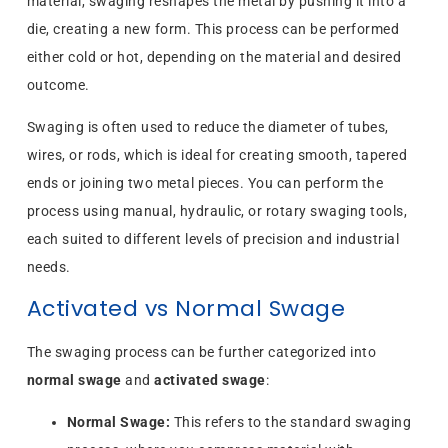
material, swaging reshapes the metal by pushing it into a
die, creating a new form. This process can be performed
either cold or hot, depending on the material and desired
outcome.
Swaging is often used to reduce the diameter of tubes,
wires, or rods, which is ideal for creating smooth, tapered
ends or joining two metal pieces. You can perform the
process using manual, hydraulic, or rotary swaging tools,
each suited to different levels of precision and industrial
needs.
Activated vs Normal Swage
The swaging process can be further categorized into
normal swage
and
activated swage
:
Normal Swage:
This refers to the standard swaging