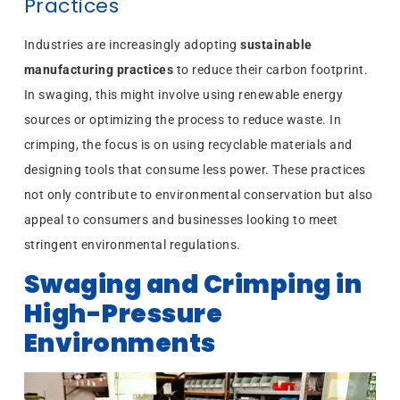
Practices
Industries are increasingly adopting
sustainable
manufacturing practices
to reduce their carbon footprint.
In swaging, this might involve using renewable energy
sources or optimizing the process to reduce waste. In
crimping, the focus is on using recyclable materials and
designing tools that consume less power. These practices
not only contribute to environmental conservation but also
appeal to consumers and businesses looking to meet
stringent environmental regulations.
Swaging and Crimping in
High-Pressure
Environments