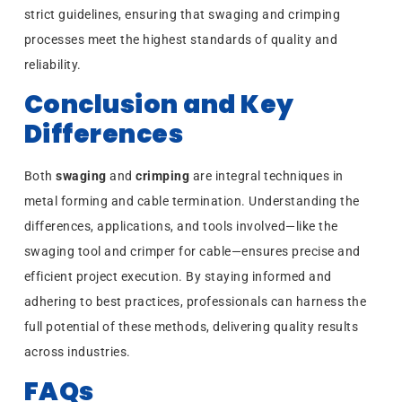
strict guidelines, ensuring that swaging and crimping
processes meet the highest standards of quality and
reliability.
Conclusion and Key
Differences
Both
swaging
and
crimping
are integral techniques in
metal forming and cable termination. Understanding the
differences, applications, and tools involved—like the
swaging tool and crimper for cable—ensures precise and
efficient project execution. By staying informed and
adhering to best practices, professionals can harness the
full potential of these methods, delivering quality results
across industries.
FAQs