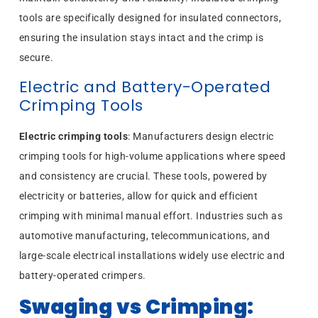
tools are specifically designed for insulated connectors,
ensuring the insulation stays intact and the crimp is
secure.
Electric and Battery-Operated
Crimping Tools
Electric crimping tools
: Manufacturers design electric
crimping tools for high-volume applications where speed
and consistency are crucial. These tools, powered by
electricity or batteries, allow for quick and efficient
crimping with minimal manual effort. Industries such as
automotive manufacturing, telecommunications, and
large-scale electrical installations widely use electric and
battery-operated crimpers.
Swaging vs Crimping: