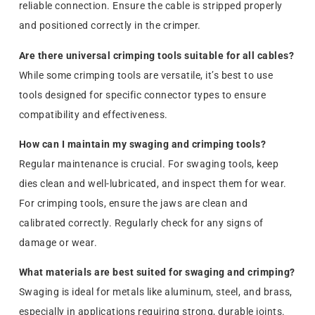
reliable connection. Ensure the cable is stripped properly
and positioned correctly in the crimper.
Are there universal crimping tools suitable for all cables?
While some crimping tools are versatile, it’s best to use
tools designed for specific connector types to ensure
compatibility and effectiveness.
How can I maintain my swaging and crimping tools?
Regular maintenance is crucial. For swaging tools, keep
dies clean and well-lubricated, and inspect them for wear.
For crimping tools, ensure the jaws are clean and
calibrated correctly. Regularly check for any signs of
damage or wear.
What materials are best suited for swaging and crimping?
Swaging is ideal for metals like aluminum, steel, and brass,
especially in applications requiring strong, durable joints.