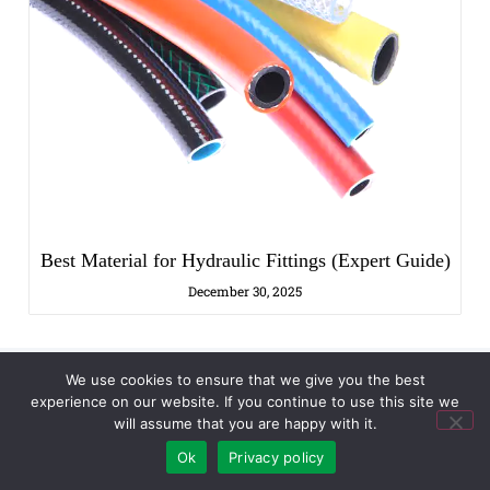
Best Material for Hydraulic Fittings (Expert Guide)
December 30, 2025
We use cookies to ensure that we give you the best
experience on our website. If you continue to use this site we
will assume that you are happy with it.
Discuss Your Project Needs
Ok
Privacy policy
Name