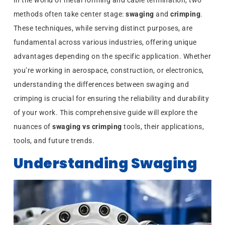
In the world of metal forming and cable termination, two
methods often take center stage:
swaging
and
crimping
.
These techniques, while serving distinct purposes, are
fundamental across various industries, offering unique
advantages depending on the specific application. Whether
you’re working in aerospace, construction, or electronics,
understanding the differences between swaging and
crimping is crucial for ensuring the reliability and durability
of your work. This comprehensive guide will explore the
nuances of
swaging vs crimping
tools, their applications,
tools, and future trends.
Understanding Swaging