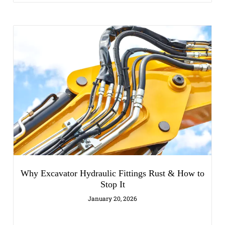
Why Excavator Hydraulic Fittings Rust & How to
Stop It
January 20, 2026