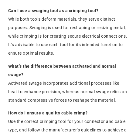
Can I use a swaging tool as a crimping tool?
While both tools deform materials, they serve distinct
purposes. Swaging is used for reshaping or resizing metal,
while crimping is for creating secure electrical connections.
It’s advisable to use each tool for its intended function to
ensure optimal results.
What’s the difference between activated and normal
swage?
Activated swage incorporates additional processes like
heat to enhance precision, whereas normal swage relies on
standard compressive forces to reshape the material.
How do I ensure a quality cable crimp?
Use the correct crimping tool for your connector and cable
type, and follow the manufacturer’s guidelines to achieve a