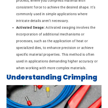
process, where you compress material with
consistent force to achieve the desired shape. It’s
commonly used in simple applications where
intricate details aren’t necessary.
Activated Swage:
Activated swaging involves the
incorporation of additional mechanisms or
processes, such as the application of heat or
specialized dies, to enhance precision or achieve
specific material properties. This method is often
used in applications demanding higher accuracy or
when working with more complex materials.
Understanding Crimping