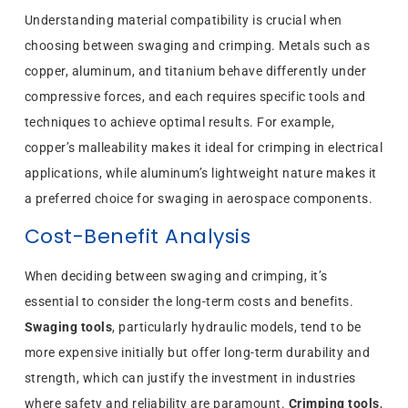
Understanding material compatibility is crucial when
choosing between swaging and crimping. Metals such as
copper, aluminum, and titanium behave differently under
compressive forces, and each requires specific tools and
techniques to achieve optimal results. For example,
copper’s malleability makes it ideal for crimping in electrical
applications, while aluminum’s lightweight nature makes it
a preferred choice for swaging in aerospace components.
Cost-Benefit Analysis
When deciding between swaging and crimping, it’s
essential to consider the long-term costs and benefits.
Swaging tools
, particularly hydraulic models, tend to be
more expensive initially but offer long-term durability and
strength, which can justify the investment in industries
where safety and reliability are paramount.
Crimping tools
,