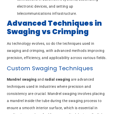
electronic devices, and setting up
telecommunications infrastructure.
Advanced Techniques in
Swaging vs Crimping
As technology evolves, so do the techniques used in
swaging and crimping, with advanced methods improving
precision, efficiency, and applicability across various fields.
Custom Swaging Techniques
Mandrel swaging
and
radial swaging
are advanced
techniques used in industries where precision and
consistency are crucial. Mandrel swaging involves placing
a mandrel inside the tube during the swaging process to
ensure a smooth interior surface, which is essential in