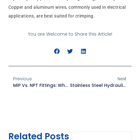
Copper and aluminum wires, commonly used in electrical
applications, are best suited for crimping.
You are Welcome to Share this Article!
Previous
Next
MIP Vs. NPT Fittings: What You Need To Know
Stainless Steel Hydraulic Fittings: Hydraulic System Components
Related Posts