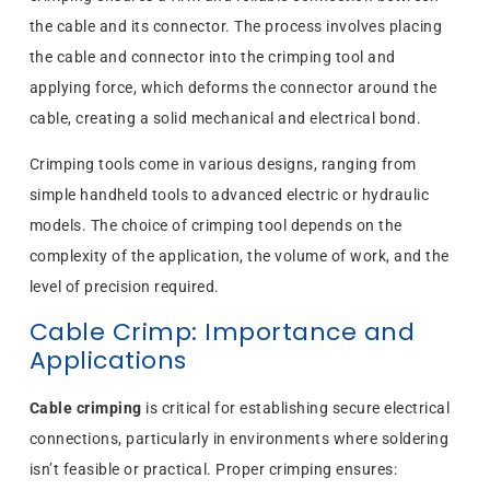
the cable and its connector. The process involves placing
the cable and connector into the crimping tool and
applying force, which deforms the connector around the
cable, creating a solid mechanical and electrical bond.
Crimping tools come in various designs, ranging from
simple handheld tools to advanced electric or hydraulic
models. The choice of crimping tool depends on the
complexity of the application, the volume of work, and the
level of precision required.
Cable Crimp: Importance and
Applications
Cable crimping
is critical for establishing secure electrical
connections, particularly in environments where soldering
isn’t feasible or practical. Proper crimping ensures: