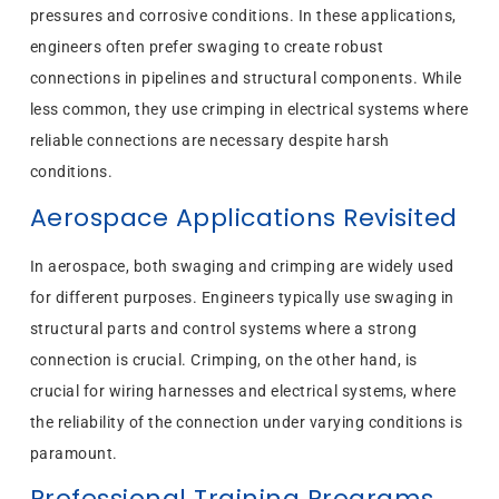
pressures and corrosive conditions. In these applications,
engineers often prefer swaging to create robust
connections in pipelines and structural components. While
less common, they use crimping in electrical systems where
reliable connections are necessary despite harsh
conditions.
Aerospace Applications Revisited
In aerospace, both swaging and crimping are widely used
for different purposes. Engineers typically use swaging in
structural parts and control systems where a strong
connection is crucial. Crimping, on the other hand, is
crucial for wiring harnesses and electrical systems, where
the reliability of the connection under varying conditions is
paramount.
Professional Training Programs