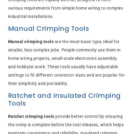
various requirements from simple home wiring to complex
industrial installations.
Manual Crimping Tools
Manual crimping tools
are the most basic type, ideal for
smaller, less complex jobs. People commonly use them in
home wiring projects, small-scale electronics assembly,
and hobbyist work. These tools usually have adjustable
settings to fit different connector sizes and are popular for
their simplicity and portability.
Ratchet and Insulated Crimping
Tools
Ratchet crimping tools
provide better control by ensuring
the crimp is complete before the tool releases, which helps
maintain consistency and reliability. Insulated crimping