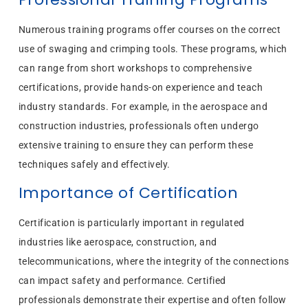
Numerous training programs offer courses on the correct
use of swaging and crimping tools. These programs, which
can range from short workshops to comprehensive
certifications, provide hands-on experience and teach
industry standards. For example, in the aerospace and
construction industries, professionals often undergo
extensive training to ensure they can perform these
techniques safely and effectively.
Importance of Certification
Certification is particularly important in regulated
industries like aerospace, construction, and
telecommunications, where the integrity of the connections
can impact safety and performance. Certified
professionals demonstrate their expertise and often follow