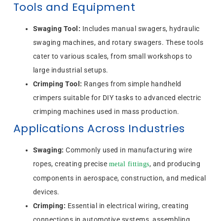
Tools and Equipment
Swaging Tool:
Includes manual swagers, hydraulic
swaging machines, and rotary swagers. These tools
cater to various scales, from small workshops to
large industrial setups.
Crimping Tool:
Ranges from simple handheld
crimpers suitable for DIY tasks to advanced electric
crimping machines used in mass production.
Applications Across Industries
Swaging:
Commonly used in manufacturing wire
ropes, creating precise
, and producing
metal fittings
components in aerospace, construction, and medical
devices.
Crimping:
Essential in electrical wiring, creating
connections in automotive systems, assembling