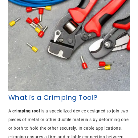
What is a Crimping Tool?
A
crimping tool
is a specialized device designed to join two
pieces of metal or other ductile materials by deforming one
or both to hold the other securely. In cable applications,
crimping ensures a firm and reliable connection between