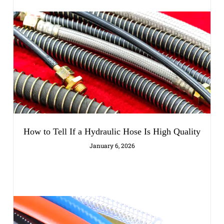
How to Tell If a Hydraulic Hose Is High Quality
January 6, 2026