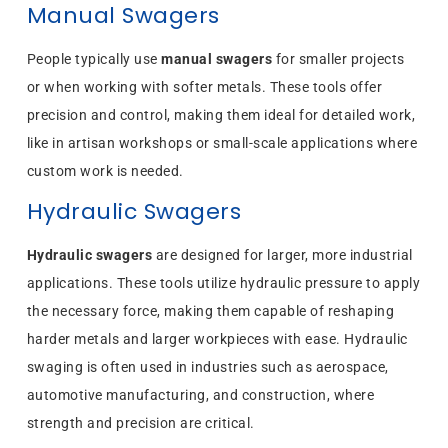
Manual Swagers
People typically use
manual swagers
for smaller projects
or when working with softer metals. These tools offer
precision and control, making them ideal for detailed work,
like in artisan workshops or small-scale applications where
custom work is needed.
Hydraulic Swagers
Hydraulic swagers
are designed for larger, more industrial
applications. These tools utilize hydraulic pressure to apply
the necessary force, making them capable of reshaping
harder metals and larger workpieces with ease. Hydraulic
swaging is often used in industries such as aerospace,
automotive manufacturing, and construction, where
strength and precision are critical.