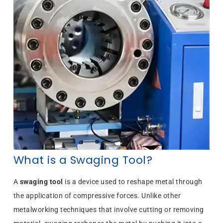
What is a Swaging Tool?
A
swaging tool
is a device used to reshape metal through
the application of compressive forces. Unlike other
metalworking techniques that involve cutting or removing