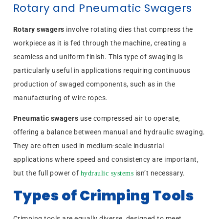
Rotary and Pneumatic Swagers
Rotary swagers
involve rotating dies that compress the
workpiece as it is fed through the machine, creating a
seamless and uniform finish. This type of swaging is
particularly useful in applications requiring continuous
production of swaged components, such as in the
manufacturing of wire ropes.
Pneumatic swagers
use compressed air to operate,
offering a balance between manual and hydraulic swaging.
They are often used in medium-scale industrial
applications where speed and consistency are important,
but the full power of
isn’t necessary.
hydraulic systems
Types of Crimping Tools
Crimping tools are equally diverse, designed to meet