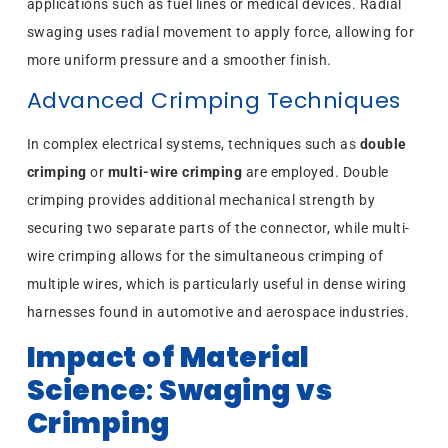
applications such as fuel lines or medical devices. Radial
swaging uses radial movement to apply force, allowing for
more uniform pressure and a smoother finish.
Advanced Crimping Techniques
In complex electrical systems, techniques such as
double
crimping
or
multi-wire crimping
are employed. Double
crimping provides additional mechanical strength by
securing two separate parts of the connector, while multi-
wire crimping allows for the simultaneous crimping of
multiple wires, which is particularly useful in dense wiring
harnesses found in automotive and aerospace industries.
Impact of Material
Science
:
Swaging vs
Crimping