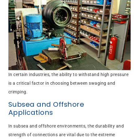
In certain industries, the ability to withstand high pressure
is a critical factor in choosing between swaging and
crimping.
Subsea and Offshore
Applications
In subsea and offshore environments, the durability and
strength of connections are vital due to the extreme