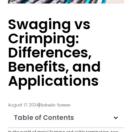
Swaging vs
Crimping:
Differences,
Benefits, and
Applications
August 17, 2024
Hydraulic Systems
Table of Contents