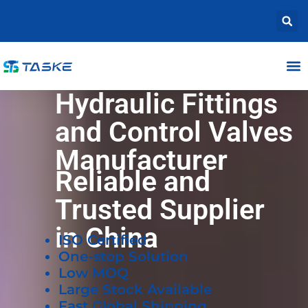
Hydraulic Fittings
and Control Valves
Manufacturer
Reliable and
Trusted Supplier
in China
ISO Certified
One-stop Solution
Low MOQ
Large Stock Available
Fast Global Shipping