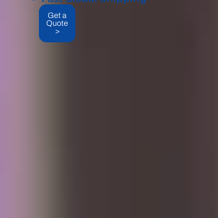
Get a
Quote
>