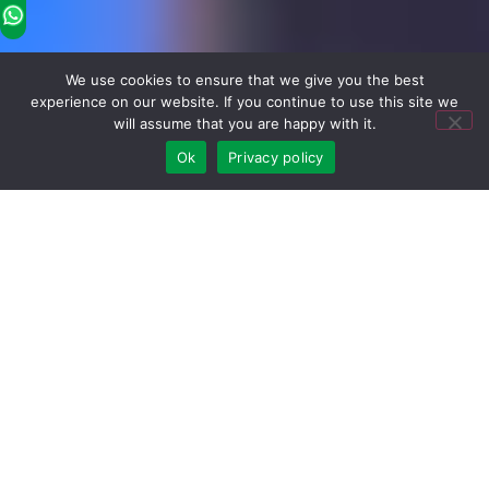
We use cookies to ensure that we give you the best
experience on our website. If you continue to use this site we
will assume that you are happy with it.
Ok
Privacy policy
Hot Wholesale Products