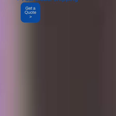
Get a
Quote
>