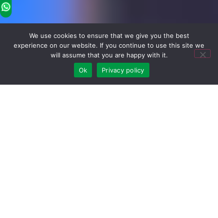
We use cookies to ensure that we give you the best
experience on our website. If you continue to use this site we
will assume that you are happy with it.
Ok
Privacy policy
Hot Wholesale Products