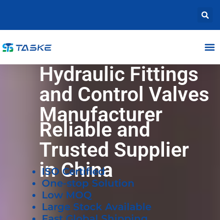
Hydraulic Fittings
and Control Valves
Manufacturer
Reliable and
Trusted Supplier
in China
ISO Certified
One-stop Solution
Low MOQ
Large Stock Available
Fast Global Shipping